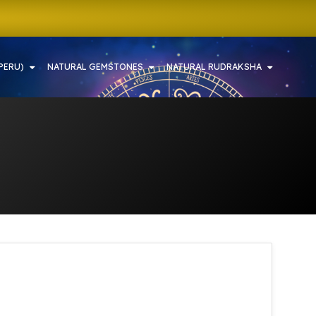
PERU)
NATURAL GEMSTONES
NATURAL RUDRAKSHA