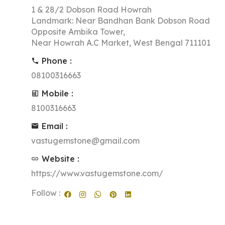
1 & 28/2 Dobson Road Howrah
Landmark: Near Bandhan Bank Dobson Road
Opposite Ambika Tower,
Near Howrah A.C Market, West Bengal 711101
Phone :
08100316663
Mobile :
8100316663
Email :
vastugemstone@gmail.com
Website :
https://www.vastugemstone.com/
Follow :