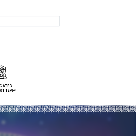
ICATED
RT TEAM