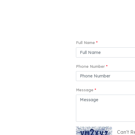
Full Name
*
Phone Number
*
Message
*
Can't R