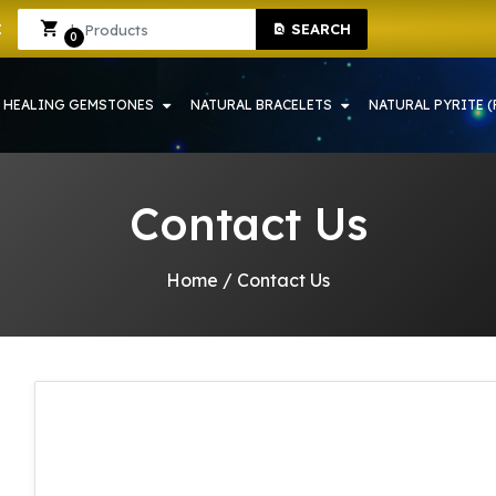
ONE SHOP IN HOWRAH | CRYSTAL SHOP IN HOWRAH
Sign In
Sign Up
SEARCH
0
HEALING GEMSTONES
NATURAL BRACELETS
NATURAL PYRITE (
Contact Us
Home
/
Contact Us