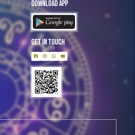
Download App
Get In Touch