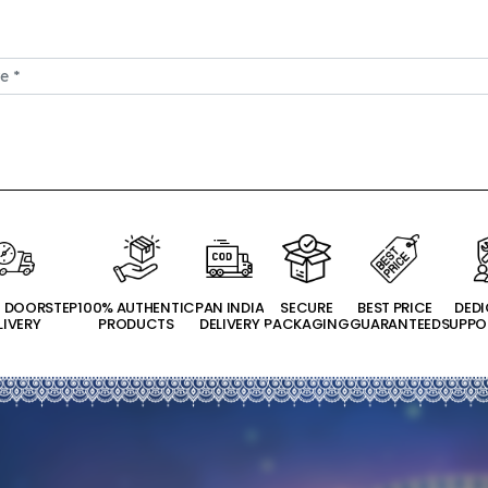
T DOORSTEP
100% AUTHENTIC
PAN INDIA
SECURE
BEST PRICE
DED
LIVERY
PRODUCTS
DELIVERY
PACKAGING
GUARANTEED
SUPPO