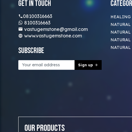
Get In Touch
Categor
08100316663
HEALING
8100316663
NATURAL 
vastugemstone@gmail.com
NATURAL 
www.vastugemstone.com
NATURAL
NATURAL
Subscribe
Sign up
Our Products