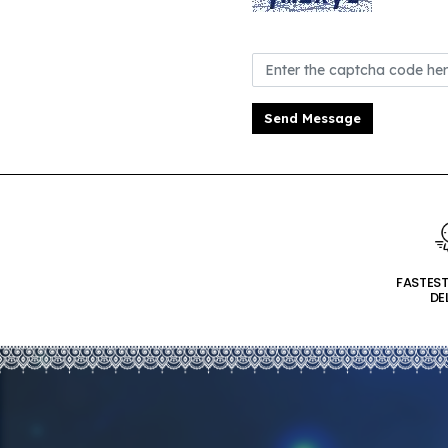
Send Message
FASTES
DE