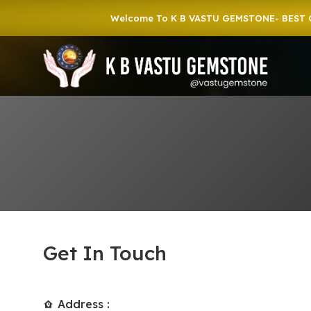
Welcome To K B VASTU GEMSTONE- BEST GEMST
Get In Touch
Address :