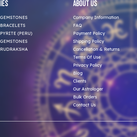
ies
About Us
 GEMSTONES
Company Information
BRACELETS
FAQ
PYRITE (PERU)
Payment Policy
 GEMSTONES
Shipping Policy
 RUDRAKSHA
Cancellation & Returns
Terms Of Use
Privacy Policy
Blog
Clients
Our Astrologer
Bulk Orders
Contact Us