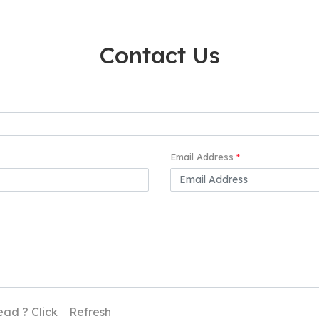
Contact Us
Email Address
*
ead ? Click
Refresh