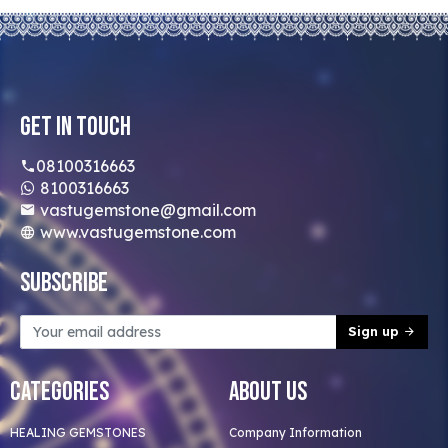
Get In Touch
08100316663
8100316663
vastugemstone@gmail.com
www.vastugemstone.com
Subscribe
Sign up
Categories
About Us
HEALING GEMSTONES
Company Information