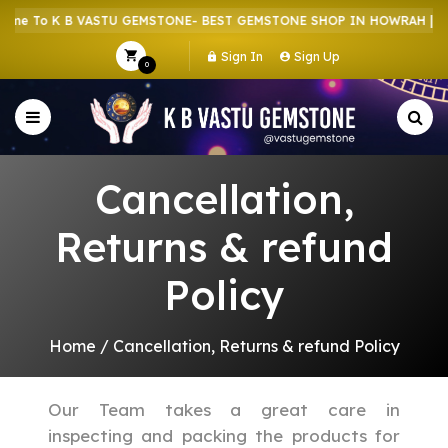
e To K B VASTU GEMSTONE- BEST GEMSTONE SHOP IN HOWRAH | CR
Sign In
Sign Up
0
Cancellation,
Returns & refund
Policy
Home
/
Cancellation, Returns & refund Policy
Our Team takes a great care in
inspecting and packing the products for