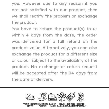
you. However due to any reason if you
are not satisfied with our product, then
we shall rectify the problem or exchange
the product.
You have to return the product(s) to us
within 4 days from the date, the order
was delivered for a full refund on the
product value. Alternatively, you can also
exchange the product for a different size
or colour subject to the availability of the
product.
No exchange or return request
will be accepted after the 04 days from
the date of delivery.
FASTEST DOORSTEP
100% AUTHENTIC
PAN INDIA
SECURE
BEST PRICE
DEDICATED
DELIVERY
PRODUCTS
DELIVERY
PACKAGING
GUARANTEED
SUPPORT TEAM