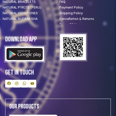
NATURAL BRACELETS
FAQ
NATURAL PYRITE (PERU)
Payment Policy
NATURAL GEMSTONES
Shipping Policy
NATURAL RUDRAKSHA
Cancellation & Returns
Terms Of Use
Privacy Policy
Blog
Download App
Clients
Our Astrologer
Bulk Orders
Contact Us
Get In Touch
Our Products