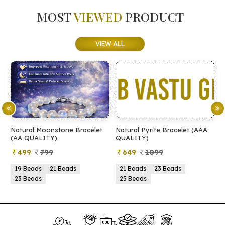
MOST
VIEWED
PRODUCT
VIEW ALL
Natural Moonstone Bracelet
Natural Pyrite Bracelet (AAA
N
(AA QUALITY)
QUALITY)
Q
499
799
649
1099
19 Beads
21 Beads
21 Beads
23 Beads
23 Beads
25 Beads