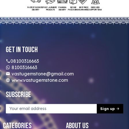
FASTEST DOORSTEP
100% AUTHENTIC
PAN INDIA
SECURE
BEST PRICE
DEDICATED
DELIVERY
PRODUCTS
DELIVERY
PACKAGING
GUARANTEED
SUPPORT TEAM
Get In Touch
08100316663
8100316663
vastugemstone@gmail.com
www.vastugemstone.com
Subscribe
Sign up
Categories
About Us