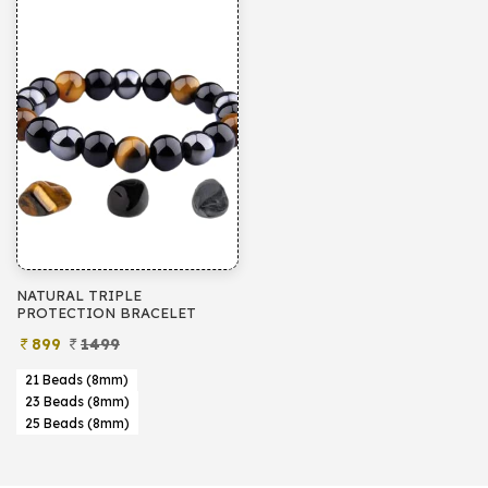
NATURAL TRIPLE
PROTECTION BRACELET
899
1499
21 Beads (8mm)
23 Beads (8mm)
25 Beads (8mm)