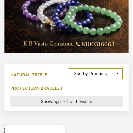
1000 –
10000
500 –
5000
5000 –
50000
Show All
Sort by Products
NATURAL TRIPLE
PROTECTION BRACELET
Showing 1 - 1 of 1 results