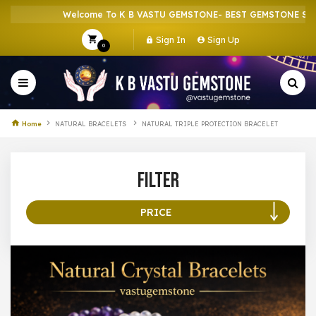
Welcome To K B VASTU GEMSTONE- BEST GEMSTONE SHOP 
Sign In
Sign Up
0
Home
NATURAL BRACELETS
NATURAL TRIPLE PROTECTION BRACELET
Filter
PRICE
100 –
199
200 –
299
300 –
399