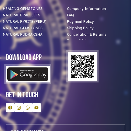
HEALING GEMSTONES
Company Information
NATURAL BRACELETS
FAQ
NATURAL PYRITE (PERU)
Payment Policy
NATURAL GEMSTONES
Shipping Policy
NATURAL RUDRAKSHA
Cancellation & Returns
Terms Of Use
Privacy Policy
Blog
Download App
Clients
Our Astrologer
Bulk Orders
Contact Us
Get In Touch