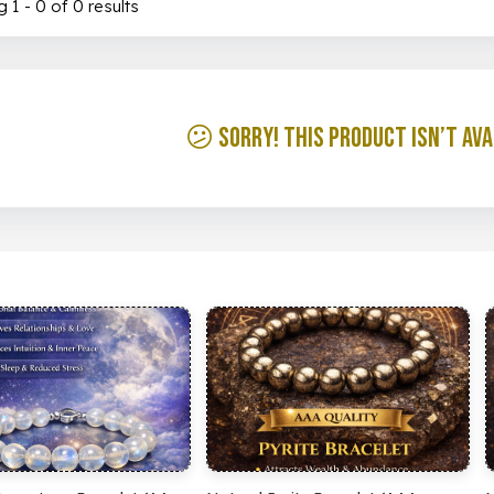
 1 - 0 of 0 results
😕 Sorry! This product isn’t ava