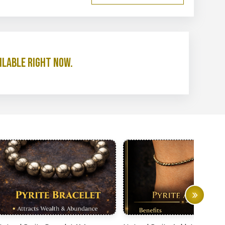
ilable right now.