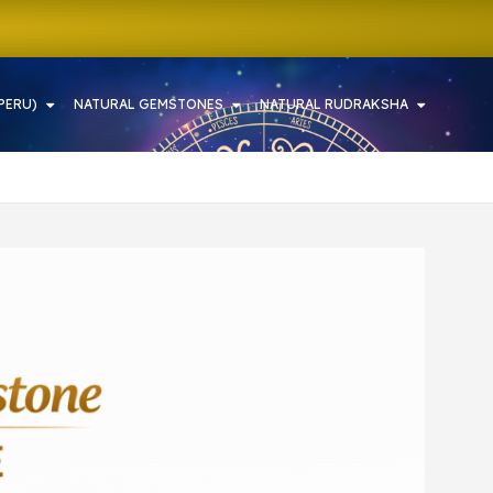
PERU)
NATURAL GEMSTONES
NATURAL RUDRAKSHA