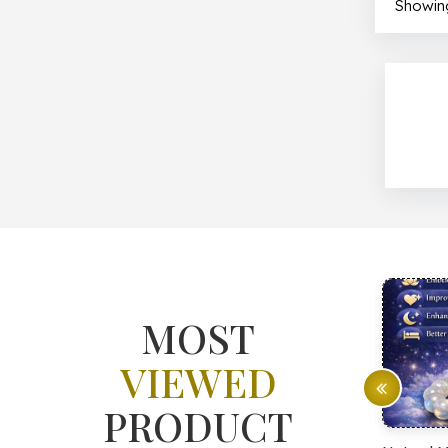
Showing
MOST
VIEWED
PRODUCT