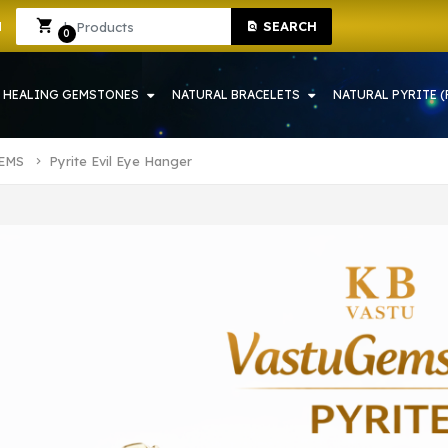
P IN HOWRAH | CRYSTAL SHOP IN HOWRAH
Sign In
Sign Up
SEARCH
0
HEALING GEMSTONES
NATURAL BRACELETS
NATURAL PYRITE (
TEMS
Pyrite Evil Eye Hanger