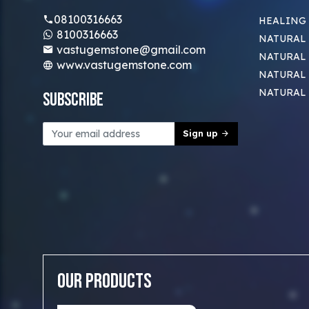
08100316663
HEALING
8100316663
NATURAL 
vastugemstone@gmail.com
NATURAL 
www.vastugemstone.com
NATURAL
NATURAL
Subscribe
Sign up
Our Products