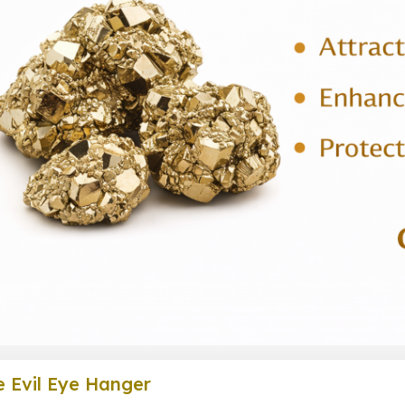
e Evil Eye Hanger