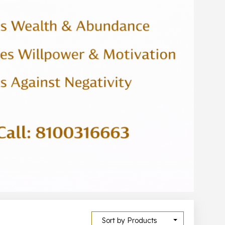
Sort by Products