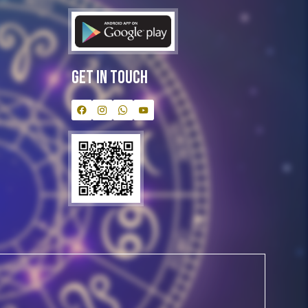
Get In Touch