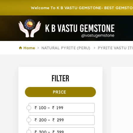
Welcome To K B VASTU GEMSTONE- BEST GEMSTONE SHO
Home
NATURAL PYRITE (PERU)
PYRITE VASTU I
Filter
PRICE
100 –
199
200 –
299
300 –
399