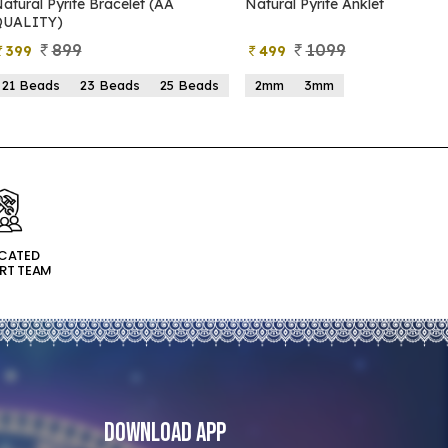
Natural Pyrite Anklet
Natural Pyrite Tree
1099
999
499
599
2mm
3mm
15 Beads
21 Beads
ICATED
RT TEAM
Download App