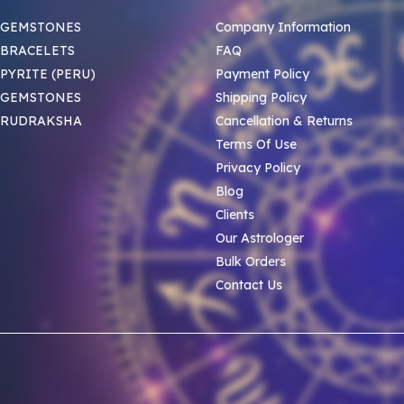
 GEMSTONES
Company Information
BRACELETS
FAQ
PYRITE (PERU)
Payment Policy
 GEMSTONES
Shipping Policy
 RUDRAKSHA
Cancellation & Returns
Terms Of Use
Privacy Policy
Blog
Clients
Our Astrologer
Bulk Orders
Contact Us