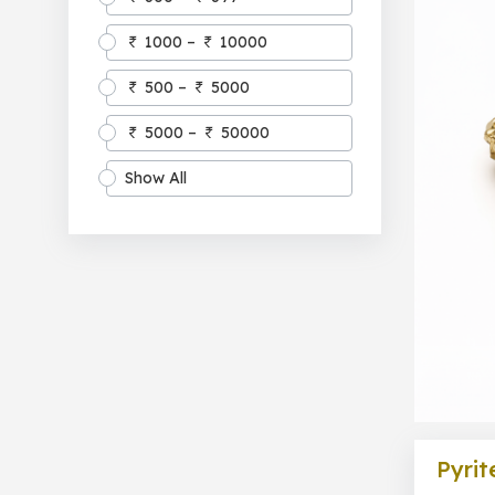
1000 –
10000
500 –
5000
5000 –
50000
Show All
Pyrit