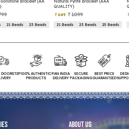
Pyrite Bracelet (AAA
Natural Pyrite Bracelet (AA
Y)
QUALITY)
1099
899
399
ds
23 Beads
25 Beads
21 Beads
23 Beads
25 Beads
T DOORSTEP
100% AUTHENTIC
PAN INDIA
SECURE
BEST PRICE
DED
LIVERY
PRODUCTS
DELIVERY
PACKAGING
GUARANTEED
SUPPO
ies
About Us