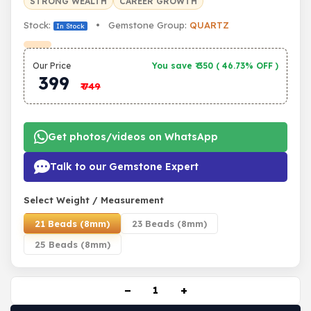
STRONG WEALTH
CAREER GROWTH
Stock:
• Gemstone Group:
QUARTZ
In Stock
Our Price
You save ₹
350
(
46.73% OFF
)
399
₹
749
Get photos/videos on WhatsApp
Talk to our Gemstone Expert
Select Weight / Measurement
21 Beads (8mm)
23 Beads (8mm)
25 Beads (8mm)
−
+