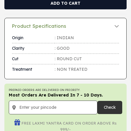
ADD TO CART
Product Specifications
Origin
: INDIAN
Clarity
: GOOD
Cut
: ROUND CUT
Treatment
: NON TREATED
PREPAID ORDERS ARE DELIVERED ON PRIORITY.
Most Orders Are Delivered In 7 - 10 Days.
Check
FREE LAXMI YANTRA CARD ON ORDER ABOVE Rs
999/-