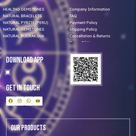
HEALING GEMSTONES
Company Information
NATURAL BRACELETS
FAQ
NATURAL PYRITE (PERU)
Payment Policy
NATURAL GEMSTONES
Shipping Policy
NATURAL RUDRAKSHA
Cancellation & Returns
Terms Of Use
Privacy Policy
Blog
Download App
Clients
Our Astrologer
Bulk Orders
Contact Us
Get In Touch
Our Products