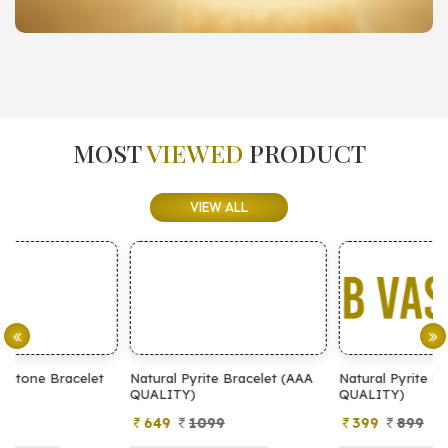
MOST
VIEWED
PRODUCT
VIEW ALL
Natural Pyrite Bracelet (AAA
Natural Pyrite Bracelet (AA
N
QUALITY)
QUALITY)
649
1099
399
899