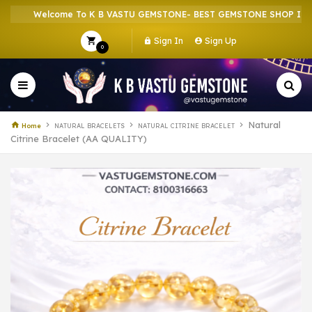
Welcome To K B VASTU GEMSTONE- BEST GEMSTONE SHOP IN HOWR
Sign In
Sign Up
0
Natural
Home
NATURAL BRACELETS
NATURAL CITRINE BRACELET
Citrine Bracelet (AA QUALITY)