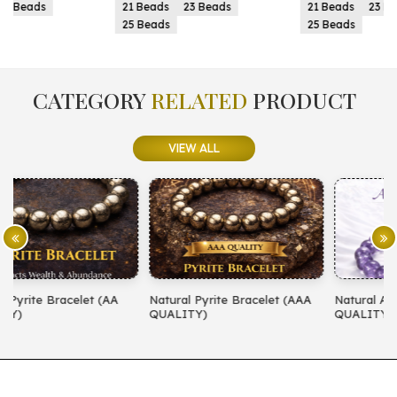
21 Beads
23 Beads
21 Beads
23 Beads
25 Beads
25 Beads
CATEGORY
RELATED
PRODUCT
VIEW ALL
Natural Pyrite Bracelet (AAA
Natural Amethyst Bracelet (AA
N
QUALITY)
QUALITY)
(