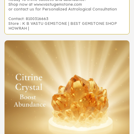
Shop now at www.vastugemstone.com
or contact us for Personalized Astrological Consultation
Contact: 8100316663
Store : K B VASTU GEMSTONE | BEST GEMSTONE SHOP
HOWRAH |