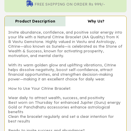
FREE SHIPPING ON ORDER Rs 999/-
Product Description
Why Us?
Invite abundance, confidence, and positive solar energy into
your life with a Natural Citrine Bracelet (AA Quality) from K
B Vastu Gemstone. Highly valued in Vastu and Astrology,
Citrine—also known as Sunela—is celebrated as the Stone of
Wealth & Success, known for activating prosperity,
motivation, and mental clarity.
With its warm golden glow and uplifting vibrations, Citrine
helps dissolve negativity, boost self-confidence, attract
financial opportunities, and strengthen decision-making
power—making it an excellent choice for daily wear.
How to Use Your Citrine Bracelet:
Wear daily to attract wealth, success, and positivity
Best worn on Thursday for enhanced Jupiter (Guru) energy
Gold or Panchdhatu accessories enhance astrological
benefits
Clean the bracelet regularly and set a clear intention for
best results
Ready to invite success and abundance?