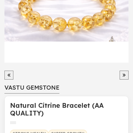
VASTU GEMSTONE
Natural Citrine Bracelet (AA
QUALITY)