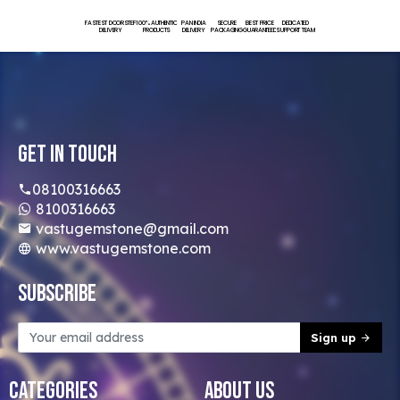
FASTEST DOORSTEP
100% AUTHENTIC
PAN INDIA
SECURE
BEST PRICE
DEDICATED
DELIVERY
PRODUCTS
DELIVERY
PACKAGING
GUARANTEED
SUPPORT TEAM
Get In Touch
08100316663
8100316663
vastugemstone@gmail.com
www.vastugemstone.com
Subscribe
Sign up
Categories
About Us