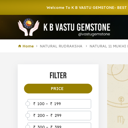
Welcome To K B VASTU GEMSTONE- BEST GEMSTONE
Home
NATURAL RUDRAKSHA
NATURAL 11 MUKHI
Filter
PRICE
100 –
199
200 –
299
300 –
399