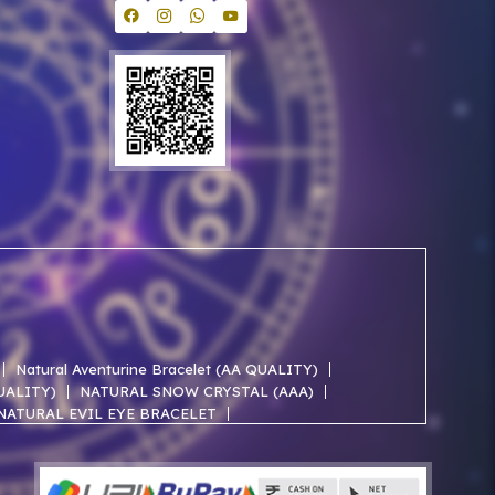
Natural Aventurine Bracelet (AA QUALITY)
QUALITY)
NATURAL SNOW CRYSTAL (AAA)
NATURAL EVIL EYE BRACELET
NATURAL ROSE QUARTZ AA BRACELET
NATURAL SELENITE AAA BRACELET
ACELET
NATURAL JADE AAA BRACELET