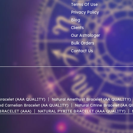
Terms Of Use
Privacy Policy
Blog
Clients
Our Astrologer
Bulk Orders
Contact Us
 Bracelet (AAA QUALITY)
Natural Amethyst Bracelet (AA QUALITY)
ed Carnelian Bracelet (AA QUALITY)
Natural Citrine Bracelet (AA 
BRACELET (AAA)
NATURAL PYRITE BRACELET (AAA QUALITY)
 LACE AGATE AAA BRACELET
NATURAL UNAKITE AAA BRACELET
 OF PEARL AAA BRACELET
NATURAL PERIDOT AAA BRACELET
EN HEMATITE AAA BRACELET
NATURAL SMOKY QUARTZ AAA BR