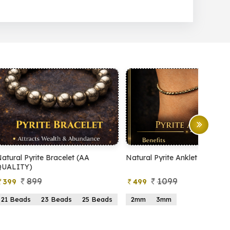
Natural Pyrite Anklet
Natural Pyrite Tree
1099
999
499
599
2mm
3mm
15 Beads
21 Beads