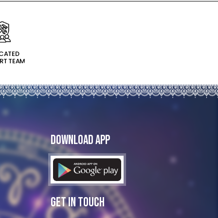
ICATED
RT TEAM
Download App
Get In Touch