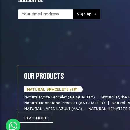
Subscribe
Sign up
Our Products
NATURAL BRACELETS (28)
Natural Pyrite Bracelet (AA QUALITY)
Natural Pyrite
Natural Moonstone Bracelet (AA QUALITY)
Natural R
NATURAL LAPIS LAZULI (AAA)
NATURAL HEMATITE 
NATURAL TIGER EYE AAA BRACELET
NATURAL BLUE
READ MORE
NATURAL FIROZA AAA BRACEKET
NATURAL MOTHER
NATURAL SODALITE AAA BRACELET
NATURAL GOLD