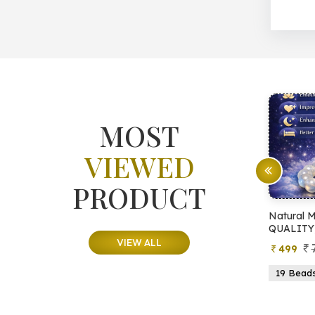
MOST
VIEWED
PRODUCT
e Tree
Natural Moonstone Bracelet (AA
Natur
QUALITY)
QUA
VIEW ALL
799
499
6
21 Beads
19 Beads
21 Beads
23 Beads
21 