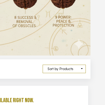
Sort by Products
ilable right now.