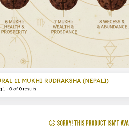
RAL 11 MUKHI RUDRAKSHA (NEPALI)
 1 - 0 of 0 results
😕 Sorry! This product isn’t ava