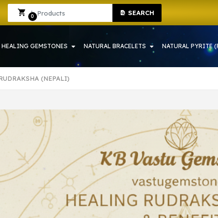
 SHOP IN HOWRAH | CRYSTAL SHOP IN HOWRAH
Sign In
Sign Up
SEARCH
0
HEALING GEMSTONES
NATURAL BRACELETS
NATURAL PYRITE (
 RUDRAKSHA (NEPALI)