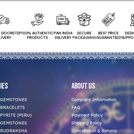
T DOORSTEP
100% AUTHENTIC
PAN INDIA
SECURE
BEST PRICE
DED
LIVERY
PRODUCTS
DELIVERY
PACKAGING
GUARANTEED
SUPPO
ies
About Us
 GEMSTONES
Company Information
BRACELETS
FAQ
PYRITE (PERU)
Payment Policy
 GEMSTONES
Shipping Policy
 RUDRAKSHA
Cancellation & Returns