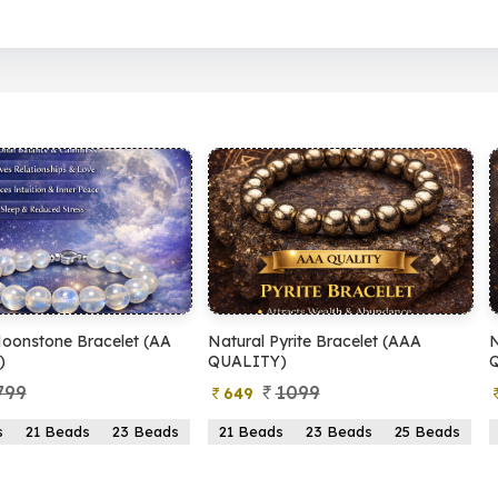
al Pyrite Bracelet (AAA
Natural Pyrite Bracelet (AA
LITY)
QUALITY)
1099
899
49
399
Beads
23 Beads
25 Beads
21 Beads
23 Beads
25 Beads