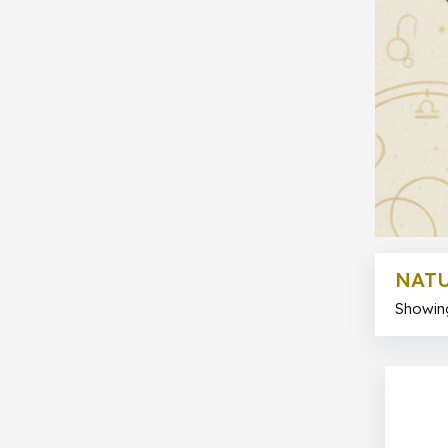
NATU
Showing