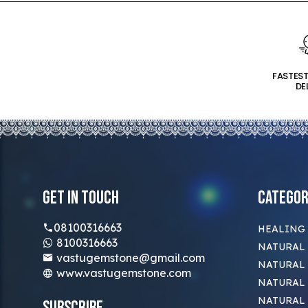
FASTES
DE
Get In Touch
Categor
08100316663
HEALING
8100316663
NATURAL 
vastugemstone@gmail.com
NATURAL 
www.vastugemstone.com
NATURAL
NATURAL