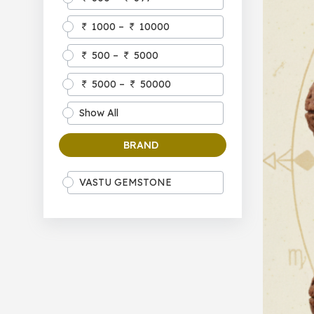
1000 –
10000
500 –
5000
5000 –
50000
Show All
BRAND
VASTU GEMSTONE