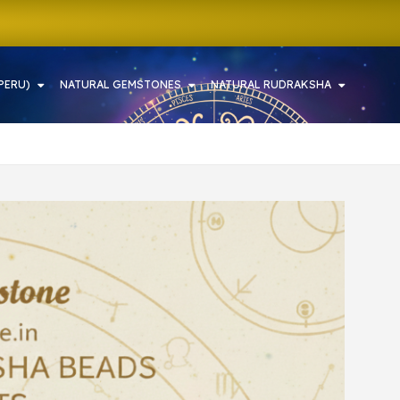
PERU)
NATURAL GEMSTONES
NATURAL RUDRAKSHA