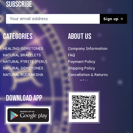
Subscribe
Sign up
Categories
About Us
HEALING GEMSTONES
Company Information
NATURAL BRACELETS
FAQ
NATURAL PYRITE (PERU)
Payment Policy
NATURAL GEMSTONES
Shipping Policy
NATURAL RUDRAKSHA
Cancellation & Returns
Terms Of Use
Privacy Policy
Blog
Download App
Clients
Our Astrologer
Bulk Orders
Contact Us