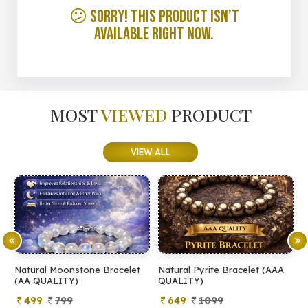
😕 Sorry! This product isn’t
available right now.
MOST
VIEWED
PRODUCT
VIEW ALL
Natural Moonstone Bracelet
Natural Pyrite Bracelet (AAA
N
(AA QUALITY)
QUALITY)
Q
499
799
649
1099