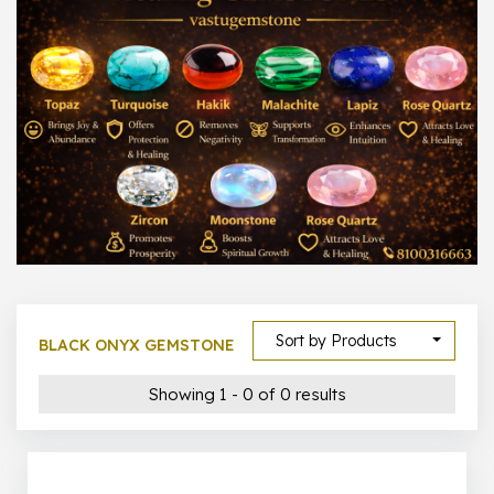
300 –
399
1000 –
10000
500 –
5000
5000 –
50000
Show All
Sort by Products
BLACK ONYX GEMSTONE
Showing 1 - 0 of 0 results