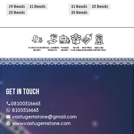
19 Beads
21 Beads
21 Beads
23 Beads
23 Beads
25 Beads
FASTEST DOORSTEP
100% AUTHENTIC
PAN INDIA
SECURE
BEST PRICE
DEDICATED
DELIVERY
PRODUCTS
DELIVERY
PACKAGING
GUARANTEED
SUPPORT TEAM
Get In Touch
08100316663
8100316663
vastugemstone@gmail.com
www.vastugemstone.com