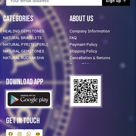
Sign up
Categories
About Us
HEALING GEMSTONES
Company Information
NATURAL BRACELETS
FAQ
NATURAL PYRITE (PERU)
Payment Policy
NATURAL GEMSTONES
Shipping Policy
NATURAL RUDRAKSHA
Cancellation & Returns
Terms Of Use
Privacy Policy
Blog
Download App
Clients
Our Astrologer
Bulk Orders
Contact Us
Get In Touch