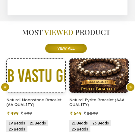
MOST
VIEWED
PRODUCT
VIEW ALL
Natural Moonstone Bracelet
Natural Pyrite Bracelet (AAA
N
(AA QUALITY)
QUALITY)
Q
499
799
649
1099
19 Beads
21 Beads
21 Beads
23 Beads
23 Beads
25 Beads