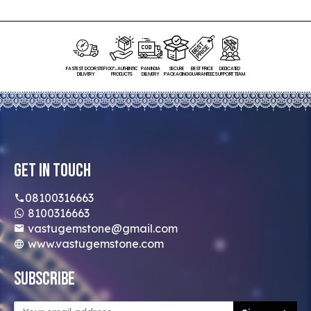
FASTEST DOORSTEP
100% AUTHENTIC
PAN INDIA
SECURE
BEST PRICE
DEDICATED
DELIVERY
PRODUCTS
DELIVERY
PACKAGING
GUARANTEED
SUPPORT TEAM
Get In Touch
08100316663
8100316663
vastugemstone@gmail.com
www.vastugemstone.com
Subscribe