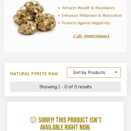
1000 –
10000
500 –
5000
5000 –
50000
Show All
Sort by Products
NATURAL PYRITE RAW
Showing 1 - 0 of 0 results
😕 Sorry! This product isn’t
available right now.