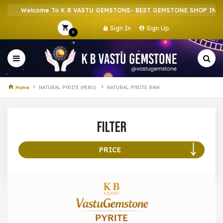
Welcome To K B VASTU GEMSTONE- BEST GEMSTONE SHOP IN HOW
Sign In
Sign Up
0
Home
NATURAL PYRITE (PERU)
NATURAL PYRITE RAW
Filter
PRICE
100 –
199
200 –
299
300 –
399