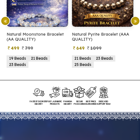
Natural Moonstone Bracelet
Natural Pyrite Bracelet (AAA
N
(AA QUALITY)
QUALITY)
Q
499
799
649
1099
19 Beads
21 Beads
21 Beads
23 Beads
23 Beads
25 Beads
FASTEST DOORSTEP
100% AUTHENTIC
PAN INDIA
SECURE
BEST PRICE
DEDICATED
DELIVERY
PRODUCTS
DELIVERY
PACKAGING
GUARANTEED
SUPPORT TEAM