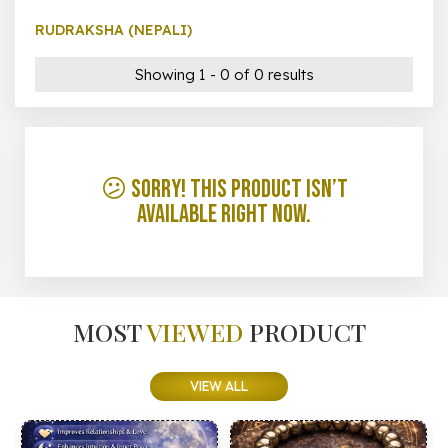
RUDRAKSHA (NEPALI)
Showing 1 - 0 of 0 results
😕 Sorry! This product isn’t
available right now.
MOST
VIEWED
PRODUCT
VIEW ALL