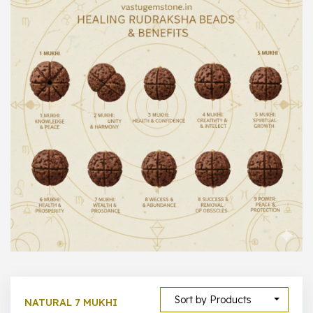
1000 –
10000
500 –
5000
5000 –
50000
Show All
Sort by Products
NATURAL 7 MUKHI