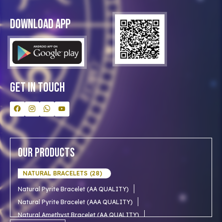
Privacy Policy
Blog
Download App
Clients
Our Astrologer
Bulk Orders
Contact Us
Get In Touch
Our Products
NATURAL BRACELETS (28)
Natural Pyrite Bracelet (AA QUALITY)
Natural Pyrite Bracelet (AAA QUALITY)
Natural Amethyst Bracelet (AA QUALITY)