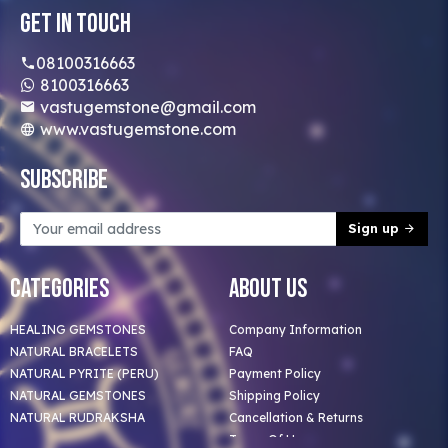
Get In Touch
08100316663
8100316663
vastugemstone@gmail.com
www.vastugemstone.com
Subscribe
Sign up
Categories
About Us
HEALING GEMSTONES
Company Information
NATURAL BRACELETS
FAQ
NATURAL PYRITE (PERU)
Payment Policy
NATURAL GEMSTONES
Shipping Policy
NATURAL RUDRAKSHA
Cancellation & Returns
Terms Of Use