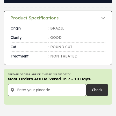
Product Specifications
Origin
: BRAZIL
Clarity
: GOOD
Cut
: ROUND CUT
Treatment
: NON TREATED
PREPAID ORDERS ARE DELIVERED ON PRIORITY.
Most Orders Are Delivered In 7 - 10 Days.
Check