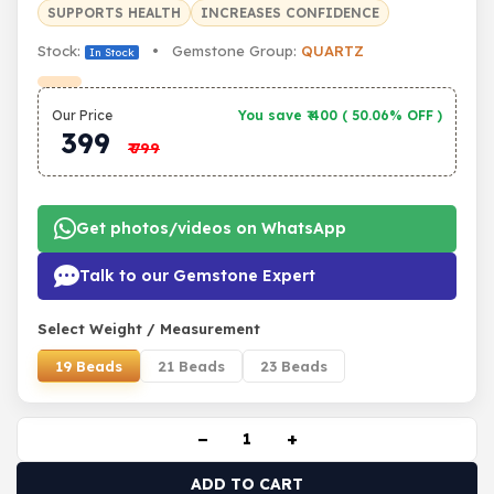
SUPPORTS HEALTH
INCREASES CONFIDENCE
Stock:
• Gemstone Group:
QUARTZ
In Stock
Our Price
You save ₹
400
(
50.06% OFF
)
399
₹
799
Get photos/videos on WhatsApp
Talk to our Gemstone Expert
Select Weight / Measurement
19 Beads
21 Beads
23 Beads
−
+
ADD TO CART