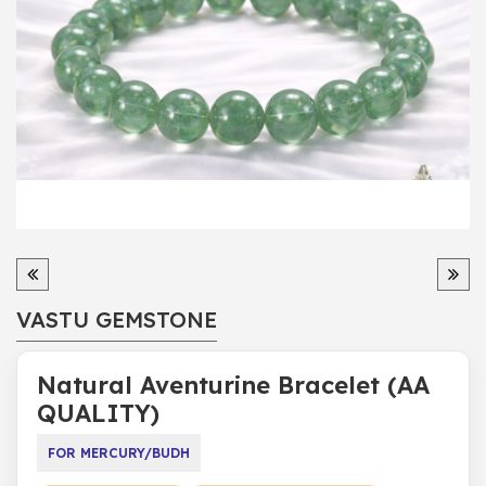
VASTU GEMSTONE
Natural Aventurine Bracelet (AA
QUALITY)
FOR MERCURY/BUDH