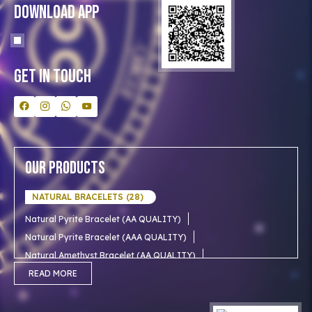
Blog
Download App
Clients
Our Astrologer
Bulk Orders
Contact Us
Get In Touch
Our Products
NATURAL BRACELETS (28)
Natural Pyrite Bracelet (AA QUALITY)
Natural Pyrite Bracelet (AAA QUALITY)
Natural Amethyst Bracelet (AA QUALITY)
Natural Aventurine Bracelet (AA QUALITY)
READ MORE
Natural Moonstone Bracelet (AA QUALITY)
NATURAL RUDRAKSHA (18)
Natural Red Carnelian Bracelet (AA QUALITY)