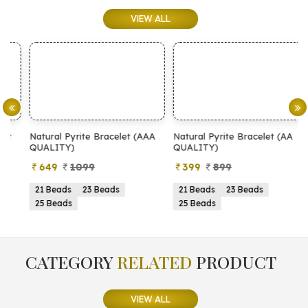
VIEW ALL
Natural Pyrite Bracelet (AAA
Natural Pyrite Bracelet (AA
N
QUALITY)
QUALITY)
649
1099
399
899
21 Beads
23 Beads
21 Beads
23 Beads
25 Beads
25 Beads
CATEGORY
RELATED
PRODUCT
VIEW ALL