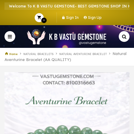
Welcome To K B VASTU GEMSTONE- BEST GEMSTONE SHOP IN HOWRAH
Sign In
Sign Up
0
Natural
Home
NATURAL BRACELETS
NATURAL AVENTURINE BRACELET
Aventurine Bracelet (AA QUALITY)