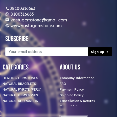
08100316663
8100316663
vastugemstone@gmail.com
www.vastugemstone.com
Subscribe
Sign up
Categories
About Us
HEALING GEMSTONES
Company Information
NATURAL BRACELETS
FAQ
NATURAL PYRITE (PERU)
Payment Policy
NATURAL GEMSTONES
Shipping Policy
NATURAL RUDRAKSHA
Cancellation & Returns
Terms Of Use
Privacy Policy