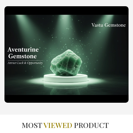
MOST
VIEWED
PRODUCT