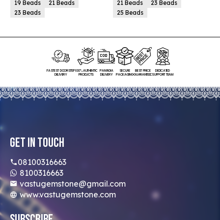
19 Beads
21 Beads
21 Beads
23 Beads
23 Beads
25 Beads
FASTEST DOORSTEP
100% AUTHENTIC
PAN INDIA
SECURE
BEST PRICE
DEDICATED
DELIVERY
PRODUCTS
DELIVERY
PACKAGING
GUARANTEED
SUPPORT TEAM
Get In Touch
08100316663
8100316663
vastugemstone@gmail.com
www.vastugemstone.com
Subscribe