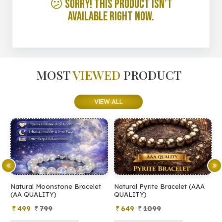
😕 Sorry! This product isn’t
available right now.
MOST
VIEWED
PRODUCT
VIEW ALL
Natural Moonstone Bracelet
Natural Pyrite Bracelet (AAA
N
(AA QUALITY)
QUALITY)
Q
499
799
649
1099