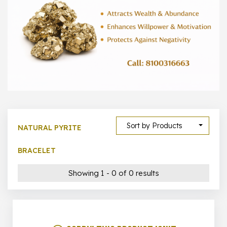
1000 –
10000
500 –
5000
5000 –
50000
Show All
Sort by Products
NATURAL PYRITE
BRACELET
Showing 1 - 0 of 0 results