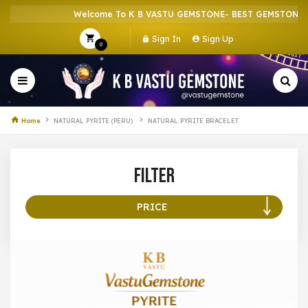
Welcome To K B VASTU GEMSTONE- BEST GEMSTONE SH
Sign In
Sign Up
0
Home
NATURAL PYRITE (PERU)
NATURAL PYRITE BRACELET
Filter
PRICE
100 –
199
200 –
299
300 –
399