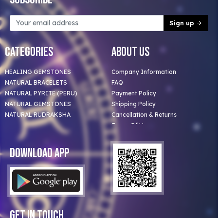
Sign up
Categories
About Us
HEALING GEMSTONES
Company Information
NATURAL BRACELETS
FAQ
NATURAL PYRITE (PERU)
Payment Policy
NATURAL GEMSTONES
Shipping Policy
NATURAL RUDRAKSHA
Cancellation & Returns
Terms Of Use
Privacy Policy
Blog
Download App
Clients
Our Astrologer
Bulk Orders
Contact Us
Get In Touch