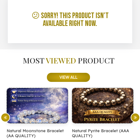
😕 Sorry! This product isn’t
available right now.
MOST
VIEWED
PRODUCT
VIEW ALL
Natural Moonstone Bracelet
Natural Pyrite Bracelet (AAA
N
(AA QUALITY)
QUALITY)
Q