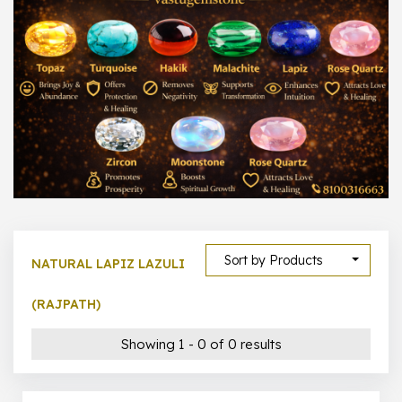
1000 –
10000
500 –
5000
5000 –
50000
Show All
Sort by Products
NATURAL LAPIZ LAZULI
(RAJPATH)
Showing 1 - 0 of 0 results