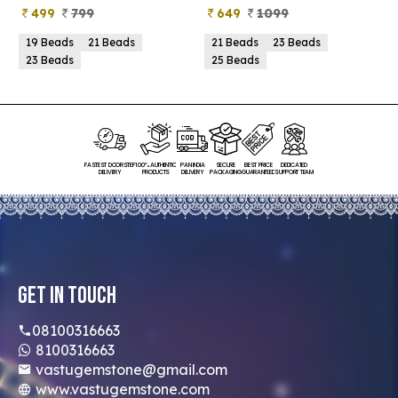
499
799
649
1099
19 Beads
21 Beads
21 Beads
23 Beads
23 Beads
25 Beads
FASTEST DOORSTEP
100% AUTHENTIC
PAN INDIA
SECURE
BEST PRICE
DEDICATED
DELIVERY
PRODUCTS
DELIVERY
PACKAGING
GUARANTEED
SUPPORT TEAM
Get In Touch
08100316663
8100316663
vastugemstone@gmail.com
www.vastugemstone.com