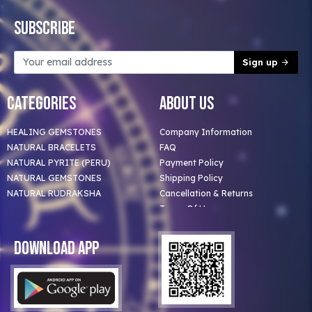
Subscribe
Sign up
Categories
About Us
HEALING GEMSTONES
Company Information
NATURAL BRACELETS
FAQ
NATURAL PYRITE (PERU)
Payment Policy
NATURAL GEMSTONES
Shipping Policy
NATURAL RUDRAKSHA
Cancellation & Returns
Terms Of Use
Privacy Policy
Blog
Download App
Clients
Our Astrologer
Bulk Orders
Contact Us