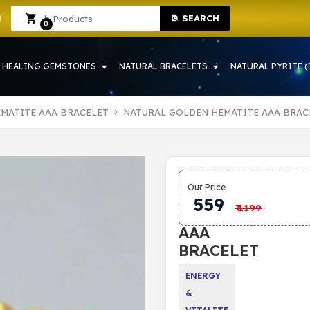
SEARCH
HOWRAH | CRYSTAL SHOP IN HOWRAH
Sign In
Sign Up
0
HEALING GEMSTONES
NATURAL BRACELETS
NATURAL PYRITE (
MATITE AAA BRACELET
NATURAL GOLDEN HEMATITE AAA BRAC
NATURAL
Our Price
GOLDEN
559
₹
1199
HEMATITE
AAA
BRACELET
ENERGY
&