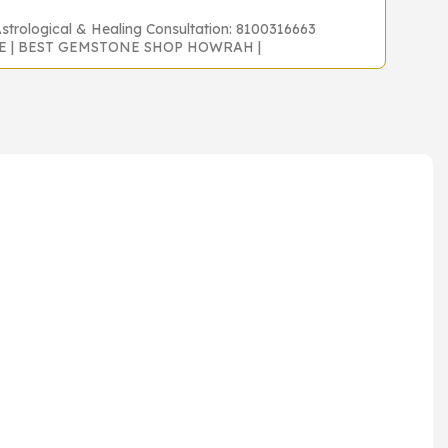
Astrological & Healing Consultation: 8100316663
NE | BEST GEMSTONE SHOP HOWRAH |