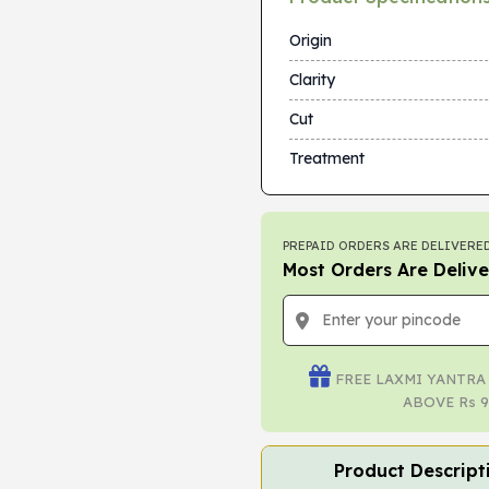
Origin
Clarity
Cut
Treatment
PREPAID ORDERS ARE DELIVERED
Most Orders Are Delive
FREE LAXMI YANTRA
ABOVE Rs 9
Product Descript