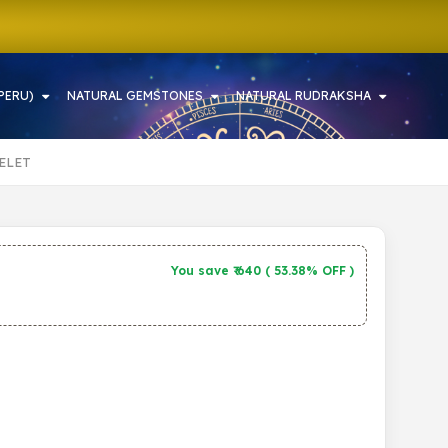
PERU)
NATURAL GEMSTONES
NATURAL RUDRAKSHA
ELET
You save ₹
640
(
53.38% OFF
)