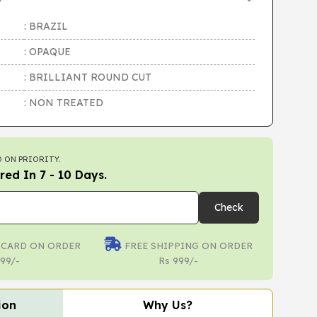
: BRAZIL
: OPAQUE
: BRILLIANT ROUND CUT
: NON TREATED
 ON PRIORITY.
red In 7 - 10 Days.
Check
 CARD ON ORDER
FREE SHIPPING ON ORDER
99/-
Rs 999/-
ion
Why Us?