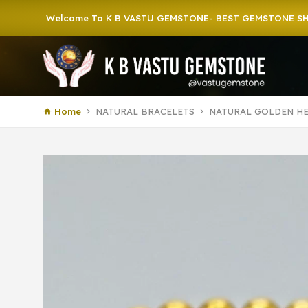
Welcome To K B VASTU GEMSTONE- BEST GEMSTONE SHOP IN 
Home
NATURAL BRACELETS
NATURAL GOLDEN HE