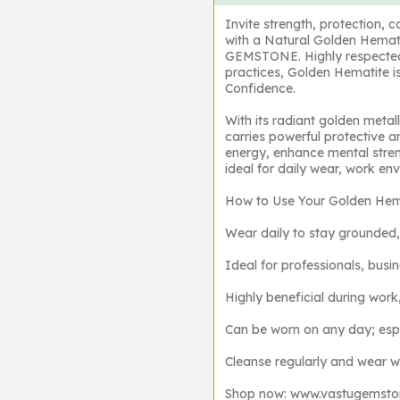
Invite strength, protection, 
with a Natural Golden Hemat
GEMSTONE. Highly respected i
practices, Golden Hematite is
Confidence.
With its radiant golden meta
carries powerful protective an
energy, enhance mental stre
ideal for daily wear, work e
How to Use Your Golden Hema
Wear daily to stay grounded,
Ideal for professionals, busi
Highly beneficial during work
Can be worn on any day; esp
Cleanse regularly and wear wit
Shop now: www.vastugemst