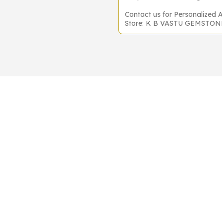
Contact us for Personalized 
Store: K B VASTU GEMSTO