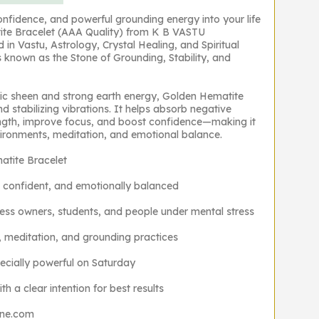
confidence, and powerful grounding energy into your life
ite Bracelet (AAA Quality) from K B VASTU
n Vastu, Astrology, Crystal Healing, and Spiritual
 known as the Stone of Grounding, Stability, and
llic sheen and strong earth energy, Golden Hematite
d stabilizing vibrations. It helps absorb negative
ngth, improve focus, and boost confidence—making it
nvironments, meditation, and emotional balance.
tite Bracelet
 confident, and emotionally balanced
ness owners, students, and people under mental stress
, meditation, and grounding practices
ecially powerful on Saturday
h a clear intention for best results
one.com