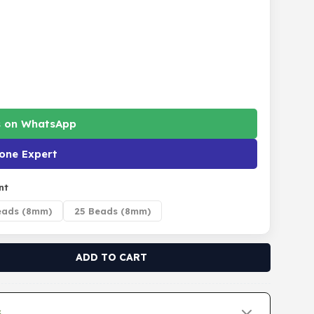
s on WhatsApp
one Expert
nt
eads (8mm)
25 Beads (8mm)
ADD TO CART
s