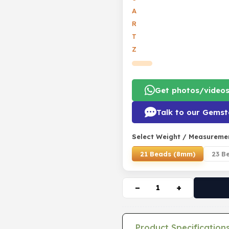
A
R
T
Z
Get photos/video
Talk to our Gemst
Select Weight / Measureme
21 Beads (8mm)
23 B
−
+
Product Specification