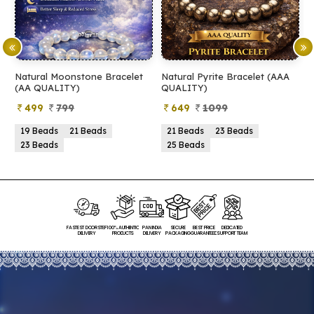
Natural Moonstone Bracelet
Natural Pyrite Bracelet (AAA
N
(AA QUALITY)
QUALITY)
Q
499
799
649
1099
19 Beads
21 Beads
21 Beads
23 Beads
23 Beads
25 Beads
FASTEST DOORSTEP
100% AUTHENTIC
PAN INDIA
SECURE
BEST PRICE
DEDICATED
DELIVERY
PRODUCTS
DELIVERY
PACKAGING
GUARANTEED
SUPPORT TEAM