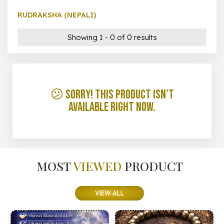
RUDRAKSHA (NEPALI)
Showing 1 - 0 of 0 results
😕 Sorry! This product isn’t
available right now.
MOST
VIEWED
PRODUCT
VIEW ALL