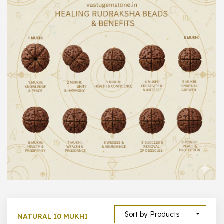
1000 –
10000
500 –
5000
5000 –
50000
Show All
Sort by Products
NATURAL 10 MUKHI