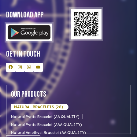
Privacy Policy
Blog
Download App
Clients
Our Astrologer
Bulk Orders
Contact Us
Get In Touch
Our Products
NATURAL BRACELETS (28)
Natural Pyrite Bracelet (AA QUALITY)
Natural Pyrite Bracelet (AAA QUALITY)
Natural Amethyst Bracelet (AA QUALITY)