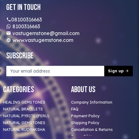
Get In Touch
08100316663
8100316663
vastugemstone@gmail.com
www.vastugemstone.com
Subscribe
Sign up
Categories
About Us
HEALING GEMSTONES
Company Information
NATURAL BRACELETS
FAQ
NATURAL PYRITE (PERU)
Payment Policy
NATURAL GEMSTONES
Shipping Policy
NATURAL RUDRAKSHA
Cancellation & Returns
Terms Of Use