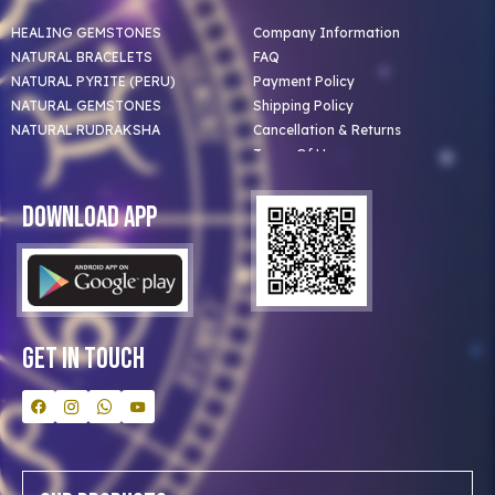
HEALING GEMSTONES
Company Information
NATURAL BRACELETS
FAQ
NATURAL PYRITE (PERU)
Payment Policy
NATURAL GEMSTONES
Shipping Policy
NATURAL RUDRAKSHA
Cancellation & Returns
Terms Of Use
Privacy Policy
Blog
Download App
Clients
Our Astrologer
Bulk Orders
Contact Us
Get In Touch