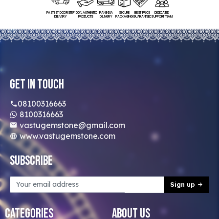
FASTEST DOORSTEP
100% AUTHENTIC
PAN INDIA
SECURE
BEST PRICE
DEDICATED
DELIVERY
PRODUCTS
DELIVERY
PACKAGING
GUARANTEED
SUPPORT TEAM
Get In Touch
08100316663
8100316663
vastugemstone@gmail.com
www.vastugemstone.com
Subscribe
Sign up
Categories
About Us