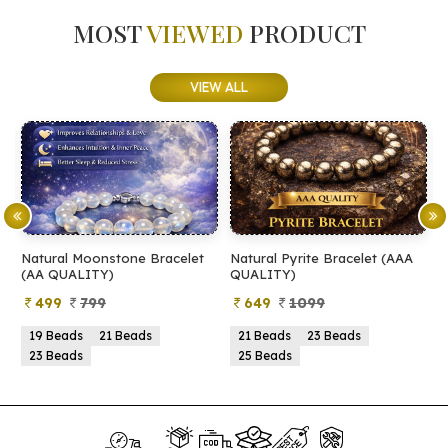
MOST
VIEWED
PRODUCT
VIEW ALL
racelet
Natural Pyrite Bracelet (AAA
Natural Pyrite Bracelet (
QUALITY)
QUALITY)
649
1099
399
899
21 Beads
23 Beads
21 Beads
23 Beads
25 Beads
25 Beads