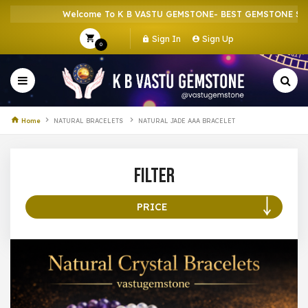
Welcome To K B VASTU GEMSTONE- BEST GEMSTONE SHOP 
Sign In
Sign Up
0
Home
NATURAL BRACELETS
NATURAL JADE AAA BRACELET
Filter
PRICE
100 –
199
200 –
299
300 –
399