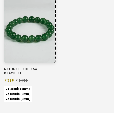
NATURAL JADE AAA
BRACELET
599
1499
21 Beads (8mm)
23 Beads (8mm)
25 Beads (8mm)