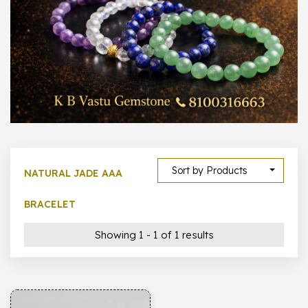
1000 –
10000
500 –
5000
5000 –
50000
Show All
Sort by Products
NATURAL JADE AAA
BRACELET
Showing 1 - 1 of 1 results