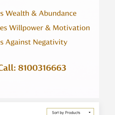
Sort by Products