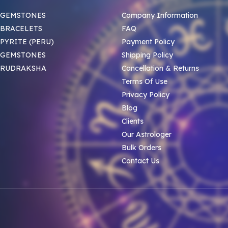
 GEMSTONES
Company Information
BRACELETS
FAQ
PYRITE (PERU)
Payment Policy
 GEMSTONES
Shipping Policy
 RUDRAKSHA
Cancellation & Returns
Terms Of Use
Privacy Policy
Blog
Clients
Our Astrologer
Bulk Orders
Contact Us