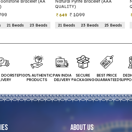
oonstone Bracelet (AA
Natural Pyrite Bracelet (AAA
N
)
QUALITY)
799
1099
649
s
21 Beads
23 Beads
21 Beads
23 Beads
25 Beads
T DOORSTEP
100% AUTHENTIC
PAN INDIA
SECURE
BEST PRICE
DED
LIVERY
PRODUCTS
DELIVERY
PACKAGING
GUARANTEED
SUPPO
ies
About Us