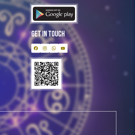
Get In Touch