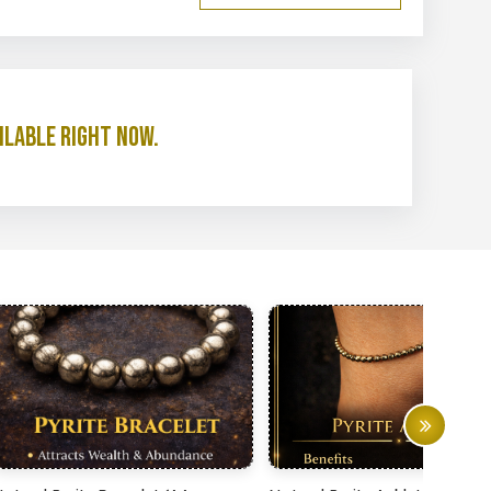
ilable right now.