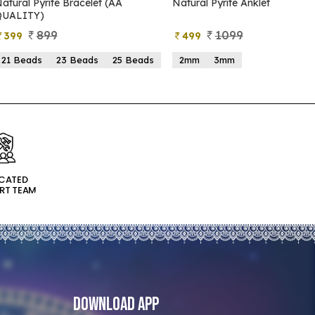
atural Pyrite Bracelet (AA
Natural Pyrite Anklet
QUALITY)
899
1099
399
499
21 Beads
23 Beads
25 Beads
2mm
3mm
ICATED
RT TEAM
Download App