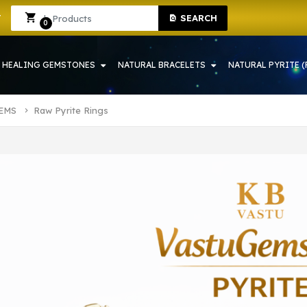
TONE SHOP IN HOWRAH | CRYSTAL SHOP IN HOWRAH
Sign In
Sign Up
SEARCH
0
HEALING GEMSTONES
NATURAL BRACELETS
NATURAL PYRITE (
TEMS
Raw Pyrite Rings