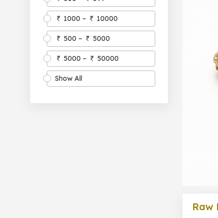
1000 –
10000
500 –
5000
5000 –
50000
Show All
Raw 