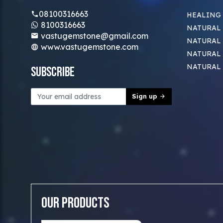
08100316663
HEALING
8100316663
NATURAL 
vastugemstone@gmail.com
NATURAL 
www.vastugemstone.com
NATURAL
NATURAL
Subscribe
Sign up
Our Products