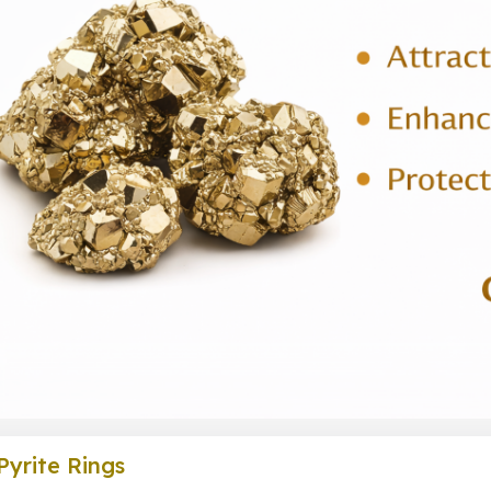
Pyrite Rings