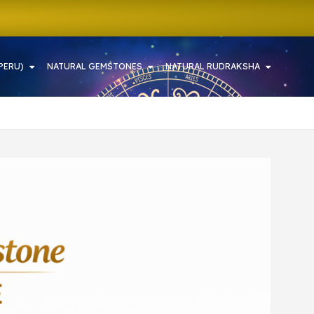
PERU)
NATURAL GEMSTONES
NATURAL RUDRAKSHA