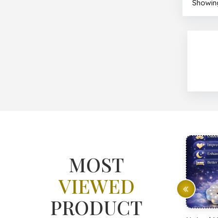
Showing
MOST
VIEWED
PRODUCT