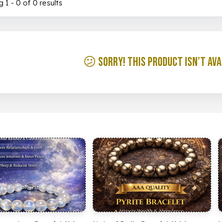
 1 - 0 of 0 results
😕 Sorry! This product isn’t ava