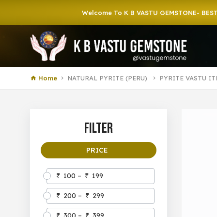
Welcome To K B VASTU GEMSTONE- BEST GEMS
Home
NATURAL PYRITE (PERU)
PYRITE VASTU I
Filter
PRICE
100 –
199
200 –
299
300 –
399