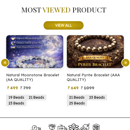
MOST
VIEWED
PRODUCT
VIEW ALL
Natural Moonstone Bracelet
Natural Pyrite Bracelet (AAA
N
(AA QUALITY)
QUALITY)
Q
499
799
649
1099
19 Beads
21 Beads
21 Beads
23 Beads
23 Beads
25 Beads