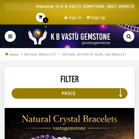
Welcome To K B VASTU GEMSTONE- BEST GEMSTONE S
Sign In
Sign Up
0
Home
NATURAL BRACELETS
NATURAL MOTHER OF PEARL AAA BRACELET
Filter
PRICE
100 –
199
200 –
299
300 –
399