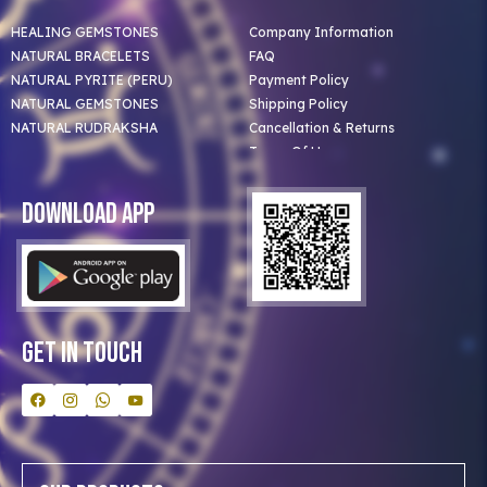
HEALING GEMSTONES
Company Information
NATURAL BRACELETS
FAQ
NATURAL PYRITE (PERU)
Payment Policy
NATURAL GEMSTONES
Shipping Policy
NATURAL RUDRAKSHA
Cancellation & Returns
Terms Of Use
Privacy Policy
Blog
Download App
Clients
Our Astrologer
Bulk Orders
Contact Us
Get In Touch