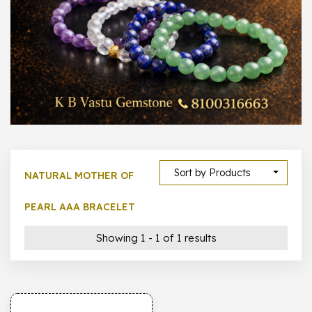
1000 –
10000
500 –
5000
5000 –
50000
Show All
Sort by Products
NATURAL MOTHER OF
PEARL AAA BRACELET
Showing 1 - 1 of 1 results