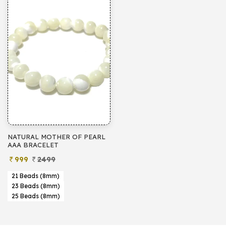
NATURAL MOTHER OF PEARL
AAA BRACELET
999
2499
21 Beads (8mm)
23 Beads (8mm)
25 Beads (8mm)