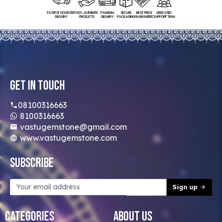
FASTEST DOORSTEP
100% AUTHENTIC
PAN INDIA
SECURE
BEST PRICE
DEDICATED
DELIVERY
PRODUCTS
DELIVERY
PACKAGING
GUARANTEED
SUPPORT TEAM
Get In Touch
08100316663
8100316663
vastugemstone@gmail.com
www.vastugemstone.com
Subscribe
Sign up
Categories
About Us