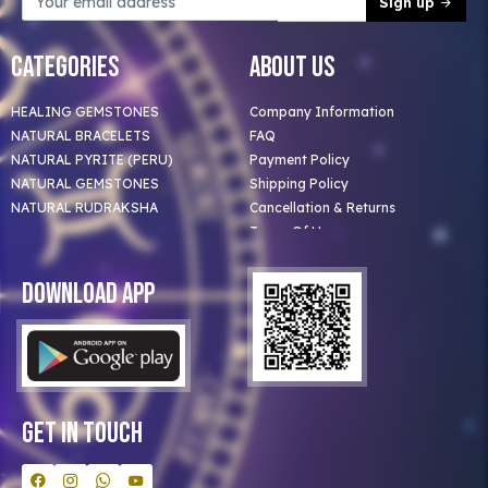
Sign up
Categories
About Us
HEALING GEMSTONES
Company Information
NATURAL BRACELETS
FAQ
NATURAL PYRITE (PERU)
Payment Policy
NATURAL GEMSTONES
Shipping Policy
NATURAL RUDRAKSHA
Cancellation & Returns
Terms Of Use
Privacy Policy
Blog
Download App
Clients
Our Astrologer
Bulk Orders
Contact Us
Get In Touch