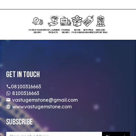
FASTEST DOORSTEP
100% AUTHENTIC
PAN INDIA
SECURE
BEST PRICE
DEDICATED
DELIVERY
PRODUCTS
DELIVERY
PACKAGING
GUARANTEED
SUPPORT TEAM
Get In Touch
08100316663
8100316663
vastugemstone@gmail.com
www.vastugemstone.com
Subscribe