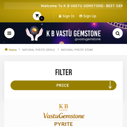
Welcome To K B VASTU GEMSTONE- BEST GEMSTO
Sign In
Sign Up
0
Home
NATURAL PYRITE (PERU)
NATURAL PYRITE STONE
Filter
PRICE
100 –
199
200 –
299
300 –
399