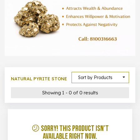
1000 –
10000
500 –
5000
5000 –
50000
Show All
Sort by Products
NATURAL PYRITE STONE
Showing 1 - 0 of 0 results
😕 Sorry! This product isn’t
available right now.