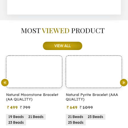
MOST
VIEWED
PRODUCT
VIEW ALL
Natural Moonstone Bracelet
Natural Pyrite Bracelet (AAA
N
(AA QUALITY)
QUALITY)
Q
499
799
649
1099
19 Beads
21 Beads
21 Beads
23 Beads
23 Beads
25 Beads