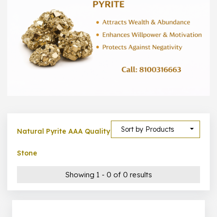
300 –
399
1000 –
10000
500 –
5000
5000 –
50000
Show All
Sort by Products
Natural Pyrite AAA Quality
Stone
Showing 1 - 0 of 0 results