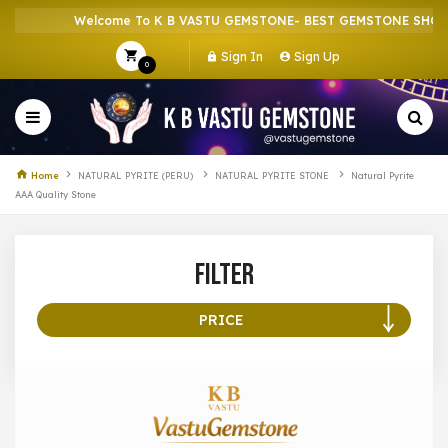
Welcome To K B VASTU GEMSTONE- BEST GEMSTONE SHOP IN
Sign In
Sign Up
0
Home
NATURAL PYRITE (PERU)
NATURAL PYRITE STONE
Natural Pyrite
AAA Quality Stone
Filter
PRICE
100 –
199
200 –
299