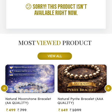
😕 Sorry! This product isn’t
available right now.
MOST
VIEWED
PRODUCT
VIEW ALL
Natural Moonstone Bracelet
Natural Pyrite Bracelet (AAA
N
(AA QUALITY)
QUALITY)
Q
499
799
649
1099