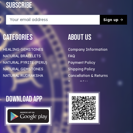
Subscribe
Sign up
Categories
About Us
HEALING GEMSTONES
Company Information
NATURAL BRACELETS
FAQ
NATURAL PYRITE (PERU)
Payment Policy
NATURAL GEMSTONES
Shipping Policy
NATURAL RUDRAKSHA
Cancellation & Returns
Terms Of Use
Privacy Policy
Blog
Download App
Clients
Our Astrologer
Bulk Orders
Contact Us