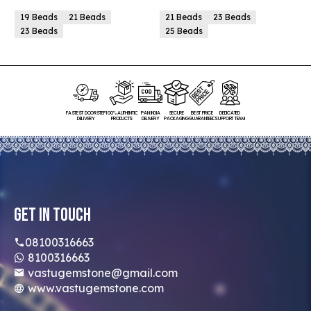
19 Beads
21 Beads
21 Beads
23 Beads
23 Beads
25 Beads
FASTEST DOORSTEP
100% AUTHENTIC
PAN INDIA
SECURE
BEST PRICE
DEDICATED
DELIVERY
PRODUCTS
DELIVERY
PACKAGING
GUARANTEED
SUPPORT TEAM
Get In Touch
08100316663
8100316663
vastugemstone@gmail.com
www.vastugemstone.com