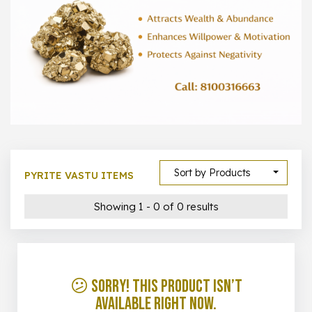
1000 –
10000
500 –
5000
5000 –
50000
Show All
Sort by Products
PYRITE VASTU ITEMS
Showing 1 - 0 of 0 results
😕 Sorry! This product isn’t
available right now.