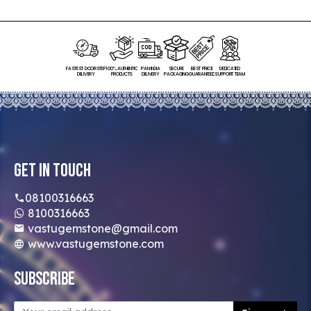
FASTEST DOORSTEP
100% AUTHENTIC
PAN INDIA
SECURE
BEST PRICE
DEDICATED
DELIVERY
PRODUCTS
DELIVERY
PACKAGING
GUARANTEED
SUPPORT TEAM
Get In Touch
08100316663
8100316663
vastugemstone@gmail.com
www.vastugemstone.com
Subscribe