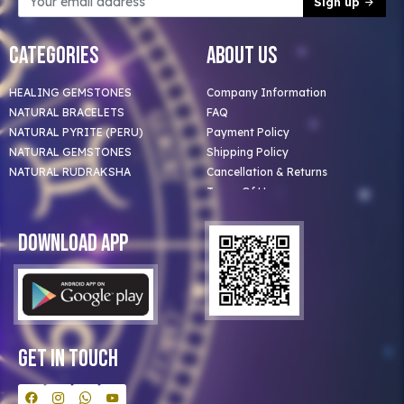
Sign up
Categories
About Us
HEALING GEMSTONES
Company Information
NATURAL BRACELETS
FAQ
NATURAL PYRITE (PERU)
Payment Policy
NATURAL GEMSTONES
Shipping Policy
NATURAL RUDRAKSHA
Cancellation & Returns
Terms Of Use
Privacy Policy
Blog
Download App
Clients
Our Astrologer
Bulk Orders
Contact Us
Get In Touch