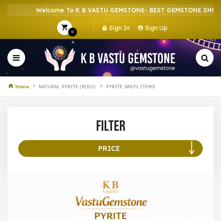
Welcome To K B VASTU GEMSTONE- BEST GEMSTONE SHOP IN
Sign In
Sign Up
0
Home
NATURAL PYRITE (PERU)
PYRITE VASTU ITEMS
Filter
PRICE
100 –
199
200 –
299
300 –
399