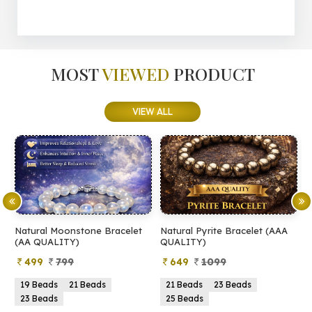
MOST
VIEWED
PRODUCT
VIEW ALL
Natural Moonstone Bracelet
Natural Pyrite Bracelet (AAA
N
(AA QUALITY)
QUALITY)
Q
499
799
649
1099
19 Beads
21 Beads
21 Beads
23 Beads
23 Beads
25 Beads