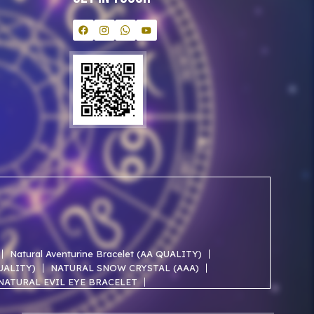
Natural Aventurine Bracelet (AA QUALITY)
QUALITY)
NATURAL SNOW CRYSTAL (AAA)
NATURAL EVIL EYE BRACELET
NATURAL ROSE QUARTZ AA BRACELET
NATURAL SELENITE AAA BRACELET