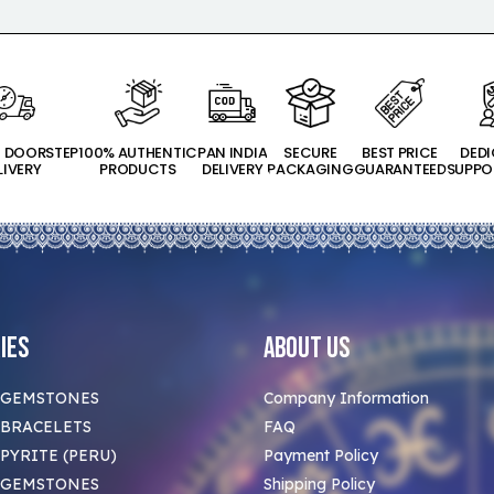
T DOORSTEP
100% AUTHENTIC
PAN INDIA
SECURE
BEST PRICE
DED
LIVERY
PRODUCTS
DELIVERY
PACKAGING
GUARANTEED
SUPPO
ies
About Us
 GEMSTONES
Company Information
BRACELETS
FAQ
PYRITE (PERU)
Payment Policy
 GEMSTONES
Shipping Policy