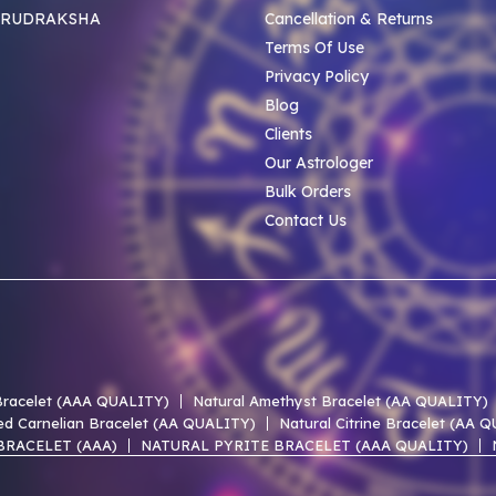
 RUDRAKSHA
Cancellation & Returns
Terms Of Use
Privacy Policy
Blog
Clients
Our Astrologer
Bulk Orders
Contact Us
 Bracelet (AAA QUALITY)
Natural Amethyst Bracelet (AA QUALITY)
ed Carnelian Bracelet (AA QUALITY)
Natural Citrine Bracelet (AA 
BRACELET (AAA)
NATURAL PYRITE BRACELET (AAA QUALITY)
 LACE AGATE AAA BRACELET
NATURAL UNAKITE AAA BRACELET
 OF PEARL AAA BRACELET
NATURAL PERIDOT AAA BRACELET