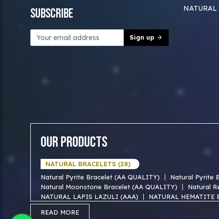
NATURAL
Subscribe
Sign up
Our Products
NATURAL BRACELETS (28)
Natural Pyrite Bracelet (AA QUALITY)
Natural Pyrite
Natural Moonstone Bracelet (AA QUALITY)
Natural R
NATURAL LAPIS LAZULI (AAA)
NATURAL HEMATITE 
NATURAL TIGER EYE AAA BRACELET
NATURAL BLUE
READ MORE
NATURAL FIROZA AAA BRACEKET
NATURAL MOTHER