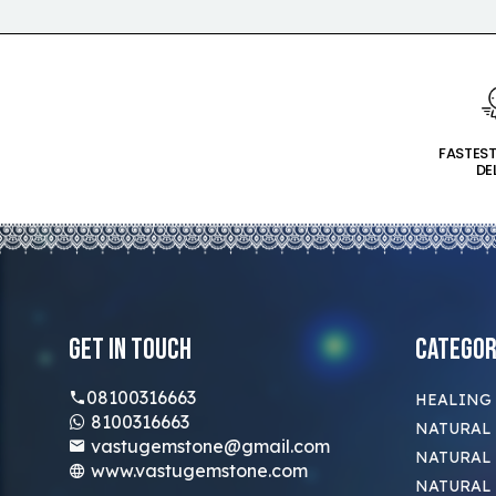
FASTES
DE
Get In Touch
Categor
08100316663
HEALING
8100316663
NATURAL 
vastugemstone@gmail.com
NATURAL 
www.vastugemstone.com
NATURAL