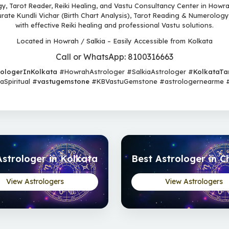
, Tarot Reader, Reiki Healing, and Vastu Consultancy Center in Howrah
urate Kundli Vichar (Birth Chart Analysis), Tarot Reading & Numerology
with effective Reiki healing and professional Vastu solutions.
Located in Howrah / Salkia – Easily Accessible from Kolkata
Call or WhatsApp: 8100316663
rologerInKolkata
#HowrahAstrologer #SalkiaAstrologer #
KolkataTa
Spiritual #
vastugemstone
#KBVastuGemstone #astrologernearme #b
Astrologer in Kolkata
Best Astrologer in C
View Astrologers
View Astrologers