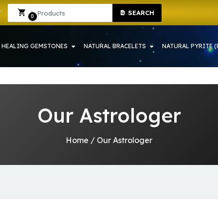
SHOP IN HOWRAH | CRYSTAL SHOP IN HOWRAH
Sign In
Sign Up
SEARCH
0
HEALING GEMSTONES
NATURAL BRACELETS
NATURAL PYRITE (
Our Astrologer
Home
/
Our Astrologer