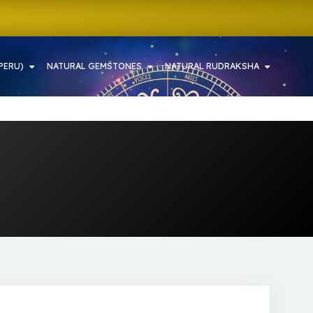
PERU)
NATURAL GEMSTONES
NATURAL RUDRAKSHA