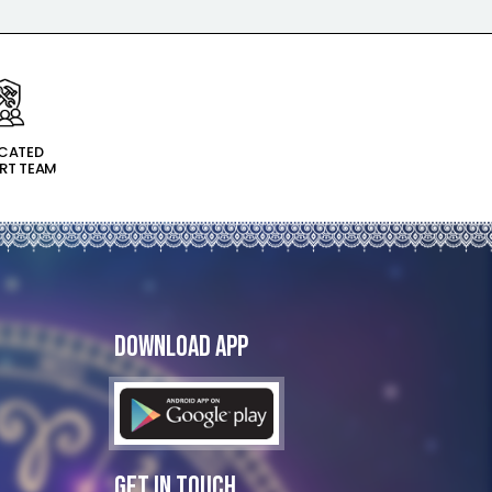
ICATED
RT TEAM
Download App
Get In Touch