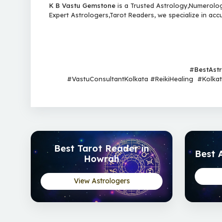
K B Vastu Gemstone
is a Trusted Astrology,Numerology
Expert Astrologers,Tarot Readers, we specialize in acc
#
BestAst
#VastuConsultantKolkata #ReikiHealing #Kolkata
Best Tarot Reader in
Best 
Howrah
View Astrologers