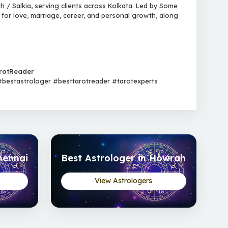
 / Salkia, serving clients across Kolkata. Led by Some
 for love, marriage, career, and personal growth, along
rotReader
estastrologer #besttarotreader #tarotexperts
hennai
Best Astrologer in Howrah
View Astrologers