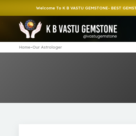
Welcome To K B VASTU GEMSTONE- BEST GEMSTONE 
-
Home
Our Astrologer