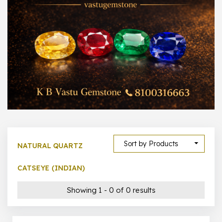
1000 –
10000
500 –
5000
5000 –
50000
Show All
Sort by Products
NATURAL QUARTZ
CATSEYE (INDIAN)
Showing 1 - 0 of 0 results