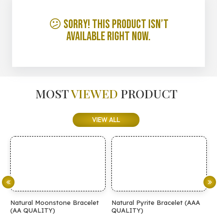
😕 Sorry! This product isn’t
available right now.
MOST
VIEWED
PRODUCT
VIEW ALL
Natural Moonstone Bracelet
Natural Pyrite Bracelet (AAA
Natur
(AA QUALITY)
QUALITY)
QUAL