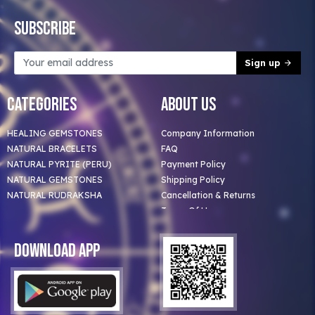
Subscribe
Sign up
Categories
About Us
HEALING GEMSTONES
Company Information
NATURAL BRACELETS
FAQ
NATURAL PYRITE (PERU)
Payment Policy
NATURAL GEMSTONES
Shipping Policy
NATURAL RUDRAKSHA
Cancellation & Returns
Terms Of Use
Privacy Policy
Blog
Download App
Clients
Our Astrologer
Bulk Orders
Contact Us