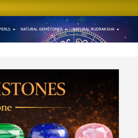
PERU)
NATURAL GEMSTONES
NATURAL RUDRAKSHA