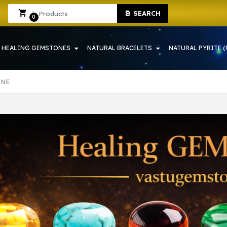
HOWRAH | CRYSTAL SHOP IN HOWRAH
Sign In
Sign Up
SEARCH
0
HEALING GEMSTONES
NATURAL BRACELETS
NATURAL PYRITE (
ONE