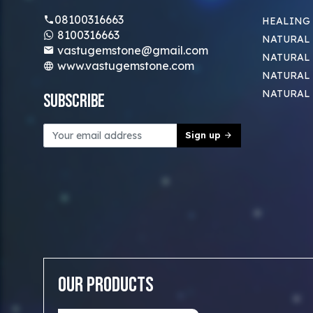
08100316663
HEALING
8100316663
NATURAL 
vastugemstone@gmail.com
NATURAL 
www.vastugemstone.com
NATURAL
NATURAL
Subscribe
Sign up
Our Products