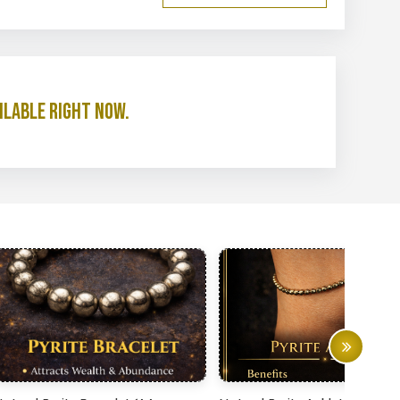
ilable right now.