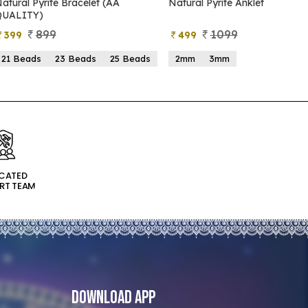
atural Pyrite Anklet
Natural Pyrite Tree
1099
999
499
599
2mm
3mm
15 Beads
21 Beads
ICATED
RT TEAM
Download App