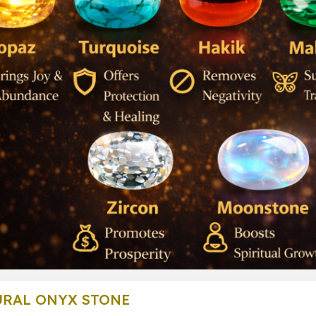
URAL ONYX STONE