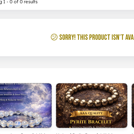
 1 - 0 of 0 results
😕 Sorry! This product isn’t ava