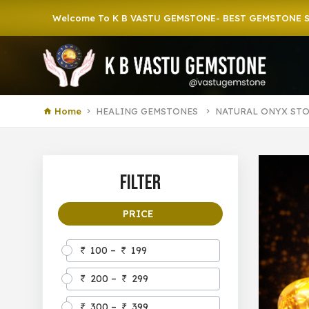
Welcome To K B VASTU GEMSTONE- BEST GEMSTONE SHOP IN 
Home
HEALING GEMSTONES
NATURAL ONYX ST
Filter
PRICE
100 –
199
200 –
299
300 –
399