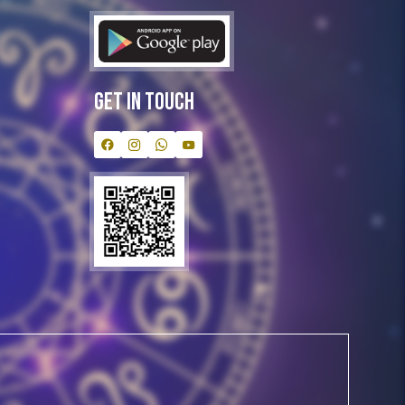
Get In Touch