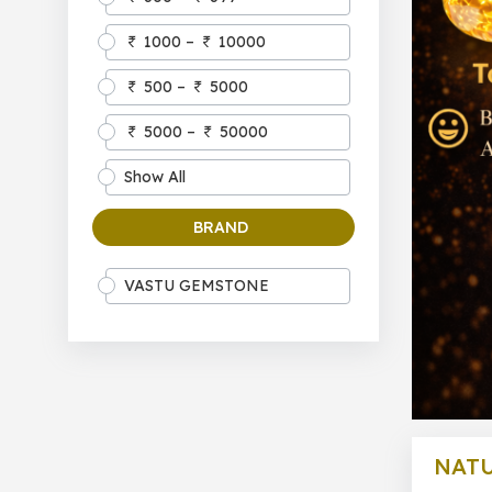
1000 –
10000
500 –
5000
5000 –
50000
Show All
BRAND
VASTU GEMSTONE
NAT