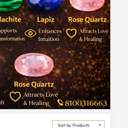
Sort by Products