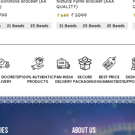
yrite Bracelet (AAA
Natural Pyrite Bracelet (AA
N
)
QUALITY)
1099
899
399
s
23 Beads
25 Beads
21 Beads
23 Beads
25 Beads
T DOORSTEP
100% AUTHENTIC
PAN INDIA
SECURE
BEST PRICE
DED
LIVERY
PRODUCTS
DELIVERY
PACKAGING
GUARANTEED
SUPPO
ies
About Us