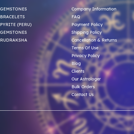
 GEMSTONES
Company Information
BRACELETS
FAQ
PYRITE (PERU)
Payment Policy
 GEMSTONES
Shipping Policy
 RUDRAKSHA
Cancellation & Returns
Terms Of Use
Privacy Policy
Blog
Clients
Our Astrologer
Bulk Orders
Contact Us