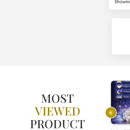
Showing
MOST
VIEWED
PRODUCT