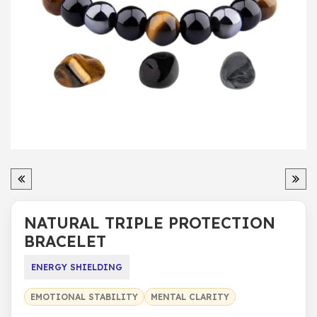
NATURAL TRIPLE PROTECTION
BRACELET
ENERGY SHIELDING
EMOTIONAL STABILITY
MENTAL CLARITY