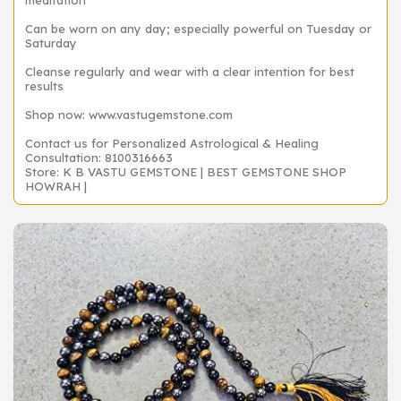
meditation
Can be worn on any day; especially powerful on Tuesday or
Saturday
Cleanse regularly and wear with a clear intention for best
results
Shop now: www.vastugemstone.com
Contact us for Personalized Astrological & Healing
Consultation: 8100316663
Store: K B VASTU GEMSTONE | BEST GEMSTONE SHOP
HOWRAH |