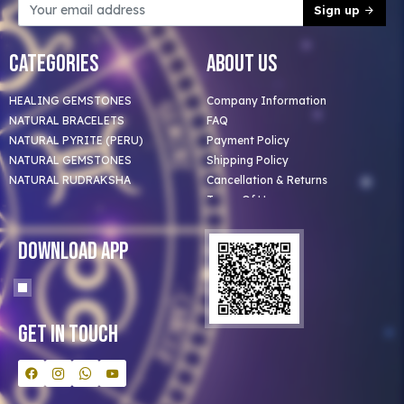
Sign up
Categories
About Us
HEALING GEMSTONES
Company Information
NATURAL BRACELETS
FAQ
NATURAL PYRITE (PERU)
Payment Policy
NATURAL GEMSTONES
Shipping Policy
NATURAL RUDRAKSHA
Cancellation & Returns
Terms Of Use
Privacy Policy
Blog
Download App
Clients
Our Astrologer
Bulk Orders
Contact Us
Get In Touch