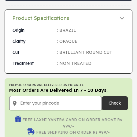
Product Specifications
Origin
: BRAZIL
Clarity
: OPAQUE
Cut
: BRILLIANT ROUND CUT
Treatment
: NON TREATED
PREPAID ORDERS ARE DELIVERED ON PRIORITY.
Most Orders Are Delivered In 7 - 10 Days.
Check
FREE LAXMI YANTRA CARD ON ORDER ABOVE Rs
999/-
FREE SHIPPING ON ORDER Rs 999/-