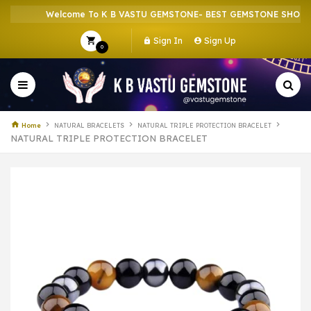
Welcome To K B VASTU GEMSTONE- BEST GEMSTONE SHOP IN H
Sign In
Sign Up
0
Home
NATURAL BRACELETS
NATURAL TRIPLE PROTECTION BRACELET
NATURAL TRIPLE PROTECTION BRACELET