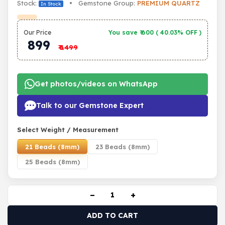
Stock:
• Gemstone Group:
PREMIUM QUARTZ
In Stock
Our Price
You save ₹
600
(
40.03% OFF
)
899
₹
1499
Get photos/videos on WhatsApp
Talk to our Gemstone Expert
Select Weight / Measurement
21 Beads (8mm)
23 Beads (8mm)
25 Beads (8mm)
−
+
ADD TO CART