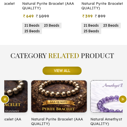
Natural Pyrite Bracelet (AAA
Natural Pyrite Bracelet (AA
N
QUALITY)
QUALITY)
649
1099
399
899
21 Beads
23 Beads
21 Beads
23 Beads
25 Beads
25 Beads
CATEGORY
RELATED
PRODUCT
VIEW ALL
Natural Pyrite Bracelet (AAA
Natural Amethyst Bracelet (AA
N
QUALITY)
QUALITY)
(