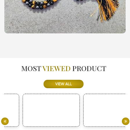
MOST
VIEWED
PRODUCT
VIEW ALL