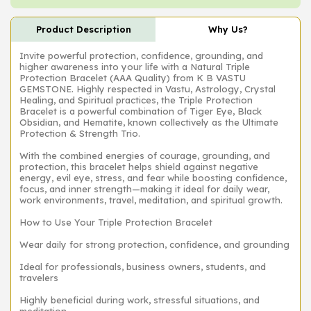
Product Description
Why Us?
Invite powerful protection, confidence, grounding, and
higher awareness into your life with a Natural Triple
Protection Bracelet (AAA Quality) from K B VASTU
GEMSTONE. Highly respected in Vastu, Astrology, Crystal
Healing, and Spiritual practices, the Triple Protection
Bracelet is a powerful combination of Tiger Eye, Black
Obsidian, and Hematite, known collectively as the Ultimate
Protection & Strength Trio.
With the combined energies of courage, grounding, and
protection, this bracelet helps shield against negative
energy, evil eye, stress, and fear while boosting confidence,
focus, and inner strength—making it ideal for daily wear,
work environments, travel, meditation, and spiritual growth.
How to Use Your Triple Protection Bracelet
Wear daily for strong protection, confidence, and grounding
Ideal for professionals, business owners, students, and
travelers
Highly beneficial during work, stressful situations, and