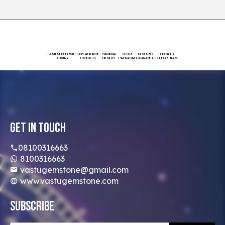
FASTEST DOORSTEP
100% AUTHENTIC
PAN INDIA
SECURE
BEST PRICE
DEDICATED
DELIVERY
PRODUCTS
DELIVERY
PACKAGING
GUARANTEED
SUPPORT TEAM
Get In Touch
08100316663
8100316663
vastugemstone@gmail.com
www.vastugemstone.com
Subscribe