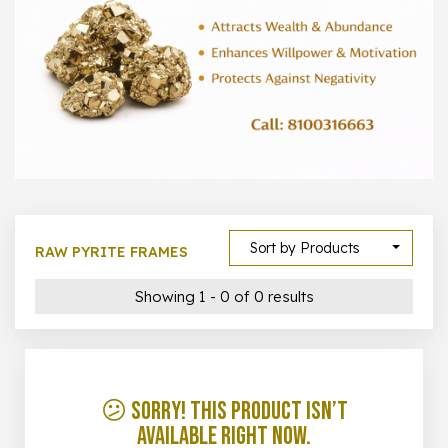
1000 –
10000
500 –
5000
5000 –
50000
Show All
Sort by Products
RAW PYRITE FRAMES
Showing 1 - 0 of 0 results
😕 Sorry! This product isn’t
available right now.