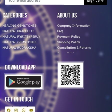
Sign up
Categories
About Us
HEALING GEMSTONES
Company Information
NATURAL BRACELETS
FAQ
NATURAL PYRITE (PERU)
Payment Policy
NATURAL GEMSTONES
Shipping Policy
NATURAL RUDRAKSHA
Cancellation & Returns
Terms Of Use
Privacy Policy
Blog
Download App
Clients
Our Astrologer
Bulk Orders
Contact Us
Get In Touch