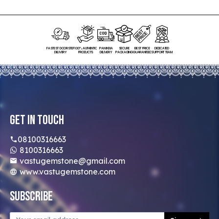
FASTEST DOORSTEP
100% AUTHENTIC
PAN INDIA
SECURE
BEST PRICE
DEDICATED
DELIVERY
PRODUCTS
DELIVERY
PACKAGING
GUARANTEED
SUPPORT TEAM
Get In Touch
08100316663
8100316663
vastugemstone@gmail.com
www.vastugemstone.com
Subscribe