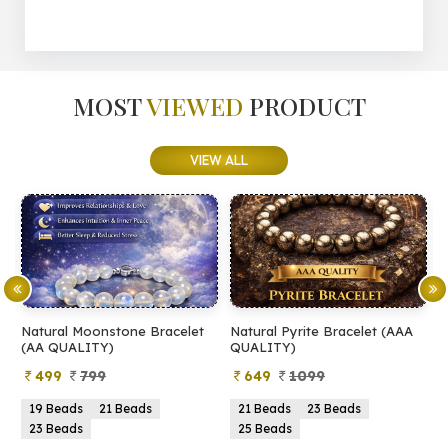
MOST
VIEWED
PRODUCT
VIEW ALL
Natural Moonstone Bracelet
Natural Pyrite Bracelet (AAA
N
(AA QUALITY)
QUALITY)
Q
499
799
649
1099
19 Beads
21 Beads
21 Beads
23 Beads
23 Beads
25 Beads