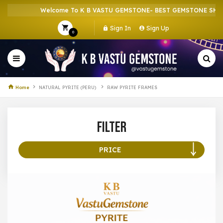
Welcome To K B VASTU GEMSTONE- BEST GEMSTONE SHOP I
Sign In
Sign Up
0
Home
NATURAL PYRITE (PERU)
RAW PYRITE FRAMES
Filter
PRICE
100 –
199
200 –
299
300 –
399