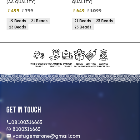
(AA QUALITY)
QUALITY)
Q
499
799
649
1099
19 Beads
21 Beads
21 Beads
23 Beads
23 Beads
25 Beads
FASTEST DOORSTEP
100% AUTHENTIC
PAN INDIA
SECURE
BEST PRICE
DEDICATED
DELIVERY
PRODUCTS
DELIVERY
PACKAGING
GUARANTEED
SUPPORT TEAM
Get In Touch
08100316663
8100316663
vastugemstone@gmail.com