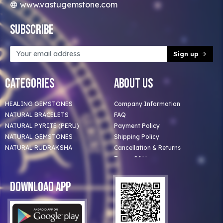
www.vastugemstone.com
Subscribe
Sign up
Categories
About Us
HEALING GEMSTONES
Company Information
NATURAL BRACELETS
FAQ
NATURAL PYRITE (PERU)
Payment Policy
NATURAL GEMSTONES
Shipping Policy
NATURAL RUDRAKSHA
Cancellation & Returns
Terms Of Use
Privacy Policy
Blog
Download App
Clients
Our Astrologer
Bulk Orders