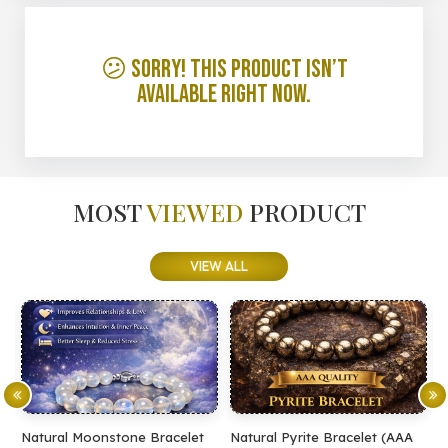
😕 Sorry! This product isn’t
available right now.
MOST
VIEWED
PRODUCT
VIEW ALL
Natural Moonstone Bracelet
Natural Pyrite Bracelet (AAA
N