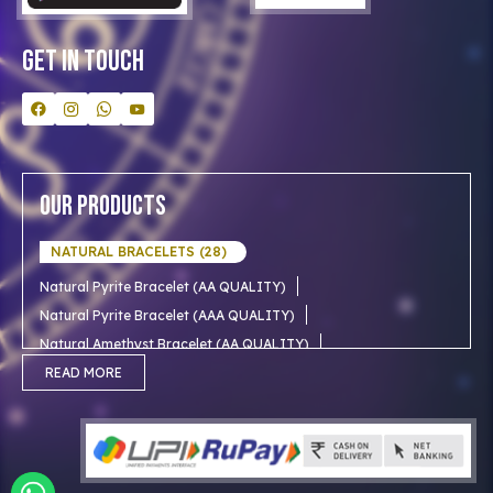
Contact Us
Get In Touch
Our Products
NATURAL BRACELETS (28)
Natural Pyrite Bracelet (AA QUALITY)
Natural Pyrite Bracelet (AAA QUALITY)
Natural Amethyst Bracelet (AA QUALITY)
Natural Aventurine Bracelet (AA QUALITY)
READ MORE
Natural Moonstone Bracelet (AA QUALITY)
NATURAL RUDRAKSHA (18)
Natural Red Carnelian Bracelet (AA QUALITY)
Natural Citrine Bracelet (AA QUALITY)
Natural 1 mukhi rudraksha (Indian)
NATURAL SNOW CRYSTAL (AAA)
Natural 1 Mukhi Rudraksha AAA Premium (Indian)