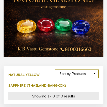
300 –
399
1000 –
10000
500 –
5000
5000 –
50000
Show All
Sort by Products
NATURAL YELLOW
SAPPHIRE (THAILAND-BANGKOK)
Showing 1 - 0 of 0 results