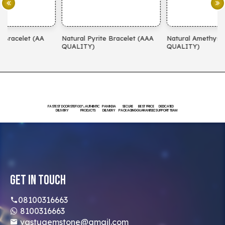
Natural Pyrite Bracelet (AAA
Natural Amethyst Bracelet (AA
N
QUALITY)
QUALITY)
(
FASTEST DOORSTEP
100% AUTHENTIC
PAN INDIA
SECURE
BEST PRICE
DEDICATED
DELIVERY
PRODUCTS
DELIVERY
PACKAGING
GUARANTEED
SUPPORT TEAM
Get In Touch
08100316663
8100316663
vastugemstone@gmail.com