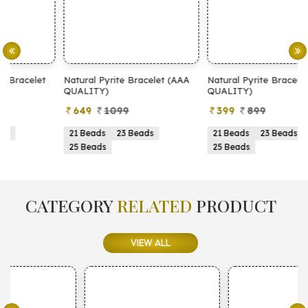
Natural Pyrite Bracelet (AAA
Natural Pyrite Bracelet (AA
N
QUALITY)
QUALITY)
649
1099
399
899
21 Beads
23 Beads
21 Beads
23 Beads
25 Beads
25 Beads
CATEGORY
RELATED
PRODUCT
VIEW ALL