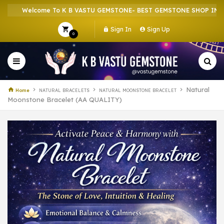
Welcome To K B VASTU GEMSTONE- BEST GEMSTONE SHOP IN HOWRA
Sign In
Sign Up
0
Natural
Home
NATURAL BRACELETS
NATURAL MOONSTONE BRACELET
Moonstone Bracelet (AA QUALITY)