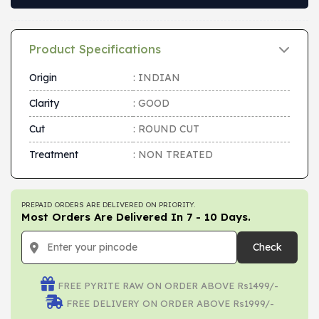
Product Specifications
Origin
: INDIAN
Clarity
: GOOD
Cut
: ROUND CUT
Treatment
: NON TREATED
PREPAID ORDERS ARE DELIVERED ON PRIORITY.
Most Orders Are Delivered In 7 - 10 Days.
Check
FREE PYRITE RAW ON ORDER ABOVE Rs1499/-
FREE DELIVERY ON ORDER ABOVE Rs1999/-