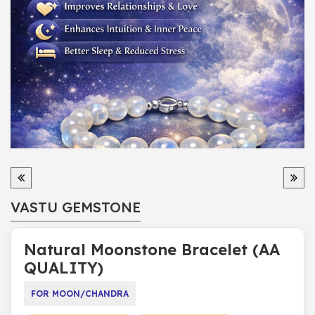
VASTU GEMSTONE
Natural Moonstone Bracelet (AA
QUALITY)
FOR MOON/CHANDRA