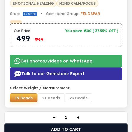
EMOTIONAL HEALING
MIND CALM/FOCUS
Stock:
• Gemstone Group:
FELDSPAR
In Stock
Our Price
You save ₹
300
(
37.55% OFF
)
499
₹
799
Get photos/videos on WhatsApp
Talk to our Gemstone Expert
Select Weight / Measurement
19 Beads
21 Beads
23 Beads
−
+
ADD TO CART