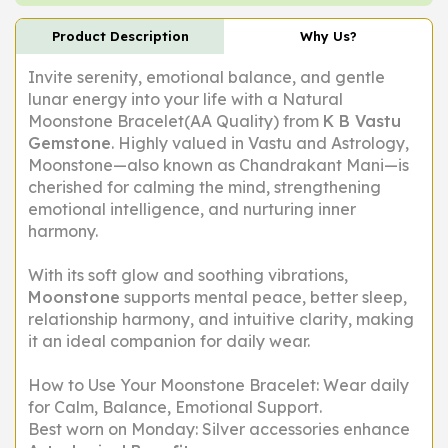
Product Description
Why Us?
Invite serenity, emotional balance, and gentle
lunar energy into your life with a Natural
Moonstone Bracelet(AA Quality) from
K B Vastu
Gemstone
. Highly valued in Vastu and Astrology,
Moonstone—also known as
Chandrakant Mani
—is
cherished for calming the mind, strengthening
emotional intelligence, and nurturing inner
harmony.
With its soft glow and soothing vibrations,
Moonstone
supports mental peace, better sleep,
relationship harmony, and intuitive clarity, making
it an ideal companion for daily wear.
How to Use Your Moonstone Bracelet: Wear daily
for Calm, Balance, Emotional Support.
Best worn on Monday: Silver accessories enhance