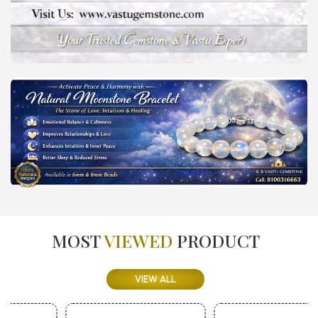
MOST
VIEWED
PRODUCT
VIEW ALL