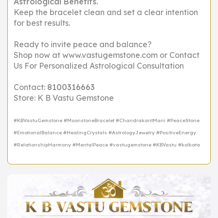
Astrological Benefits.
Keep the bracelet clean and set a clear intention
for best results.
Ready to invite peace and balance?
Shop now at www.vastugemstone.com or Contact
Us For Personalized Astrological Consultation
Contact:
8100316663
Store: K B Vastu Gemstone
#KBVastuGemstone #MoonstoneBracelet #ChandrakantMani #PeaceStone
#EmotionalBalance #HealingCrystals #AstrologyJewelry #PositiveEnergy
#RelationshipHarmony #MentalPeace #vastugemstone #KBVastu #kolkata