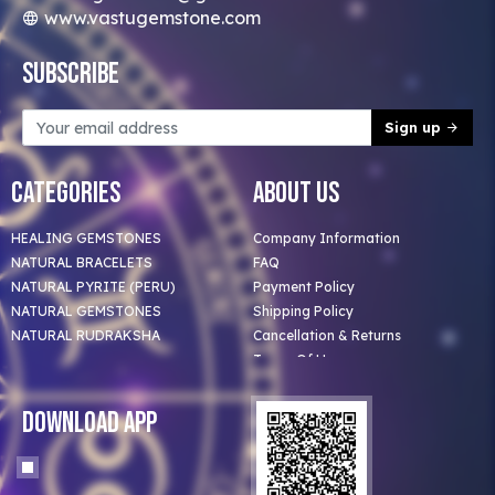
www.vastugemstone.com
Subscribe
Sign up
Categories
About Us
HEALING GEMSTONES
Company Information
NATURAL BRACELETS
FAQ
NATURAL PYRITE (PERU)
Payment Policy
NATURAL GEMSTONES
Shipping Policy
NATURAL RUDRAKSHA
Cancellation & Returns
Terms Of Use
Privacy Policy
Blog
Download App
Clients
Our Astrologer
Bulk Orders