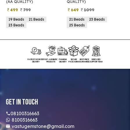
(AA QUALITY)
QUALITY)
Q
499
799
649
1099
19 Beads
21 Beads
21 Beads
23 Beads
23 Beads
25 Beads
FASTEST DOORSTEP
100% AUTHENTIC
PAN INDIA
SECURE
BEST PRICE
DEDICATED
DELIVERY
PRODUCTS
DELIVERY
PACKAGING
GUARANTEED
SUPPORT TEAM
Get In Touch
08100316663
8100316663
vastugemstone@gmail.com