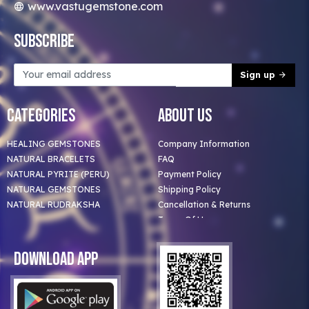
www.vastugemstone.com
Subscribe
Sign up
Categories
About Us
HEALING GEMSTONES
Company Information
NATURAL BRACELETS
FAQ
NATURAL PYRITE (PERU)
Payment Policy
NATURAL GEMSTONES
Shipping Policy
NATURAL RUDRAKSHA
Cancellation & Returns
Terms Of Use
Privacy Policy
Blog
Download App
Clients
Our Astrologer
Bulk Orders