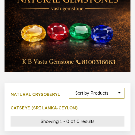
300 –
399
1000 –
10000
500 –
5000
5000 –
50000
Show All
Sort by Products
NATURAL CRYSOBERYL
CATSEYE (SRI LANKA-CEYLON)
Showing 1 - 0 of 0 results