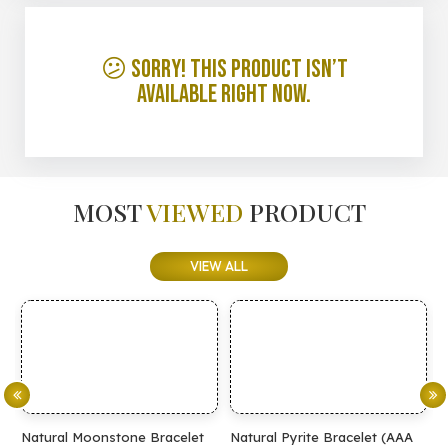
😕 Sorry! This product isn’t
available right now.
MOST
VIEWED
PRODUCT
VIEW ALL
Natural Moonstone Bracelet
Natural Pyrite Bracelet (AAA
N