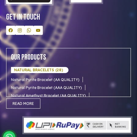
Contact Us
Get In Touch
Our Products
NATURAL BRACELETS (28)
Natural Pyrite Bracelet (AA QUALITY)
Natural Pyrite Bracelet (AAA QUALITY)
Natural Amethyst Bracelet (AA QUALITY)
Natural Aventurine Bracelet (AA QUALITY)
READ MORE
Natural Moonstone Bracelet (AA QUALITY)
NATURAL RUDRAKSHA (18)
Natural Red Carnelian Bracelet (AA QUALITY)
Natural Citrine Bracelet (AA QUALITY)
Natural 1 mukhi rudraksha (Indian)
NATURAL SNOW CRYSTAL (AAA)
Natural 1 Mukhi Rudraksha AAA Premium (Indian)