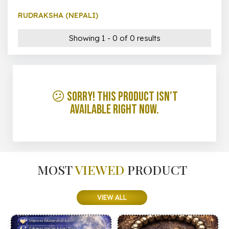
RUDRAKSHA (NEPALI)
Showing 1 - 0 of 0 results
😕 Sorry! This product isn’t
available right now.
MOST
VIEWED
PRODUCT
VIEW ALL