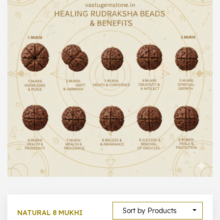
1000 –
10000
500 –
5000
5000 –
50000
Show All
Sort by Products
NATURAL 8 MUKHI