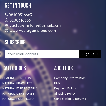
Get In Touch
08100316663
8100316663
vastugemstone@gmail.com
www.vastugemstone.com
Subscribe
Sign up
Categories
About Us
HEALING GEMSTONES
Company Information
NATURAL BRACELETS
FAQ
NATURAL PYRITE (PERU)
Payment Policy
NATURAL GEMSTONES
Shipping Policy
NATURAL RUDRAKSHA
Cancellation & Returns
Terms Of Use