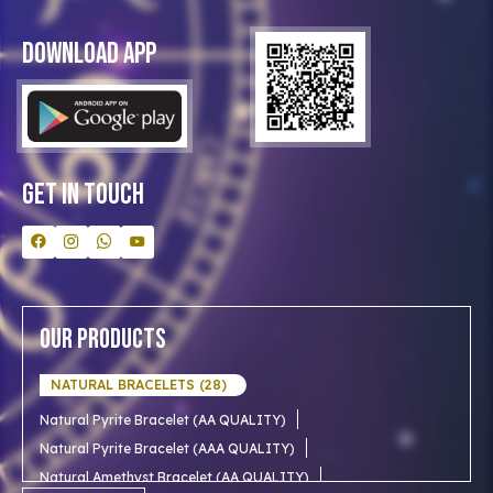
Privacy Policy
Blog
Download App
Clients
Our Astrologer
Bulk Orders
Contact Us
Get In Touch
Our Products
NATURAL BRACELETS (28)
Natural Pyrite Bracelet (AA QUALITY)
Natural Pyrite Bracelet (AAA QUALITY)
Natural Amethyst Bracelet (AA QUALITY)