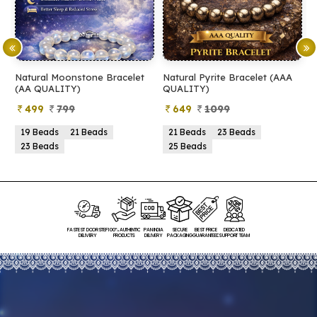
Natural Moonstone Bracelet
Natural Pyrite Bracelet (AAA
N
(AA QUALITY)
QUALITY)
Q
499
799
649
1099
19 Beads
21 Beads
21 Beads
23 Beads
23 Beads
25 Beads
FASTEST DOORSTEP
100% AUTHENTIC
PAN INDIA
SECURE
BEST PRICE
DEDICATED
DELIVERY
PRODUCTS
DELIVERY
PACKAGING
GUARANTEED
SUPPORT TEAM