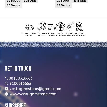
19 Beads
21 Beads
21 Beads
23 Beads
23 Beads
25 Beads
FASTEST DOORSTEP
100% AUTHENTIC
PAN INDIA
SECURE
BEST PRICE
DEDICATED
DELIVERY
PRODUCTS
DELIVERY
PACKAGING
GUARANTEED
SUPPORT TEAM
Get In Touch
08100316663
8100316663
vastugemstone@gmail.com
www.vastugemstone.com
Subscribe