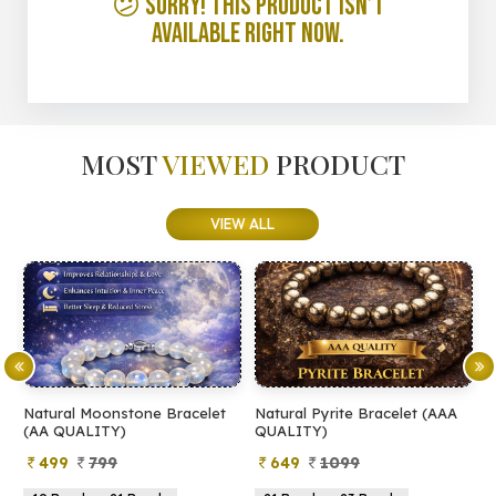
😕 Sorry! This product isn’t
available right now.
MOST
VIEWED
PRODUCT
VIEW ALL
Natural Moonstone Bracelet
Natural Pyrite Bracelet (AAA
N
(AA QUALITY)
QUALITY)
Q
499
799
649
1099