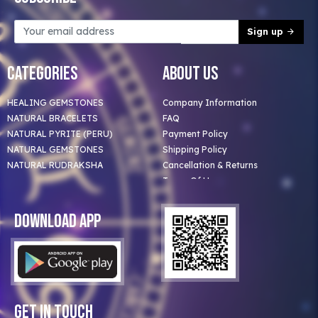
Sign up
Categories
About Us
HEALING GEMSTONES
Company Information
NATURAL BRACELETS
FAQ
NATURAL PYRITE (PERU)
Payment Policy
NATURAL GEMSTONES
Shipping Policy
NATURAL RUDRAKSHA
Cancellation & Returns
Terms Of Use
Privacy Policy
Blog
Download App
Clients
Our Astrologer
Bulk Orders
Contact Us
Get In Touch