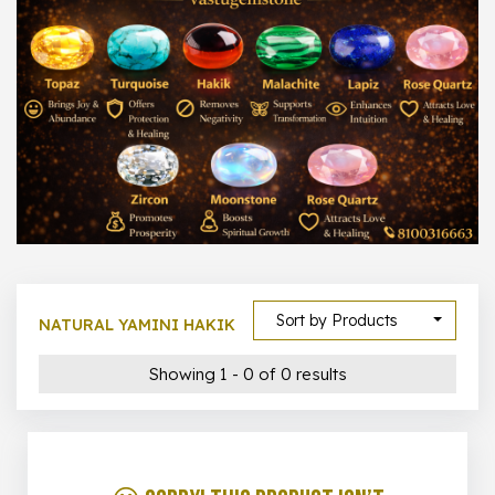
1000 –
10000
500 –
5000
5000 –
50000
Show All
Sort by Products
NATURAL YAMINI HAKIK
Showing 1 - 0 of 0 results