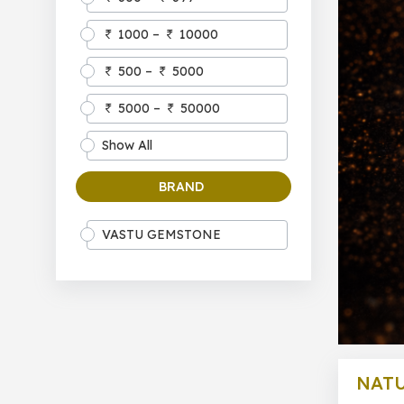
1000 –
10000
500 –
5000
5000 –
50000
Show All
BRAND
VASTU GEMSTONE
NATU