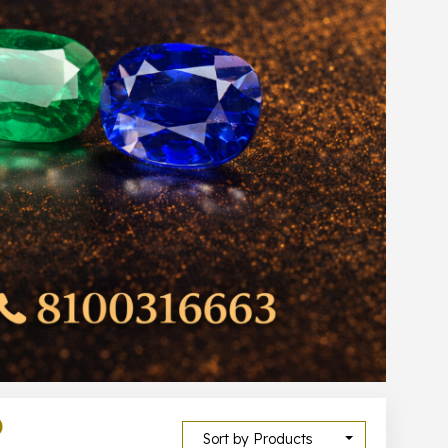
)
Sort by Products