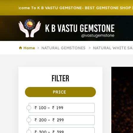
come To K B VASTU GEMSTONE- BEST GEMSTONE SHOP IN HOWRA
Home
NATURAL GEMSTONES
NATURAL WHITE SA
Filter
PRICE
100 –
199
200 –
299
300 –
399