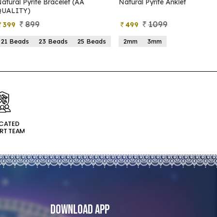
Natural Pyrite Anklet
Natural Pyrite Tree
1099
999
499
599
2mm
3mm
15 Beads
21 Beads
ICATED
RT TEAM
Download App