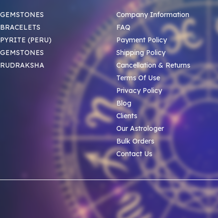
 GEMSTONES
Company Information
BRACELETS
FAQ
PYRITE (PERU)
Payment Policy
 GEMSTONES
Shipping Policy
 RUDRAKSHA
Cancellation & Returns
Terms Of Use
Privacy Policy
Blog
Clients
Our Astrologer
Bulk Orders
Contact Us