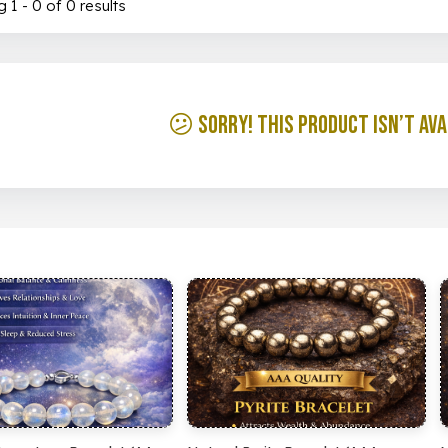
 1 - 0 of 0 results
😕 Sorry! This product isn’t ava