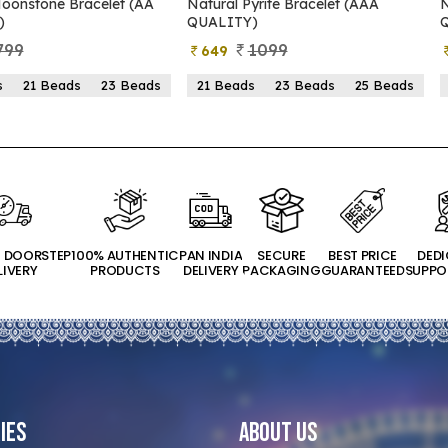
Pyrite Bracelet (AAA
Natural Pyrite Bracelet (AA
Y)
QUALITY)
1099
899
399
ds
23 Beads
25 Beads
21 Beads
23 Beads
25 Beads
T DOORSTEP
100% AUTHENTIC
PAN INDIA
SECURE
BEST PRICE
DED
LIVERY
PRODUCTS
DELIVERY
PACKAGING
GUARANTEED
SUPPO
ies
About Us