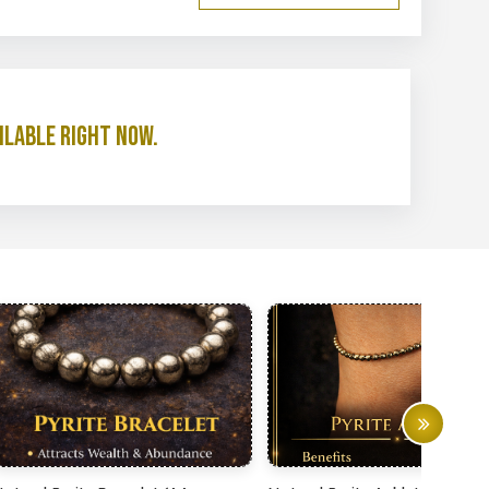
ilable right now.