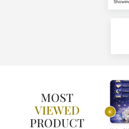
Showing
MOST
VIEWED
PRODUCT