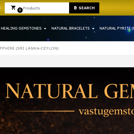
H | CRYSTAL SHOP IN HOWRAH
Sign In
Sign Up
SEARCH
0
HEALING GEMSTONES
NATURAL BRACELETS
NATURAL PYRITE (
PPHIRE (SRI LANKA-CEYLON)