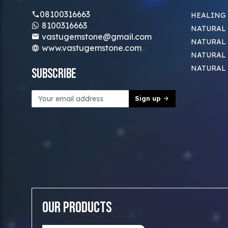
08100316663
HEALING
8100316663
NATURAL 
vastugemstone@gmail.com
NATURAL 
www.vastugemstone.com
NATURAL
NATURAL
Subscribe
Sign up
Our Products