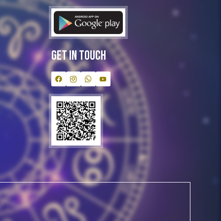
Get In Touch