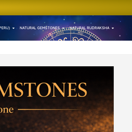
PERU)
NATURAL GEMSTONES
NATURAL RUDRAKSHA