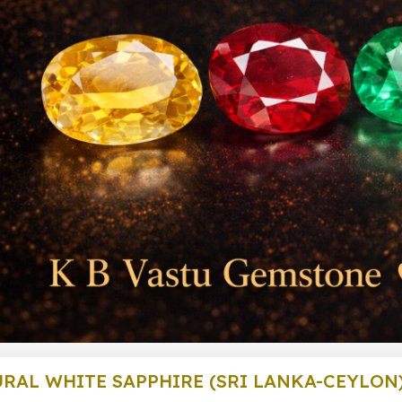
RAL WHITE SAPPHIRE (SRI LANKA-CEYLON