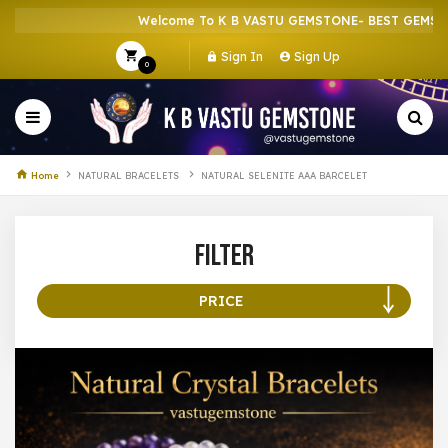
Welcome To K B VASTU GEMSTONE- BEST GEMSTON
Sign In
Sign Up
0
Home
NATURAL BRACELETS
NATURAL SELENITE AAA BARCELET
Filter
PRICE
100 –
199
200 –
299
300 –
399