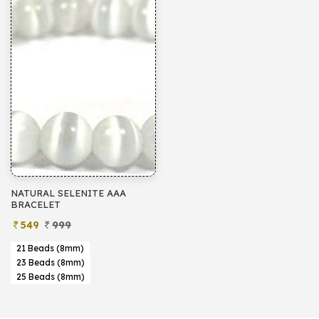
NATURAL SELENITE AAA
BRACELET
549
999
21 Beads (8mm)
23 Beads (8mm)
25 Beads (8mm)