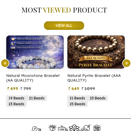
MOST
VIEWED
PRODUCT
VIEW ALL
Natural Moonstone Bracelet
Natural Pyrite Bracelet (AAA
N
(AA QUALITY)
QUALITY)
Q
499
799
649
1099
19 Beads
21 Beads
21 Beads
23 Beads
23 Beads
25 Beads