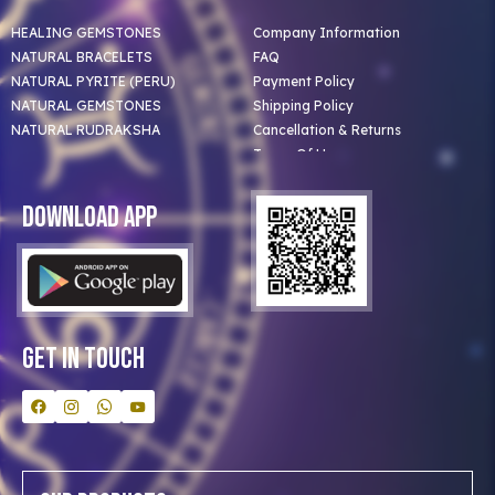
HEALING GEMSTONES
Company Information
NATURAL BRACELETS
FAQ
NATURAL PYRITE (PERU)
Payment Policy
NATURAL GEMSTONES
Shipping Policy
NATURAL RUDRAKSHA
Cancellation & Returns
Terms Of Use
Privacy Policy
Blog
Download App
Clients
Our Astrologer
Bulk Orders
Contact Us
Get In Touch