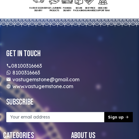
FASTEST DOORSTEP
100% AUTHENTIC
PAN INDIA
SECURE
BEST PRICE
DEDICATED
DELIVERY
PRODUCTS
DELIVERY
PACKAGING
GUARANTEED
SUPPORT TEAM
Get In Touch
08100316663
8100316663
vastugemstone@gmail.com
www.vastugemstone.com
Subscribe
Sign up
Categories
About Us