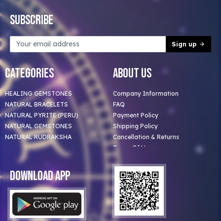
Subscribe
Sign up
Categories
About Us
HEALING GEMSTONES
Company Information
NATURAL BRACELETS
FAQ
NATURAL PYRITE (PERU)
Payment Policy
NATURAL GEMSTONES
Shipping Policy
NATURAL RUDRAKSHA
Cancellation & Returns
Terms Of Use
Privacy Policy
Blog
Download App
Clients
Our Astrologer
Bulk Orders
Contact Us