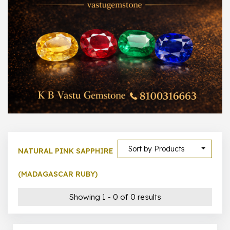
1000 –
10000
500 –
5000
5000 –
50000
Show All
Sort by Products
NATURAL PINK SAPPHIRE
(MADAGASCAR RUBY)
Showing 1 - 0 of 0 results