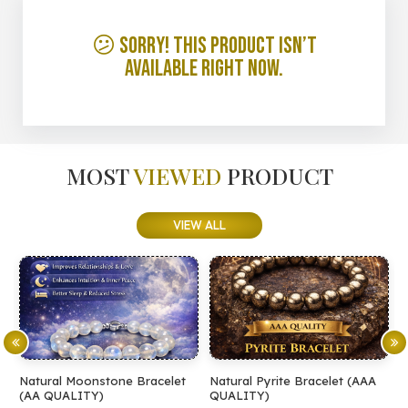
😕 Sorry! This product isn’t
available right now.
MOST
VIEWED
PRODUCT
VIEW ALL
Natural Moonstone Bracelet
Natural Pyrite Bracelet (AAA
N
(AA QUALITY)
QUALITY)
Q