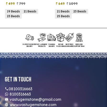
499
799
649
1099
19 Beads
21 Beads
21 Beads
23 Beads
23 Beads
25 Beads
FASTEST DOORSTEP
100% AUTHENTIC
PAN INDIA
SECURE
BEST PRICE
DEDICATED
DELIVERY
PRODUCTS
DELIVERY
PACKAGING
GUARANTEED
SUPPORT TEAM
Get In Touch
08100316663
8100316663
vastugemstone@gmail.com
www.vastugemstone.com