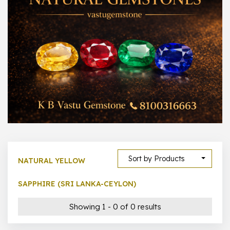
300 –
399
1000 –
10000
500 –
5000
5000 –
50000
Show All
Sort by Products
NATURAL YELLOW
SAPPHIRE (SRI LANKA-CEYLON)
Showing 1 - 0 of 0 results