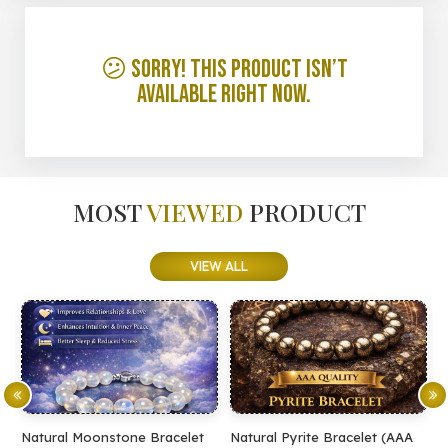
😕 Sorry! This product isn’t
available right now.
MOST
VIEWED
PRODUCT
VIEW ALL
Natural Moonstone Bracelet
Natural Pyrite Bracelet (AAA
N