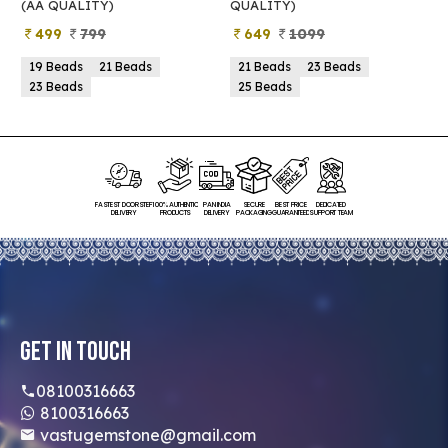
(AA QUALITY)
QUALITY)
Q
499
799
649
1099
19 Beads
21 Beads
21 Beads
23 Beads
23 Beads
25 Beads
FASTEST DOORSTEP
100% AUTHENTIC
PAN INDIA
SECURE
BEST PRICE
DEDICATED
DELIVERY
PRODUCTS
DELIVERY
PACKAGING
GUARANTEED
SUPPORT TEAM
Get In Touch
08100316663
8100316663
vastugemstone@gmail.com