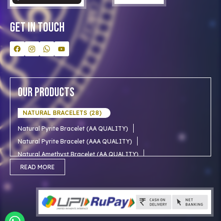
Contact Us
Get In Touch
Our Products
NATURAL BRACELETS (28)
Natural Pyrite Bracelet (AA QUALITY)
Natural Pyrite Bracelet (AAA QUALITY)
Natural Amethyst Bracelet (AA QUALITY)
Natural Aventurine Bracelet (AA QUALITY)
READ MORE
Natural Moonstone Bracelet (AA QUALITY)
NATURAL RUDRAKSHA (18)
Natural Red Carnelian Bracelet (AA QUALITY)
Natural Citrine Bracelet (AA QUALITY)
Natural 1 mukhi rudraksha (Indian)
NATURAL SNOW CRYSTAL (AAA)
Natural 1 Mukhi Rudraksha AAA Premium (Indian)