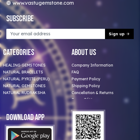
www.vastugemstone.com
Subscribe
Sign up
Categories
About Us
HEALING GEMSTONES
Company Information
NATURAL BRACELETS
FAQ
NATURAL PYRITE (PERU)
Payment Policy
NATURAL GEMSTONES
Shipping Policy
NATURAL RUDRAKSHA
Cancellation & Returns
Terms Of Use
Privacy Policy
Blog
Download App
Clients
Our Astrologer
Bulk Orders