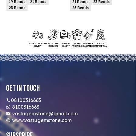
19 Beads
21 Beads
21 Beads
23 Beads
23 Beads
25 Beads
FASTEST DOORSTEP
100% AUTHENTIC
PAN INDIA
SECURE
BEST PRICE
DEDICATED
DELIVERY
PRODUCTS
DELIVERY
PACKAGING
GUARANTEED
SUPPORT TEAM
Get In Touch
08100316663
8100316663
vastugemstone@gmail.com
www.vastugemstone.com
Subscribe