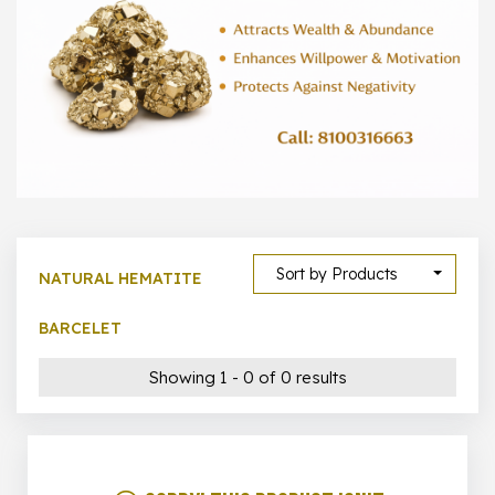
1000 –
10000
500 –
5000
5000 –
50000
Show All
Sort by Products
NATURAL HEMATITE
BARCELET
Showing 1 - 0 of 0 results