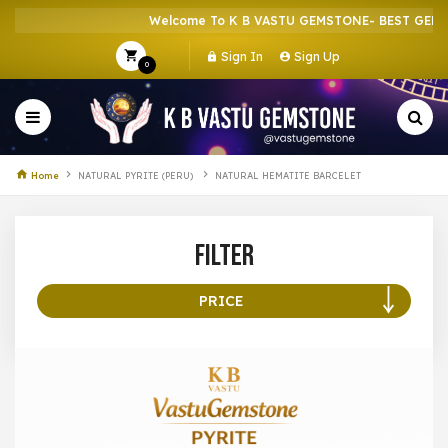
Welcome To K B VASTU GEMSTONE- BEST GEMST
Sign In
Sign Up
0
Home
NATURAL PYRITE (PERU)
NATURAL HEMATITE BARCELET
Filter
PRICE
100 –
199
200 –
299
300 –
399