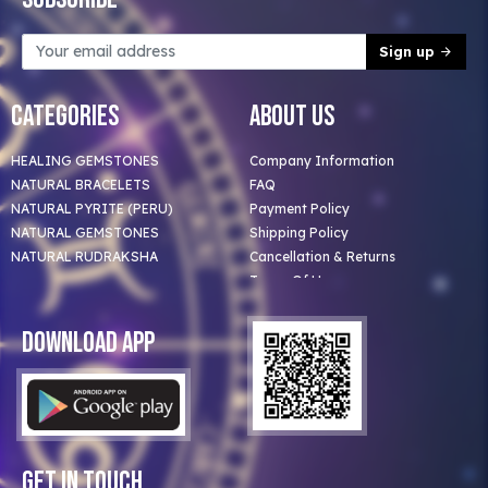
Sign up
Categories
About Us
HEALING GEMSTONES
Company Information
NATURAL BRACELETS
FAQ
NATURAL PYRITE (PERU)
Payment Policy
NATURAL GEMSTONES
Shipping Policy
NATURAL RUDRAKSHA
Cancellation & Returns
Terms Of Use
Privacy Policy
Blog
Download App
Clients
Our Astrologer
Bulk Orders
Contact Us
Get In Touch