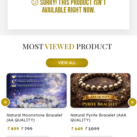
😕 Sorry! This product isn’t
available right now.
MOST
VIEWED
PRODUCT
VIEW ALL
Natural Moonstone Bracelet
Natural Pyrite Bracelet (AAA
N
(AA QUALITY)
QUALITY)
Q
499
799
649
1099