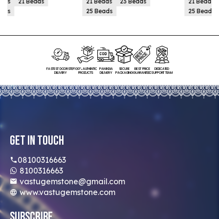
21 Beads
23 Beads
21 Beads
23 Beads
25 Beads
25 Beads
FASTEST DOORSTEP
100% AUTHENTIC
PAN INDIA
SECURE
BEST PRICE
DEDICATED
DELIVERY
PRODUCTS
DELIVERY
PACKAGING
GUARANTEED
SUPPORT TEAM
Get In Touch
08100316663
8100316663
vastugemstone@gmail.com
www.vastugemstone.com
Subscribe