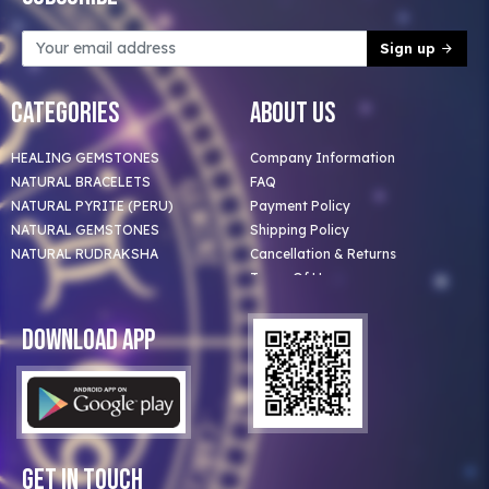
Sign up
Categories
About Us
HEALING GEMSTONES
Company Information
NATURAL BRACELETS
FAQ
NATURAL PYRITE (PERU)
Payment Policy
NATURAL GEMSTONES
Shipping Policy
NATURAL RUDRAKSHA
Cancellation & Returns
Terms Of Use
Privacy Policy
Blog
Download App
Clients
Our Astrologer
Bulk Orders
Contact Us
Get In Touch