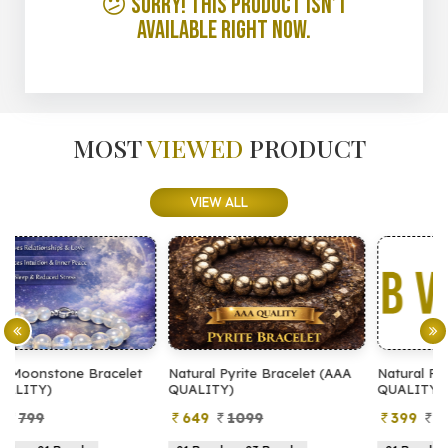
😕 Sorry! This product isn’t
available right now.
MOST
VIEWED
PRODUCT
VIEW ALL
t
Natural Pyrite Bracelet (AAA
Natural Pyrite Bracelet (AA
QUALITY)
QUALITY)
649
1099
399
899