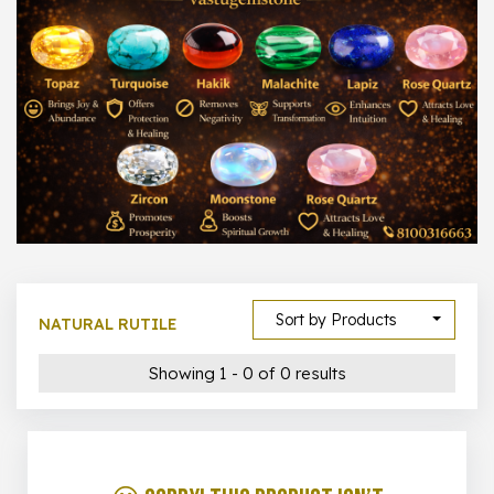
1000 –
10000
500 –
5000
5000 –
50000
Show All
Sort by Products
NATURAL RUTILE
Showing 1 - 0 of 0 results