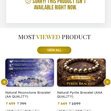
😕 Sorry! This product isn’t
available right now.
MOST
VIEWED
PRODUCT
VIEW ALL
Natural Moonstone Bracelet
Natural Pyrite Bracelet (AAA
N
(AA QUALITY)
QUALITY)
Q
499
799
649
1099