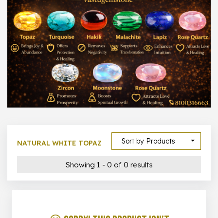
1000 –
10000
500 –
5000
5000 –
50000
Show All
Sort by Products
NATURAL WHITE TOPAZ
Showing 1 - 0 of 0 results