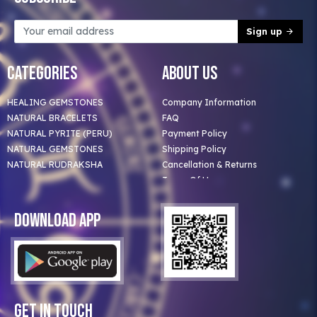
Sign up
Categories
About Us
HEALING GEMSTONES
Company Information
NATURAL BRACELETS
FAQ
NATURAL PYRITE (PERU)
Payment Policy
NATURAL GEMSTONES
Shipping Policy
NATURAL RUDRAKSHA
Cancellation & Returns
Terms Of Use
Privacy Policy
Blog
Download App
Clients
Our Astrologer
Bulk Orders
Contact Us
Get In Touch