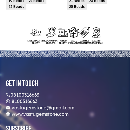
19 Beads
21 Beads
21 Beads
23 Beads
23 Beads
25 Beads
FASTEST DOORSTEP
100% AUTHENTIC
PAN INDIA
SECURE
BEST PRICE
DEDICATED
DELIVERY
PRODUCTS
DELIVERY
PACKAGING
GUARANTEED
SUPPORT TEAM
Get In Touch
08100316663
8100316663
vastugemstone@gmail.com
www.vastugemstone.com
Subscribe