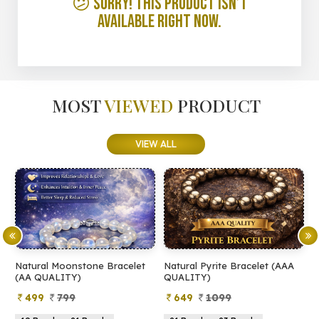
😕 Sorry! This product isn’t
available right now.
MOST
VIEWED
PRODUCT
VIEW ALL
Natural Moonstone Bracelet
Natural Pyrite Bracelet (AAA
N
(AA QUALITY)
QUALITY)
Q
499
799
649
1099