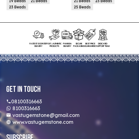
19 Beads
21 Beads
21 Beads
23 Beads
23 Beads
25 Beads
FASTEST DOORSTEP
100% AUTHENTIC
PAN INDIA
SECURE
BEST PRICE
DEDICATED
DELIVERY
PRODUCTS
DELIVERY
PACKAGING
GUARANTEED
SUPPORT TEAM
Get In Touch
08100316663
8100316663
vastugemstone@gmail.com
www.vastugemstone.com
Subscribe