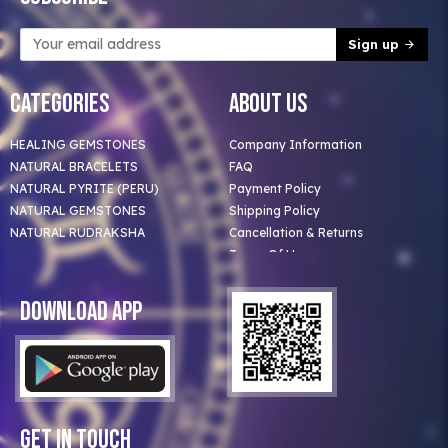
Sign up
Categories
About Us
HEALING GEMSTONES
Company Information
NATURAL BRACELETS
FAQ
NATURAL PYRITE (PERU)
Payment Policy
NATURAL GEMSTONES
Shipping Policy
NATURAL RUDRAKSHA
Cancellation & Returns
Terms Of Use
Privacy Policy
Blog
Download App
Clients
Our Astrologer
Bulk Orders
Contact Us
Get In Touch