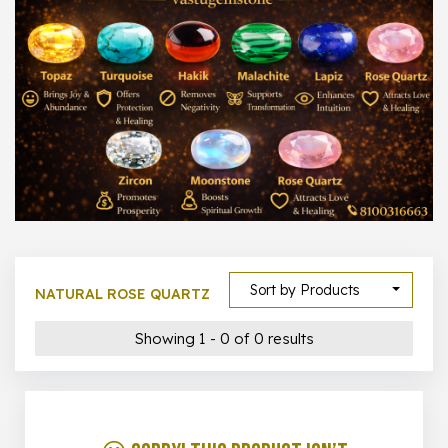
1000 –
10000
500 –
5000
5000 –
50000
Show All
Sort by Products
NATURAL ROSE QUARTZ
Showing 1 - 0 of 0 results