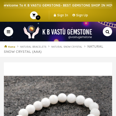
come To K B VASTU GEMSTONE- BEST GEMSTONE SHOP IN HOWRAH | 
Sign In
Sign Up
0
NATURAL
Home
NATURAL BRACELETS
NATURAL SNOW CRYSTAL
SNOW CRYSTAL (AAA)