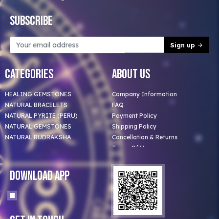
Subscribe
Sign up
Categories
About Us
HEALING GEMSTONES
Company Information
NATURAL BRACELETS
FAQ
NATURAL PYRITE (PERU)
Payment Policy
NATURAL GEMSTONES
Shipping Policy
NATURAL RUDRAKSHA
Cancellation & Returns
Terms Of Use
Privacy Policy
Blog
Download App
Clients
Our Astrologer
Bulk Orders
Contact Us