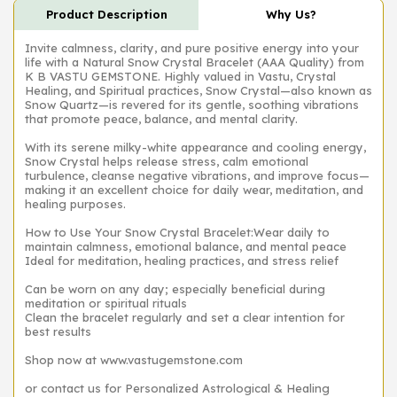
Product Description
Why Us?
Invite calmness, clarity, and pure positive energy into your
life with a Natural Snow Crystal Bracelet (AAA Quality) from
K B VASTU GEMSTONE. Highly valued in Vastu, Crystal
Healing, and Spiritual practices, Snow Crystal—also known as
Snow Quartz—is revered for its gentle, soothing vibrations
that promote peace, balance, and mental clarity.
With its serene milky-white appearance and cooling energy,
Snow Crystal helps release stress, calm emotional
turbulence, cleanse negative vibrations, and improve focus—
making it an excellent choice for daily wear, meditation, and
healing purposes.
How to Use Your Snow Crystal Bracelet:Wear daily to
maintain calmness, emotional balance, and mental peace
Ideal for meditation, healing practices, and stress relief
Can be worn on any day; especially beneficial during
meditation or spiritual rituals
Clean the bracelet regularly and set a clear intention for
best results
Shop now at www.vastugemstone.com
or contact us for Personalized Astrological & Healing