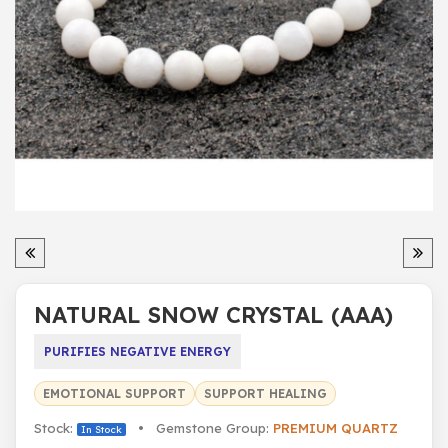
NATURAL SNOW CRYSTAL (AAA)
PURIFIES NEGATIVE ENERGY
EMOTIONAL SUPPORT
SUPPORT HEALING
Stock:
• Gemstone Group:
PREMIUM QUARTZ
In Stock