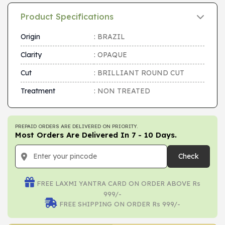
Product Specifications
Origin
: BRAZIL
Clarity
: OPAQUE
Cut
: BRILLIANT ROUND CUT
Treatment
: NON TREATED
PREPAID ORDERS ARE DELIVERED ON PRIORITY.
Most Orders Are Delivered In 7 - 10 Days.
Check
FREE LAXMI YANTRA CARD ON ORDER ABOVE Rs
999/-
FREE SHIPPING ON ORDER Rs 999/-