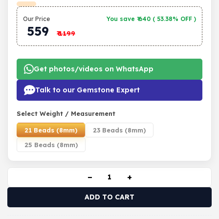
Our Price
You save ₹
640
(
53.38% OFF
)
559
₹
1199
Get photos/videos on WhatsApp
Talk to our Gemstone Expert
Select Weight / Measurement
21 Beads (8mm)
23 Beads (8mm)
25 Beads (8mm)
−
+
ADD TO CART