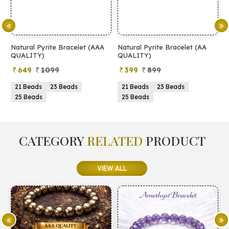
Natural Pyrite Bracelet (AAA
Natural Pyrite Bracelet (AA
N
QUALITY)
QUALITY)
649
1099
399
899
21 Beads
23 Beads
21 Beads
23 Beads
25 Beads
25 Beads
CATEGORY
RELATED
PRODUCT
VIEW ALL