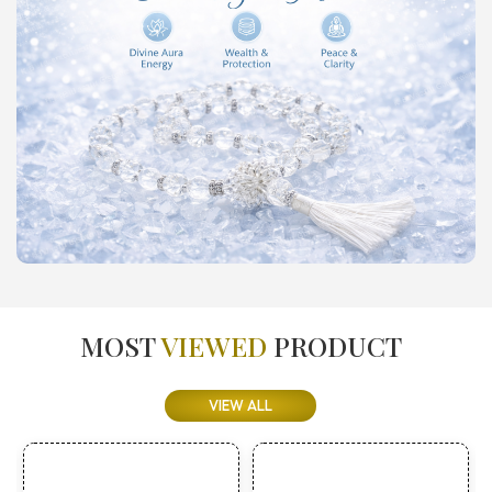
MOST
VIEWED
PRODUCT
VIEW ALL