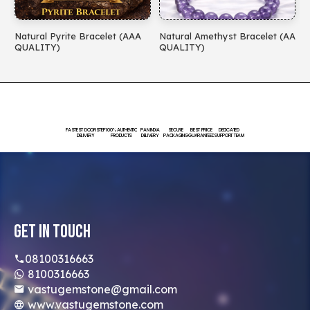
Natural Pyrite Bracelet (AAA
Natural Amethyst Bracelet (AA
N
QUALITY)
QUALITY)
(
FASTEST DOORSTEP
100% AUTHENTIC
PAN INDIA
SECURE
BEST PRICE
DEDICATED
DELIVERY
PRODUCTS
DELIVERY
PACKAGING
GUARANTEED
SUPPORT TEAM
Get In Touch
08100316663
8100316663
vastugemstone@gmail.com
www.vastugemstone.com