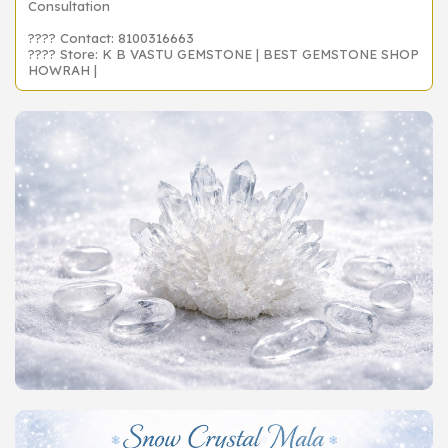
Consultation
???? Contact: 8100316663
???? Store: K B VASTU GEMSTONE | BEST GEMSTONE SHOP
HOWRAH |