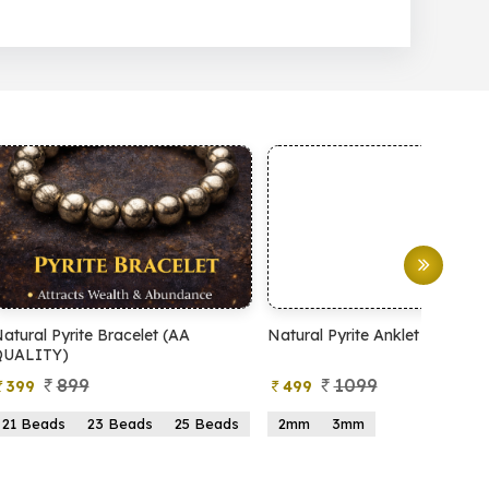
et (AA
Natural Pyrite Anklet
Natural Pyrit
1099
99
499
599
s
25 Beads
2mm
3mm
15 Beads