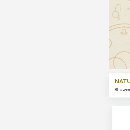
NATU
Showing