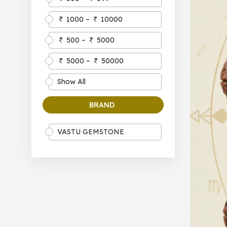
1000 –
10000
500 –
5000
5000 –
50000
Show All
BRAND
VASTU GEMSTONE