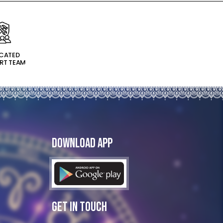
ICATED
RT TEAM
Download App
Get In Touch