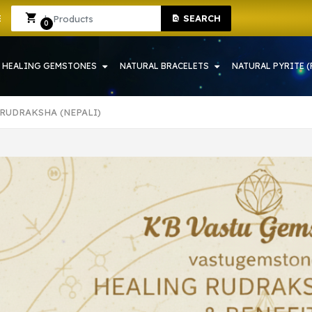
SHOP IN HOWRAH | CRYSTAL SHOP IN HOWRAH
Sign In
Sign Up
SEARCH
0
HEALING GEMSTONES
NATURAL BRACELETS
NATURAL PYRITE (
 RUDRAKSHA (NEPALI)