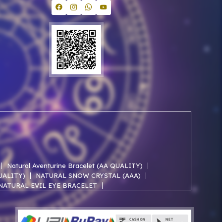
Natural Aventurine Bracelet (AA QUALITY)
QUALITY)
NATURAL SNOW CRYSTAL (AAA)
NATURAL EVIL EYE BRACELET
NATURAL ROSE QUARTZ AA BRACELET
NATURAL SELENITE AAA BRACELET
ACELET
NATURAL JADE AAA BRACELET