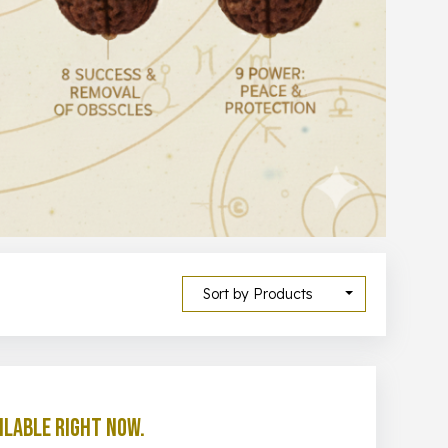
Sort by Products
ilable right now.