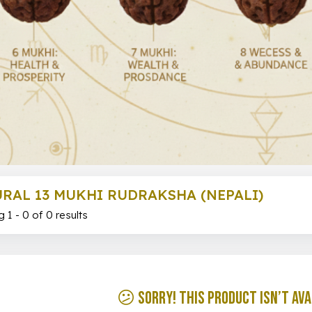
RAL 13 MUKHI RUDRAKSHA (NEPALI)
 1 - 0 of 0 results
😕 Sorry! This product isn’t ava