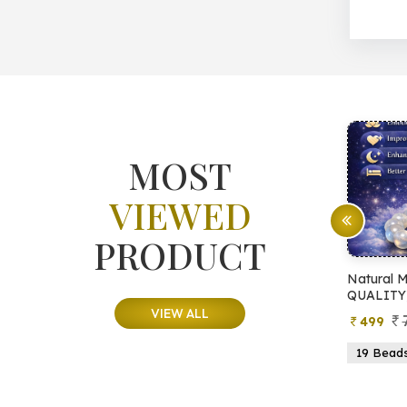
MOST
VIEWED
PRODUCT
atural Pyrite Tree
Natural Moonstone Bracelet 
QUALITY)
VIEW ALL
999
799
599
499
15 Beads
21 Beads
19 Beads
21 Beads
23 B