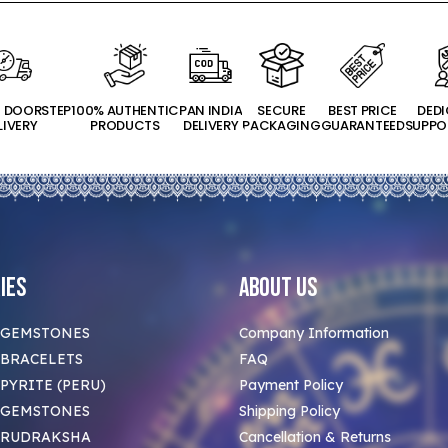
T DOORSTEP
100% AUTHENTIC
PAN INDIA
SECURE
BEST PRICE
DED
LIVERY
PRODUCTS
DELIVERY
PACKAGING
GUARANTEED
SUPPO
ies
About Us
 GEMSTONES
Company Information
BRACELETS
FAQ
PYRITE (PERU)
Payment Policy
 GEMSTONES
Shipping Policy
 RUDRAKSHA
Cancellation & Returns