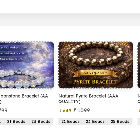
(AA
Natural Pyrite Bracelet (AAA
Natural Pyrite Bracel
QUALITY)
QUALITY)
1099
899
649
399
eads
21 Beads
23 Beads
25 Beads
21 Beads
23 Bead