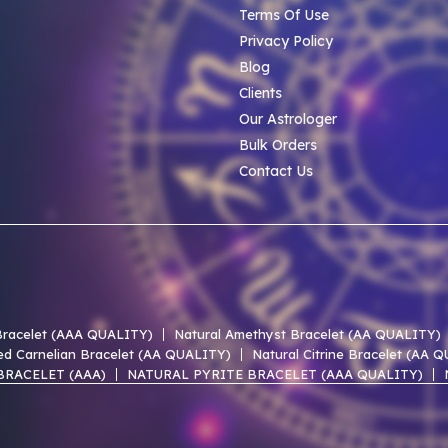
Terms Of Use
Privacy Policy
Blog
Clients
Our Astrologer
Bulk Orders
Contact Us
 Bracelet (AAA QUALITY)
Natural Amethyst Bracelet (AA QUALITY)
ed Carnelian Bracelet (AA QUALITY)
Natural Citrine Bracelet (AA 
BRACELET (AAA)
NATURAL PYRITE BRACELET (AAA QUALITY)
 LACE AGATE AAA BRACELET
NATURAL UNAKITE AAA BRACELET
 OF PEARL AAA BRACELET
NATURAL PERIDOT AAA BRACELET
EN HEMATITE AAA BRACELET
NATURAL SMOKY QUARTZ AAA BR