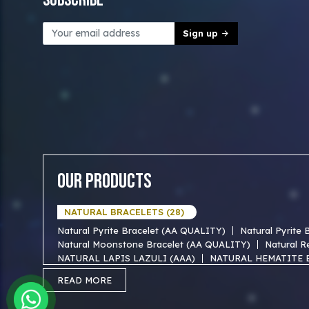
Subscribe
Sign up
Our Products
NATURAL BRACELETS (28)
Natural Pyrite Bracelet (AA QUALITY)
Natural Pyrite
Natural Moonstone Bracelet (AA QUALITY)
Natural R
NATURAL LAPIS LAZULI (AAA)
NATURAL HEMATITE 
NATURAL TIGER EYE AAA BRACELET
NATURAL BLUE
READ MORE
NATURAL FIROZA AAA BRACEKET
NATURAL MOTHER
NATURAL SODALITE AAA BRACELET
NATURAL GOLD