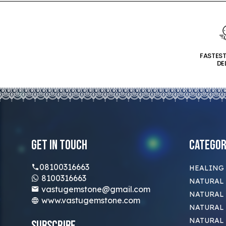
FASTES
DE
Get In Touch
Categor
08100316663
HEALING
8100316663
NATURAL 
vastugemstone@gmail.com
NATURAL 
www.vastugemstone.com
NATURAL
NATURAL