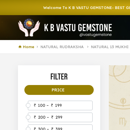
Welcome To K B VASTU GEMSTONE- BEST GEMSTONE 
Home
NATURAL RUDRAKSHA
NATURAL 13 MUKHI
Filter
PRICE
100 –
199
200 –
299
300 –
399