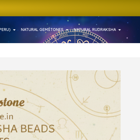
PERU)
NATURAL GEMSTONES
NATURAL RUDRAKSHA