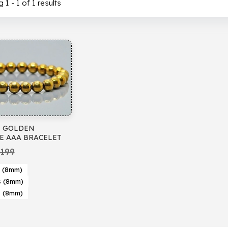
1 - 1 of 1 results
 GOLDEN
E AAA BRACELET
199
 (8mm)
s (8mm)
s (8mm)