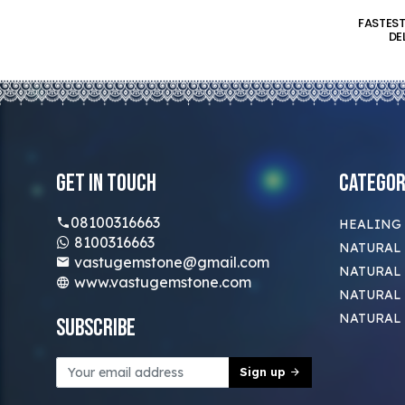
FASTES
DE
Get In Touch
Categor
08100316663
HEALING
8100316663
NATURAL 
vastugemstone@gmail.com
NATURAL 
www.vastugemstone.com
NATURAL
NATURAL
Subscribe
Sign up