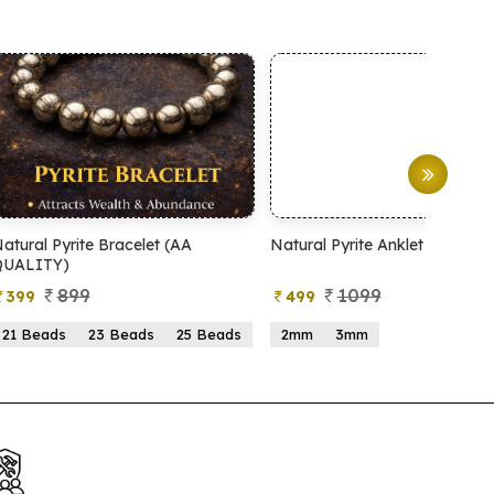
Natural Pyrite Anklet
Natural Pyrite Tree
1099
999
499
599
ads
2mm
3mm
15 Beads
21 Beads