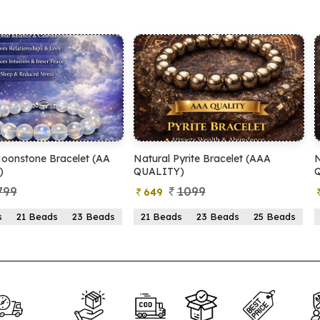
tural Pyrite Bracelet (AAA
Natural Pyrite Bracelet (AA
UALITY)
QUALITY)
1099
899
649
399
21 Beads
23 Beads
25 Beads
21 Beads
23 Beads
25 Be