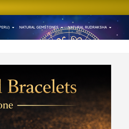
PERU)
NATURAL GEMSTONES
NATURAL RUDRAKSHA