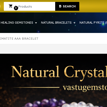
NE SHOP IN HOWRAH | CRYSTAL SHOP IN HOWRAH
Sign In
Sign Up
SEARCH
0
HEALING GEMSTONES
NATURAL BRACELETS
NATURAL PYRITE (
EMATITE AAA BRACELET