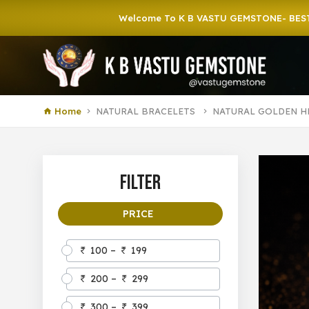
Welcome To K B VASTU GEMSTONE- BEST GEMSTO
Home
NATURAL BRACELETS
NATURAL GOLDEN H
Filter
PRICE
100 –
199
200 –
299
300 –
399