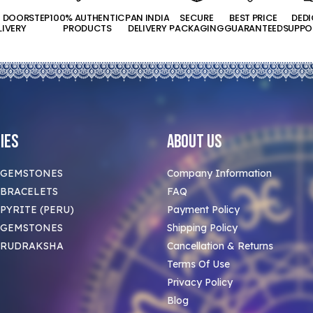
T DOORSTEP
100% AUTHENTIC
PAN INDIA
SECURE
BEST PRICE
DED
LIVERY
PRODUCTS
DELIVERY
PACKAGING
GUARANTEED
SUPPO
ies
About Us
 GEMSTONES
Company Information
BRACELETS
FAQ
PYRITE (PERU)
Payment Policy
 GEMSTONES
Shipping Policy
 RUDRAKSHA
Cancellation & Returns
Terms Of Use
Privacy Policy
Blog