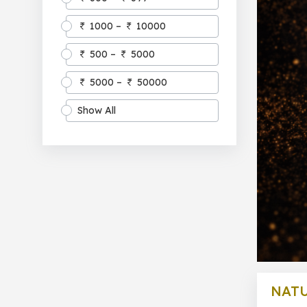
1000 –
10000
500 –
5000
5000 –
50000
Show All
NATU