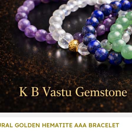
RAL GOLDEN HEMATITE AAA BRACELET