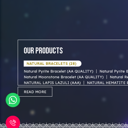
Our Products
NATURAL BRACELETS (28)
Natural Pyrite Bracelet (AA QUALITY)
Natural Pyrite
Natural Moonstone Bracelet (AA QUALITY)
Natural R
NATURAL LAPIS LAZULI (AAA)
NATURAL HEMATITE 
NATURAL TIGER EYE AAA BRACELET
NATURAL BLUE
READ MORE
NATURAL FIROZA AAA BRACEKET
NATURAL MOTHER
NATURAL SODALITE AAA BRACELET
NATURAL GOLD
NATURAL OBSIDIAN AAA BRACELET
NATURAL FORE
NATURAL RUDRAKSHA (18)
Natural 1 mukhi rudraksha (Indian)
Natural 1 Mukhi R