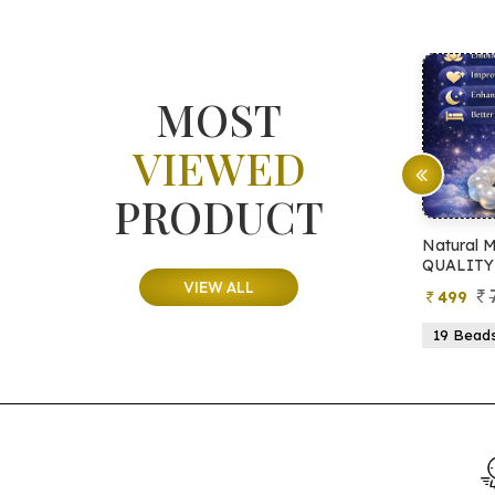
MOST
VIEWED
PRODUCT
ite Tree
Natural Moonstone Bracelet (AA
Na
QUALITY)
Q
VIEW ALL
99
799
499
21 Beads
19 Beads
21 Beads
23 Beads