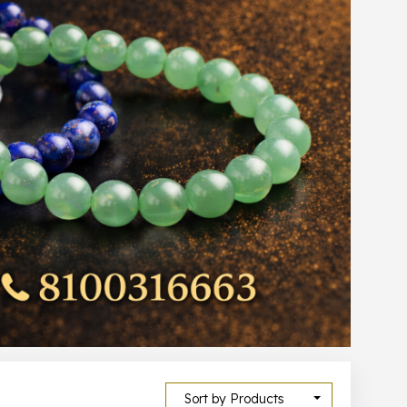
Sort by Products