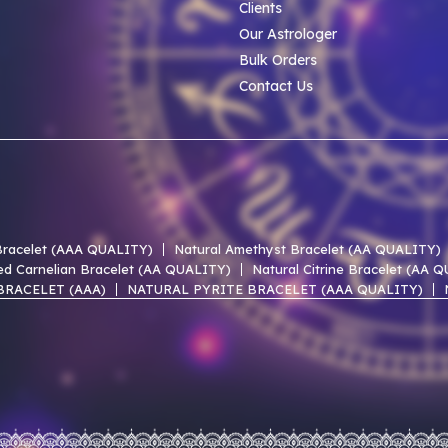
Clients
Our Astrologer
Bulk Orders
Contact Us
 Bracelet (AAA QUALITY)
Natural Amethyst Bracelet (AA QUALITY)
ed Carnelian Bracelet (AA QUALITY)
Natural Citrine Bracelet (AA 
BRACELET (AAA)
NATURAL PYRITE BRACELET (AAA QUALITY)
 LACE AGATE AAA BRACELET
NATURAL UNAKITE AAA BRACELET
 OF PEARL AAA BRACELET
NATURAL PERIDOT AAA BRACELET
EN HEMATITE AAA BRACELET
NATURAL SMOKY QUARTZ AAA BR
ST AGATE AAA BRACELET
NATURAL RED JASPER AAA BRACELET
udraksha AAA Premium (Indian)
Natural 1 Mukhi Rudraksha EXCLUS