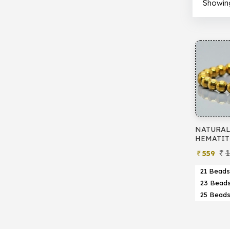
Showing 
NATURAL
HEMATIT
1
559
21 Beads
23 Bead
25 Bead