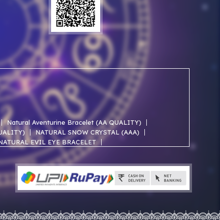
Natural Aventurine Bracelet (AA QUALITY)
QUALITY)
NATURAL SNOW CRYSTAL (AAA)
NATURAL EVIL EYE BRACELET
NATURAL ROSE QUARTZ AA BRACELET
NATURAL SELENITE AAA BRACELET
ACELET
NATURAL JADE AAA BRACELET
NATURAL TRIPLE PROTECTION BRACELET
IVE PREMIMUM (Indian)