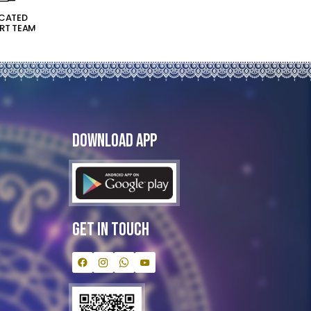
ICATED
RT TEAM
Download App
Get In Touch