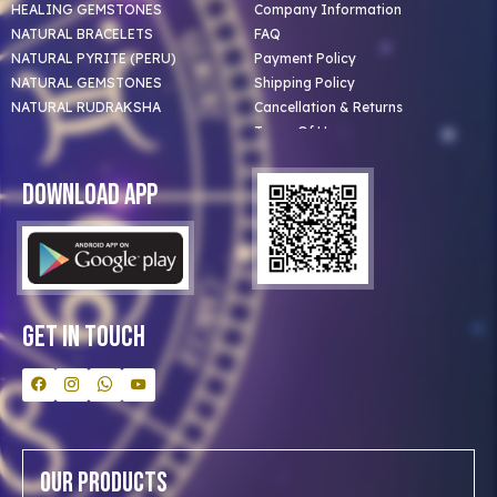
HEALING GEMSTONES
Company Information
NATURAL BRACELETS
FAQ
NATURAL PYRITE (PERU)
Payment Policy
NATURAL GEMSTONES
Shipping Policy
NATURAL RUDRAKSHA
Cancellation & Returns
Terms Of Use
Privacy Policy
Blog
Download App
Clients
Our Astrologer
Bulk Orders
Contact Us
Get In Touch
Our Products