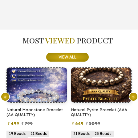
MOST
VIEWED
PRODUCT
VIEW ALL
Natural Moonstone Bracelet
Natural Pyrite Bracelet (AAA
N
(AA QUALITY)
QUALITY)
Q
499
799
649
1099
19 Beads
21 Beads
21 Beads
23 Beads