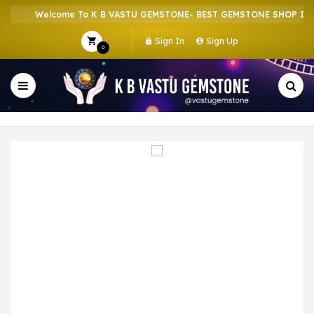
Welcome To K B VASTU GEMSTONE- BEST GEMSTONE SHOP IN HO
Sign In
Sign Up
0