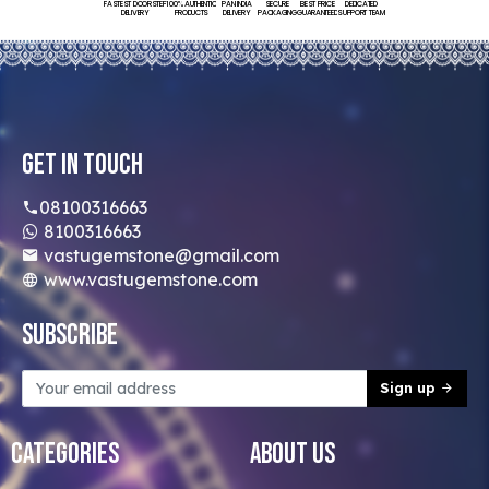
FASTEST DOORSTEP
100% AUTHENTIC
PAN INDIA
SECURE
BEST PRICE
DEDICATED
DELIVERY
PRODUCTS
DELIVERY
PACKAGING
GUARANTEED
SUPPORT TEAM
Get In Touch
08100316663
8100316663
vastugemstone@gmail.com
www.vastugemstone.com
Subscribe
Sign up
Categories
About Us