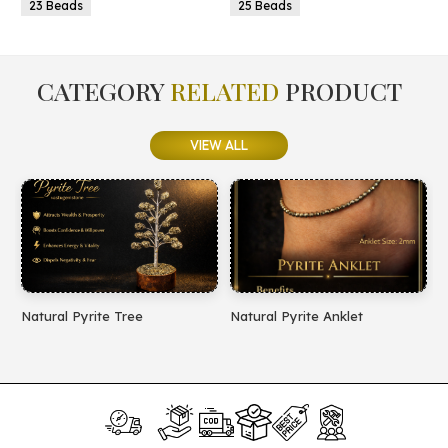
23 Beads
25 Beads
CATEGORY
RELATED
PRODUCT
VIEW ALL
Natural Pyrite Tree
Natural Pyrite Anklet