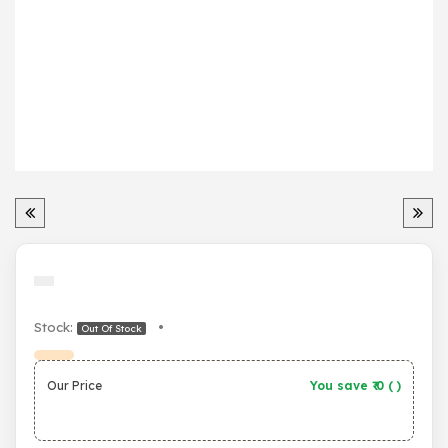
Stock:
•
Out Of Stock
Our Price
You save ₹
0
(
)