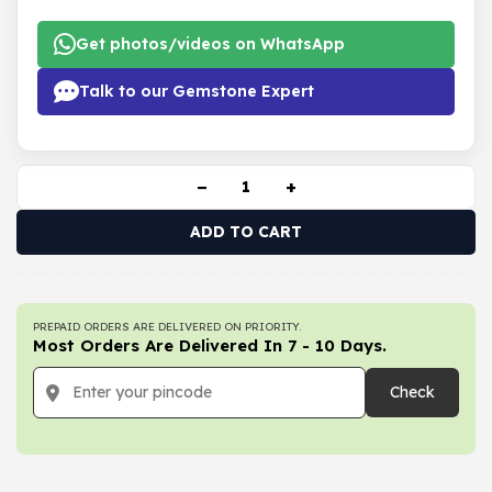
Get photos/videos on WhatsApp
Talk to our Gemstone Expert
−
+
ADD TO CART
PREPAID ORDERS ARE DELIVERED ON PRIORITY.
Most Orders Are Delivered In 7 - 10 Days.
Check