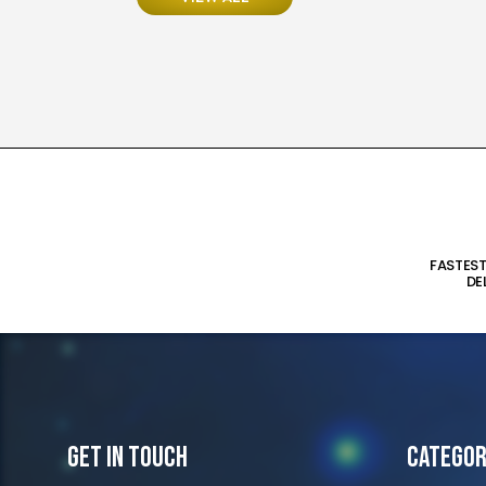
FASTES
DE
Get In Touch
Categor