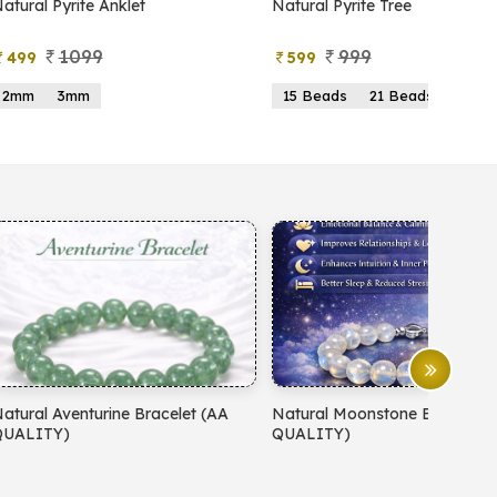
atural Pyrite Anklet
Natural Pyrite Tree
1099
999
499
599
2mm
3mm
15 Beads
21 Beads
atural Aventurine Bracelet (AA
Natural Moonstone Bracelet 
QUALITY)
QUALITY)