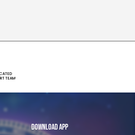
ICATED
RT TEAM
Download App