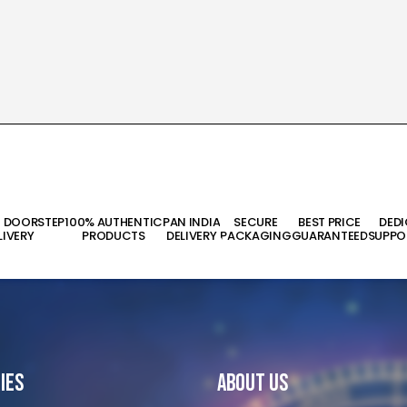
T DOORSTEP
100% AUTHENTIC
PAN INDIA
SECURE
BEST PRICE
DED
LIVERY
PRODUCTS
DELIVERY
PACKAGING
GUARANTEED
SUPPO
ies
About Us