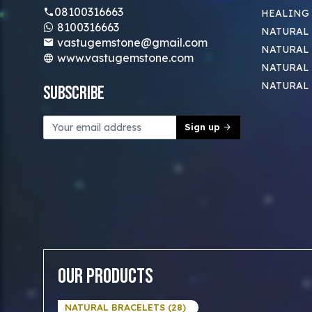
08100316663
HEALING
8100316663
NATURAL 
vastugemstone@gmail.com
NATURAL 
www.vastugemstone.com
NATURAL
NATURAL
Subscribe
Sign up
Our Products
NATURAL BRACELETS (28)