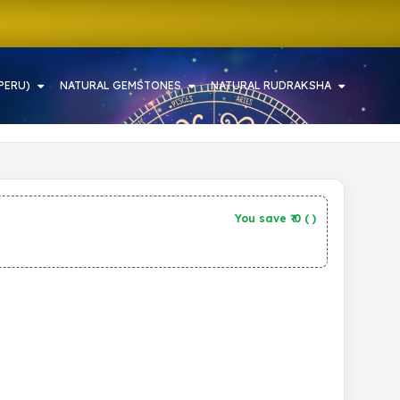
PERU)
NATURAL GEMSTONES
NATURAL RUDRAKSHA
You save ₹
0
(
)