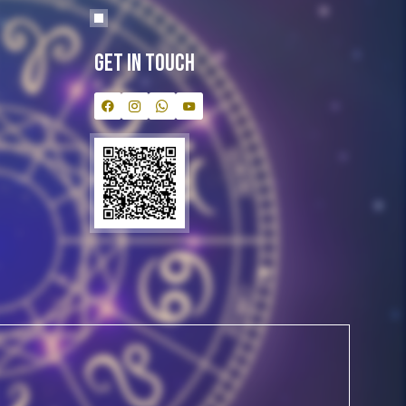
Get In Touch