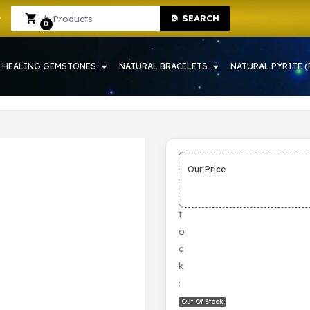
SEARCH
H | CRYSTAL SHOP IN HOWRAH
Sign In
Sign Up
0
HEALING GEMSTONES
NATURAL BRACELETS
NATURAL PYRITE (
Our Price
S
t
o
c
k
:
Out Of Stock