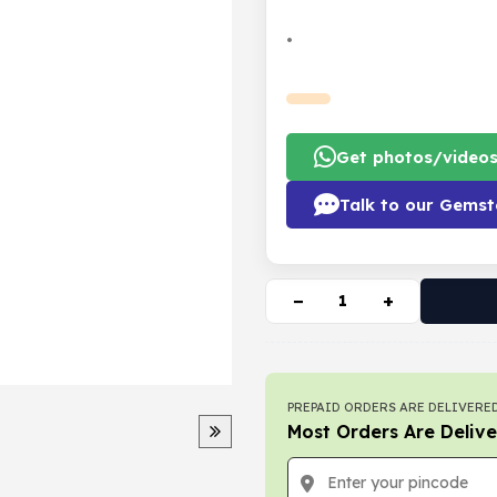
•
Get photos/video
Talk to our Gemst
−
+
PREPAID ORDERS ARE DELIVERED
Most Orders Are Delive