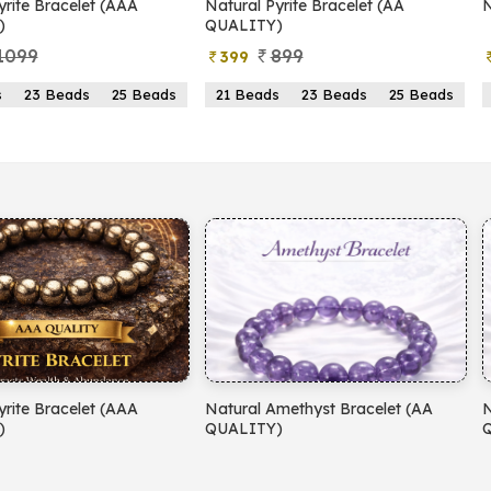
yrite Bracelet (AAA
Natural Pyrite Bracelet (AA
N
)
QUALITY)
1099
899
399
s
23 Beads
25 Beads
21 Beads
23 Beads
25 Beads
yrite Bracelet (AAA
Natural Amethyst Bracelet (AA
N
)
QUALITY)