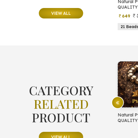
e
Natural Moonstone Bracelet (AA
Natural P
QUALITY)
QUALITY
VIEW ALL
799
499
649
ads
19 Beads
21 Beads
23 Beads
21 Bead
CATEGORY
RELATED
PRODUCT
E PROTECTION
Natural Pyrite Bracelet (AA
Natural P
QUALITY)
QUALITY
VIEW ALL