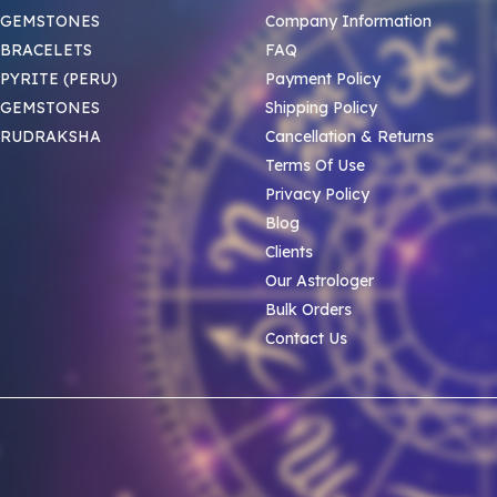
 GEMSTONES
Company Information
BRACELETS
FAQ
PYRITE (PERU)
Payment Policy
 GEMSTONES
Shipping Policy
 RUDRAKSHA
Cancellation & Returns
Terms Of Use
Privacy Policy
Blog
Clients
Our Astrologer
Bulk Orders
Contact Us