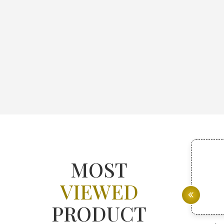
MOST
VIEWED
PRODUCT