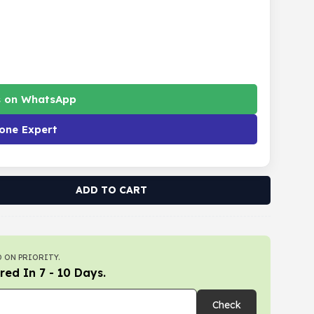
s on WhatsApp
one Expert
ADD TO CART
 ON PRIORITY.
red In 7 - 10 Days.
Check