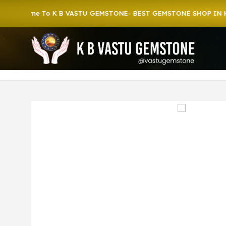
ome To K B VASTU GEMSTONE- BEST GEMSTONE SHOP IN HOWRA