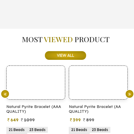
MOST
VIEWED
PRODUCT
VIEW ALL
Natural Pyrite Bracelet (AAA
Natural Pyrite Bracelet (AA
N
QUALITY)
QUALITY)
649
1099
399
899
21 Beads
23 Beads
21 Beads
23 Beads