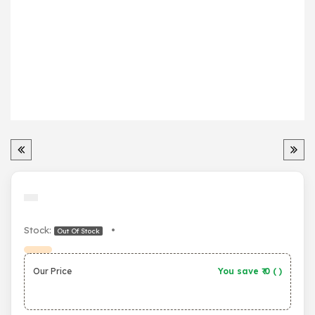
Stock:
•
Out Of Stock
Our Price
You save ₹
0
(
)