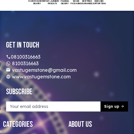
FASTEST DOORSTEP
100% AUTHENTIC
PAN INDIA
SECURE
BEST PRICE
DEDICATED
DELIVERY
PRODUCTS
DELIVERY
PACKAGING
GUARANTEED
SUPPORT TEAM
Get In Touch
08100316663
8100316663
vastugemstone@gmail.com
www.vastugemstone.com
Subscribe
Sign up
Categories
About Us