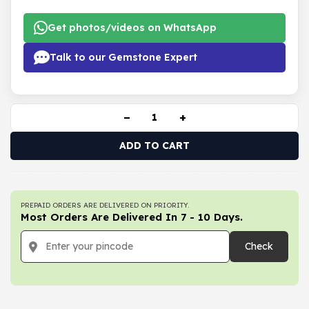
Get photos/videos on WhatsApp
Talk to our Gemstone Expert
−
+
ADD TO CART
PREPAID ORDERS ARE DELIVERED ON PRIORITY.
Most Orders Are Delivered In 7 - 10 Days.
Check