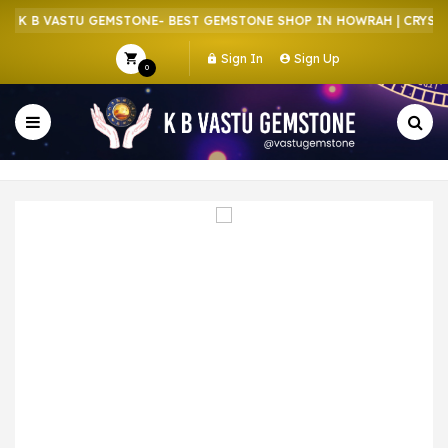
 K B VASTU GEMSTONE- BEST GEMSTONE SHOP IN HOWRAH | CRYSTAL
Sign In
Sign Up
0