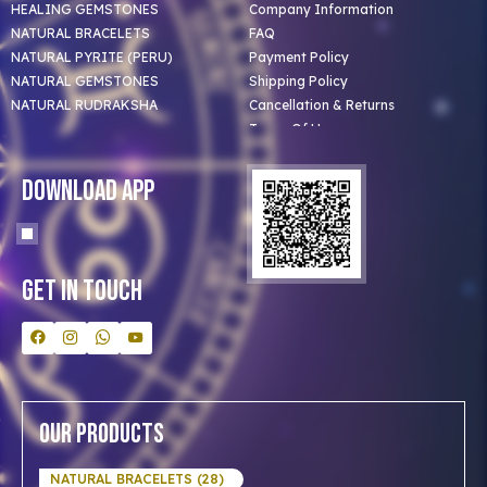
HEALING GEMSTONES
Company Information
NATURAL BRACELETS
FAQ
NATURAL PYRITE (PERU)
Payment Policy
NATURAL GEMSTONES
Shipping Policy
NATURAL RUDRAKSHA
Cancellation & Returns
Terms Of Use
Privacy Policy
Blog
Download App
Clients
Our Astrologer
Bulk Orders
Contact Us
Get In Touch
Our Products
NATURAL BRACELETS (28)