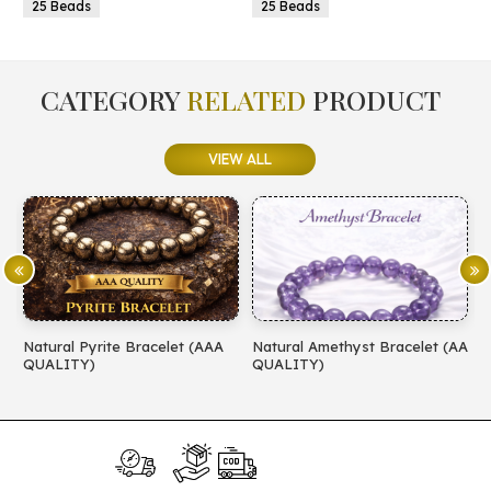
25 Beads
25 Beads
CATEGORY
RELATED
PRODUCT
VIEW ALL
Natural Pyrite Bracelet (AAA
Natural Amethyst Bracelet (AA
N
QUALITY)
QUALITY)
(