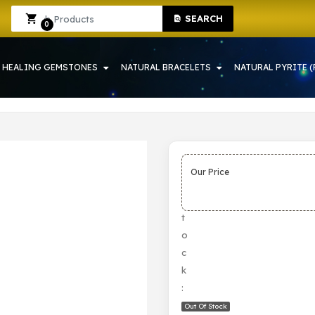
SEARCH
RAH | CRYSTAL SHOP IN HOWRAH
Sign In
Sign Up
0
HEALING GEMSTONES
NATURAL BRACELETS
NATURAL PYRITE (
Our Price
S
t
o
c
k
:
Out Of Stock