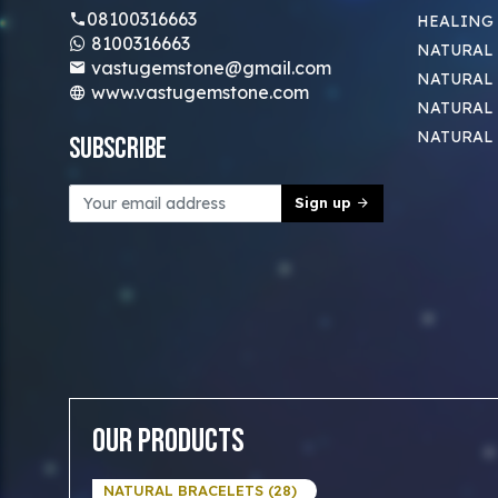
08100316663
HEALING
8100316663
NATURAL 
vastugemstone@gmail.com
NATURAL 
www.vastugemstone.com
NATURAL
NATURAL
Subscribe
Sign up
Our Products
NATURAL BRACELETS (28)