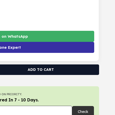
s on WhatsApp
one Expert
ADD TO CART
 ON PRIORITY.
red In 7 - 10 Days.
Check