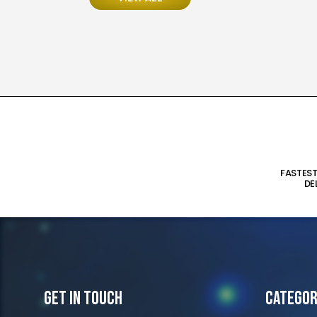
FASTES
DE
Get In Touch
Categor