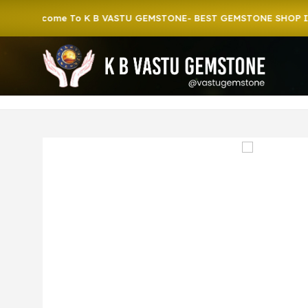
lcome To K B VASTU GEMSTONE- BEST GEMSTONE SHOP IN HOW