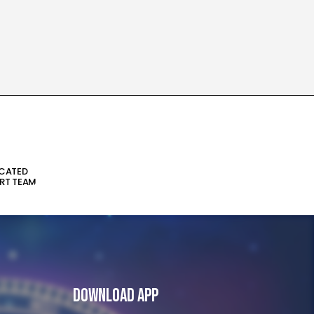
ICATED
RT TEAM
Download App