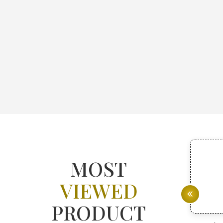
MOST
VIEWED
PRODUCT