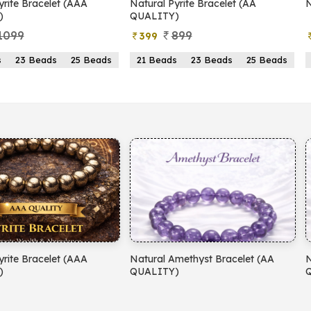
yrite Bracelet (AAA
Natural Pyrite Bracelet (AA
N
)
QUALITY)
1099
899
399
s
23 Beads
25 Beads
21 Beads
23 Beads
25 Beads
yrite Bracelet (AAA
Natural Amethyst Bracelet (AA
N
)
QUALITY)