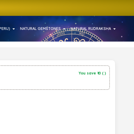
PERU)
NATURAL GEMSTONES
NATURAL RUDRAKSHA
You save ₹
0
(
)