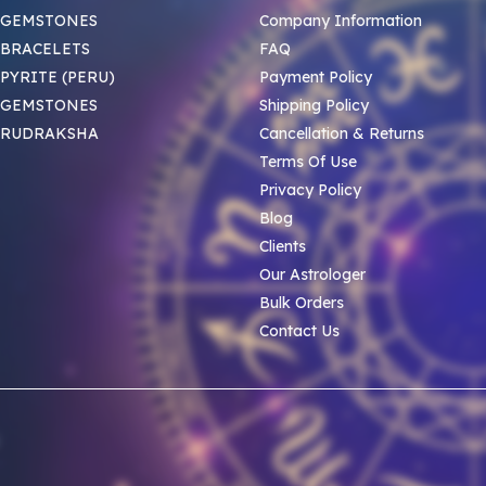
 GEMSTONES
Company Information
BRACELETS
FAQ
PYRITE (PERU)
Payment Policy
 GEMSTONES
Shipping Policy
 RUDRAKSHA
Cancellation & Returns
Terms Of Use
Privacy Policy
Blog
Clients
Our Astrologer
Bulk Orders
Contact Us