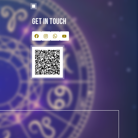
Get In Touch