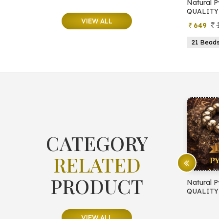
e
Natural Moonstone Bracelet (AA
Natural P
QUALITY)
QUALITY
VIEW ALL
799
499
649
ads
19 Beads
21 Beads
23 Beads
21 Bead
CATEGORY
RELATED
PRODUCT
E PROTECTION
Natural Pyrite Bracelet (AA
Natural P
QUALITY)
QUALITY
VIEW ALL