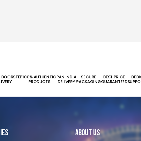
T DOORSTEP
100% AUTHENTIC
PAN INDIA
SECURE
BEST PRICE
DED
LIVERY
PRODUCTS
DELIVERY
PACKAGING
GUARANTEED
SUPPO
ies
About Us