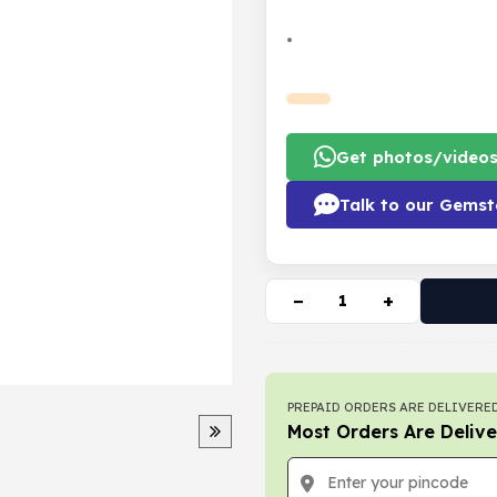
•
Get photos/video
Talk to our Gemst
−
+
PREPAID ORDERS ARE DELIVERED
Most Orders Are Delive