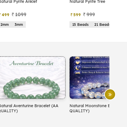
atural Pyrite Anklet
Natural Pyrite Tree
1099
999
499
599
2mm
3mm
15 Beads
21 Beads
atural Aventurine Bracelet (AA
Natural Moonstone Bracelet 
QUALITY)
QUALITY)