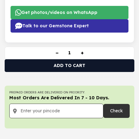
Get photos/videos on WhatsApp
Talk to our Gemstone Expert
−
+
ADD TO CART
PREPAID ORDERS ARE DELIVERED ON PRIORITY.
Most Orders Are Delivered In 7 - 10 Days.
Check