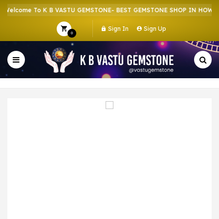
elcome To K B VASTU GEMSTONE- BEST GEMSTONE SHOP IN HOWRAH 
Sign In
Sign Up
0