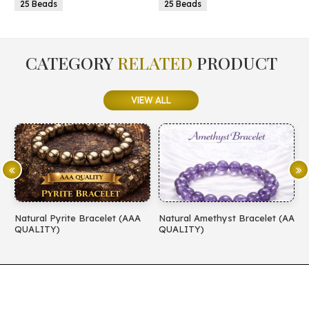
25 Beads
25 Beads
CATEGORY
RELATED
PRODUCT
VIEW ALL
Natural Pyrite Bracelet (AAA
Natural Amethyst Bracelet (AA
N
QUALITY)
QUALITY)
(