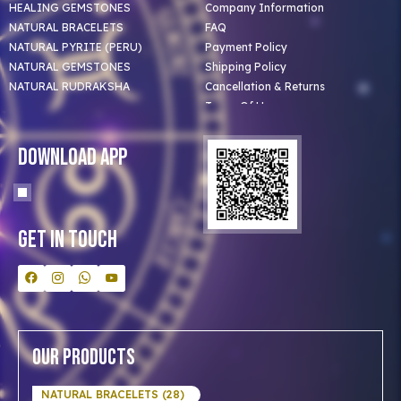
HEALING GEMSTONES
Company Information
NATURAL BRACELETS
FAQ
NATURAL PYRITE (PERU)
Payment Policy
NATURAL GEMSTONES
Shipping Policy
NATURAL RUDRAKSHA
Cancellation & Returns
Terms Of Use
Privacy Policy
Blog
Download App
Clients
Our Astrologer
Bulk Orders
Contact Us
Get In Touch
Our Products
NATURAL BRACELETS (28)