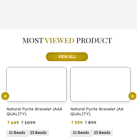
MOST
VIEWED
PRODUCT
VIEW ALL
Natural Pyrite Bracelet (AAA
Natural Pyrite Bracelet (AA
N
QUALITY)
QUALITY)
649
1099
399
899
21 Beads
23 Beads
21 Beads
23 Beads