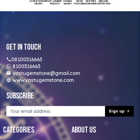
FASTEST DOORSTEP
100% AUTHENTIC
PAN INDIA
SECURE
BEST PRICE
DEDICATED
DELIVERY
PRODUCTS
DELIVERY
PACKAGING
GUARANTEED
SUPPORT TEAM
Get In Touch
08100316663
8100316663
vastugemstone@gmail.com
www.vastugemstone.com
Subscribe
Sign up
Categories
About Us