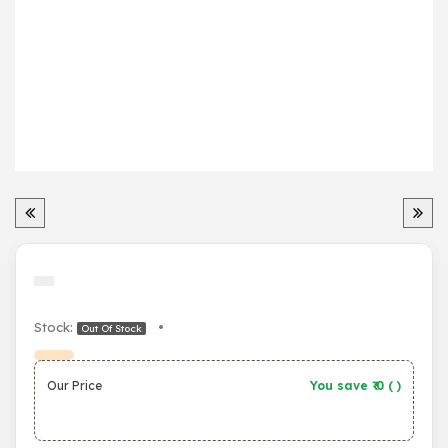
Stock:
•
Out Of Stock
Our Price
You save ₹
0
(
)