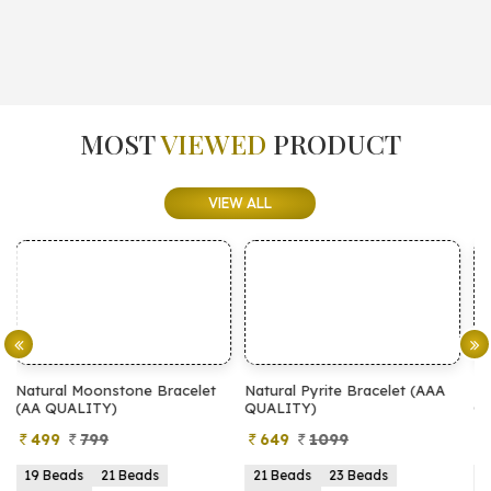
MOST
VIEWED
PRODUCT
VIEW ALL
et
Natural Pyrite Bracelet (AAA
Natural Pyrite Bracelet (AA
QUALITY)
QUALITY)
649
1099
399
899
21 Beads
23 Beads
21 Beads
23 Beads