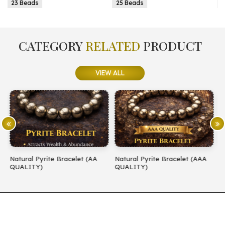
25 Beads
25 Beads
CATEGORY
RELATED
PRODUCT
VIEW ALL
AA
Natural Pyrite Bracelet (AAA
Natural Amethyst Bracelet (A
QUALITY)
QUALITY)