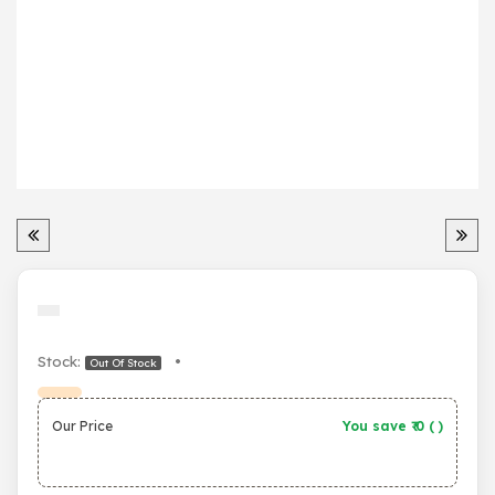
Stock:
•
Out Of Stock
Our Price
You save ₹
0
(
)