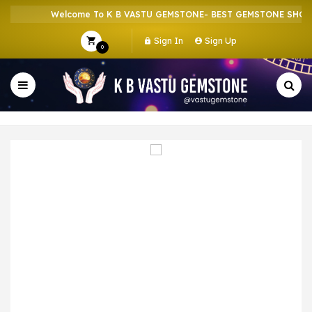
Welcome To K B VASTU GEMSTONE- BEST GEMSTONE SHOP IN
Sign In
Sign Up
0