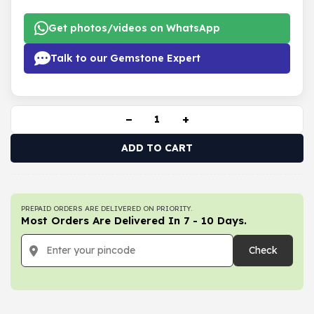
Get photos/videos on WhatsApp
Talk to our Gemstone Expert
−
+
ADD TO CART
PREPAID ORDERS ARE DELIVERED ON PRIORITY.
Most Orders Are Delivered In 7 - 10 Days.
Check