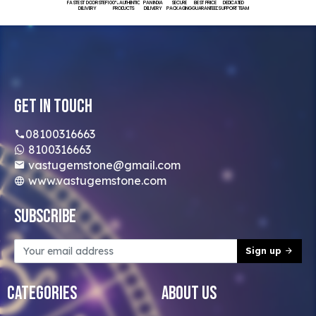
FASTEST DOORSTEP
100% AUTHENTIC
PAN INDIA
SECURE
BEST PRICE
DEDICATED
DELIVERY
PRODUCTS
DELIVERY
PACKAGING
GUARANTEED
SUPPORT TEAM
Get In Touch
08100316663
8100316663
vastugemstone@gmail.com
www.vastugemstone.com
Subscribe
Sign up
Categories
About Us