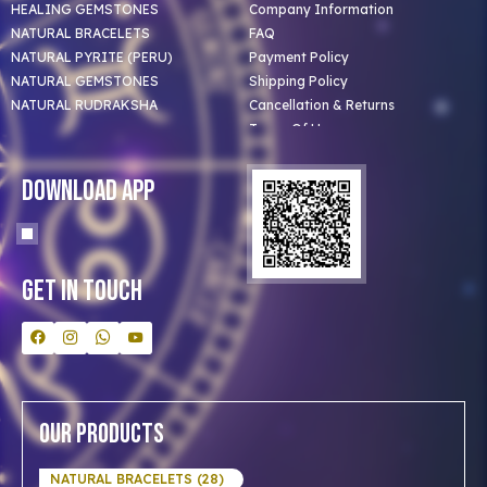
HEALING GEMSTONES
Company Information
NATURAL BRACELETS
FAQ
NATURAL PYRITE (PERU)
Payment Policy
NATURAL GEMSTONES
Shipping Policy
NATURAL RUDRAKSHA
Cancellation & Returns
Terms Of Use
Privacy Policy
Blog
Download App
Clients
Our Astrologer
Bulk Orders
Contact Us
Get In Touch
Our Products
NATURAL BRACELETS (28)