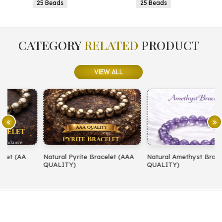
25 Beads
25 Beads
CATEGORY
RELATED
PRODUCT
VIEW ALL
Natural Pyrite Bracelet (AAA
Natural Amethyst Bracelet (AA
N
QUALITY)
QUALITY)
(