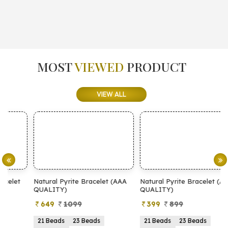
MOST
VIEWED
PRODUCT
VIEW ALL
Natural Pyrite Bracelet (AAA
Natural Pyrite Bracelet (AA
N
QUALITY)
QUALITY)
649
1099
399
899
21 Beads
23 Beads
21 Beads
23 Beads