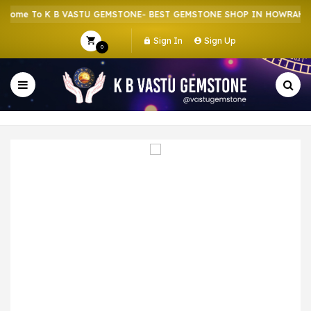
ome To K B VASTU GEMSTONE- BEST GEMSTONE SHOP IN HOWRAH | C
Sign In
Sign Up
0