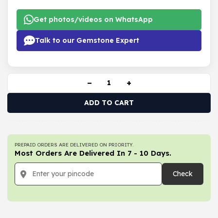
Get photos/videos on WhatsApp
Talk to our Gemstone Expert
−
+
ADD TO CART
PREPAID ORDERS ARE DELIVERED ON PRIORITY.
Most Orders Are Delivered In 7 - 10 Days.
Check