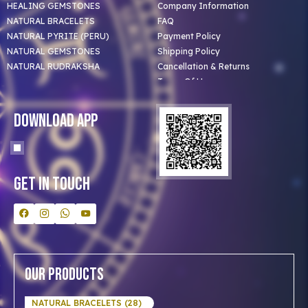
HEALING GEMSTONES
Company Information
NATURAL BRACELETS
FAQ
NATURAL PYRITE (PERU)
Payment Policy
NATURAL GEMSTONES
Shipping Policy
NATURAL RUDRAKSHA
Cancellation & Returns
Terms Of Use
Privacy Policy
Blog
Download App
Clients
Our Astrologer
Bulk Orders
Contact Us
Get In Touch
Our Products
NATURAL BRACELETS (28)