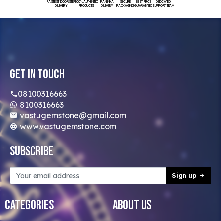
FASTEST DOORSTEP
100% AUTHENTIC
PAN INDIA
SECURE
BEST PRICE
DEDICATED
DELIVERY
PRODUCTS
DELIVERY
PACKAGING
GUARANTEED
SUPPORT TEAM
Get In Touch
08100316663
8100316663
vastugemstone@gmail.com
www.vastugemstone.com
Subscribe
Sign up
Categories
About Us