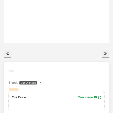
Stock:
•
Out Of Stock
Our Price
You save ₹
0
(
)