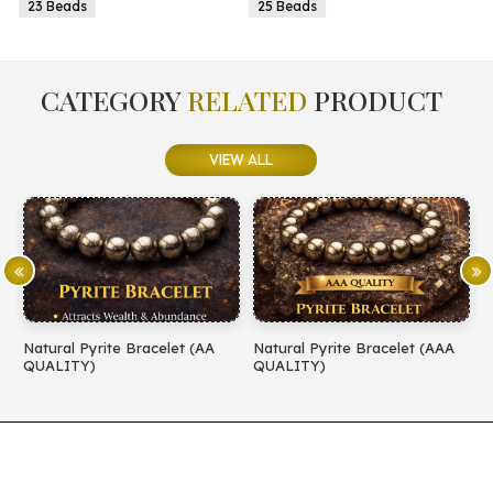
25 Beads
25 Beads
CATEGORY
RELATED
PRODUCT
VIEW ALL
t (AA
Natural Pyrite Bracelet (AAA
Natural Amethyst Bracelet
QUALITY)
QUALITY)