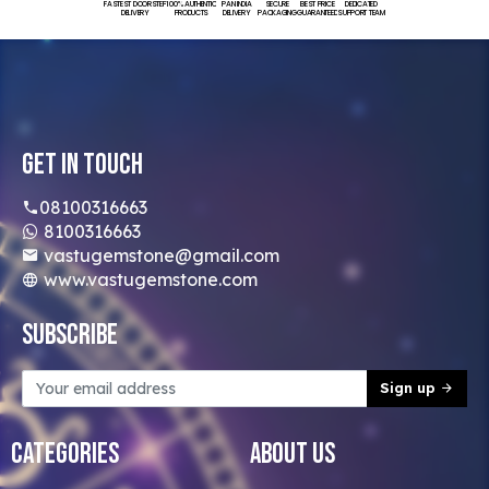
FASTEST DOORSTEP
100% AUTHENTIC
PAN INDIA
SECURE
BEST PRICE
DEDICATED
DELIVERY
PRODUCTS
DELIVERY
PACKAGING
GUARANTEED
SUPPORT TEAM
Get In Touch
08100316663
8100316663
vastugemstone@gmail.com
www.vastugemstone.com
Subscribe
Sign up
Categories
About Us