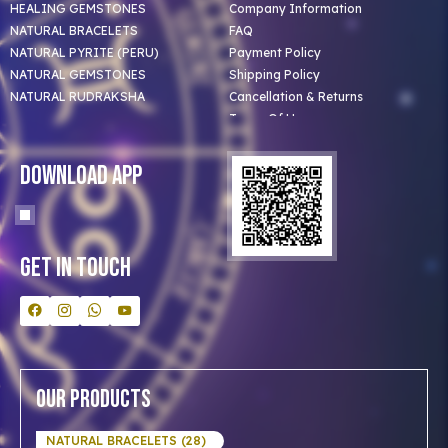
HEALING GEMSTONES
Company Information
NATURAL BRACELETS
FAQ
NATURAL PYRITE (PERU)
Payment Policy
NATURAL GEMSTONES
Shipping Policy
NATURAL RUDRAKSHA
Cancellation & Returns
Terms Of Use
Privacy Policy
Blog
Download App
Clients
Our Astrologer
Bulk Orders
Contact Us
Get In Touch
Our Products
NATURAL BRACELETS (28)