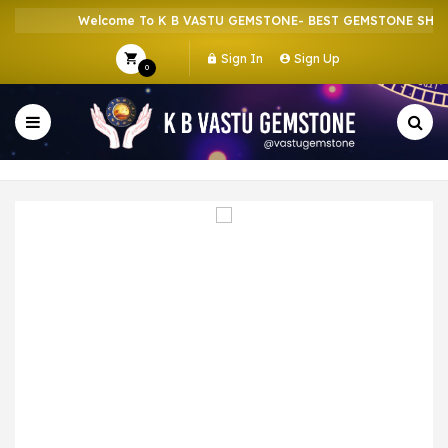
Welcome To K B VASTU GEMSTONE- BEST GEMSTONE SHOP I
Sign In
Sign Up
0