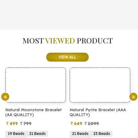
MOST
VIEWED
PRODUCT
VIEW ALL
elet
Natural Pyrite Bracelet (AAA
Natural Pyrite Bracelet (AA
QUALITY)
QUALITY)
649
1099
399
899
21 Beads
23 Beads
21 Beads
23 Beads