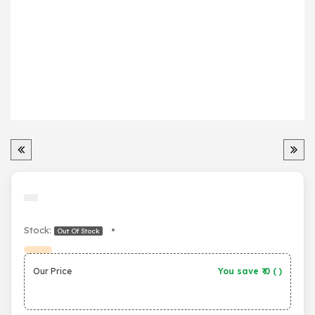
Stock:
•
Out Of Stock
Our Price
You save ₹
0
(
)