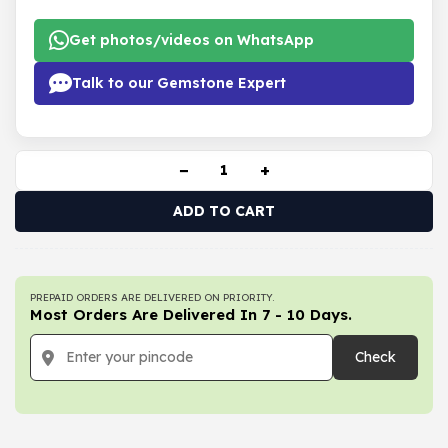
Get photos/videos on WhatsApp
Talk to our Gemstone Expert
−
+
ADD TO CART
PREPAID ORDERS ARE DELIVERED ON PRIORITY.
Most Orders Are Delivered In 7 - 10 Days.
Check