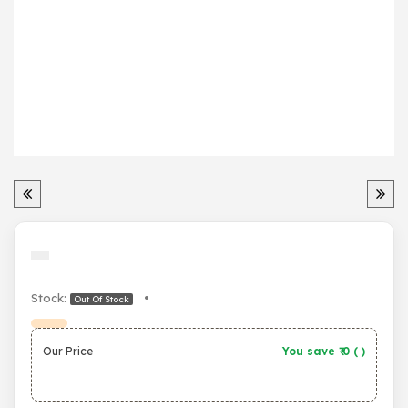
Stock:
•
Out Of Stock
Our Price
You save ₹
0
(
)