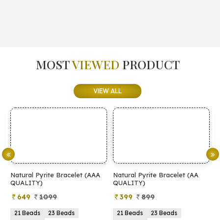
MOST
VIEWED
PRODUCT
VIEW ALL
Natural Pyrite Bracelet (AAA
Natural Pyrite Bracelet (AA
N
QUALITY)
QUALITY)
649
1099
399
899
21 Beads
23 Beads
21 Beads
23 Beads