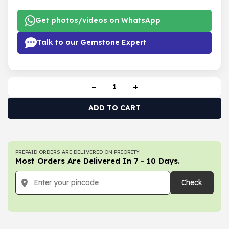
Get photos/videos on WhatsApp
Talk to our Gemstone Expert
−
+
ADD TO CART
PREPAID ORDERS ARE DELIVERED ON PRIORITY.
Most Orders Are Delivered In 7 - 10 Days.
Check