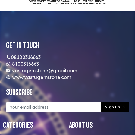
FASTEST DOORSTEP
100% AUTHENTIC
PAN INDIA
SECURE
BEST PRICE
DEDICATED
DELIVERY
PRODUCTS
DELIVERY
PACKAGING
GUARANTEED
SUPPORT TEAM
Get In Touch
08100316663
8100316663
vastugemstone@gmail.com
www.vastugemstone.com
Subscribe
Sign up
Categories
About Us