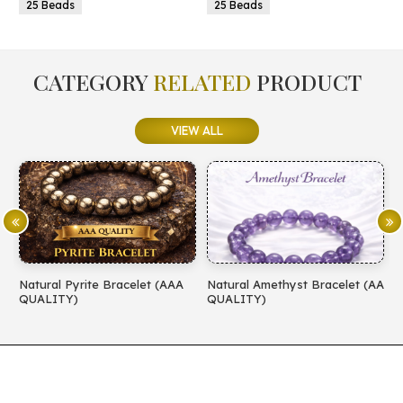
25 Beads
25 Beads
CATEGORY
RELATED
PRODUCT
VIEW ALL
Natural Pyrite Bracelet (AAA
Natural Amethyst Bracelet (AA
N
QUALITY)
QUALITY)
(