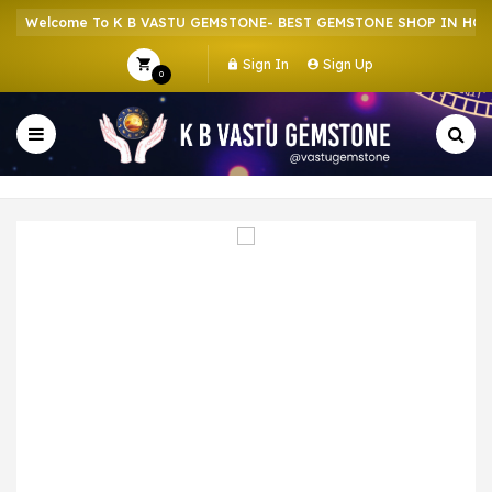
Welcome To K B VASTU GEMSTONE- BEST GEMSTONE SHOP IN HOWRA
Sign In
Sign Up
0