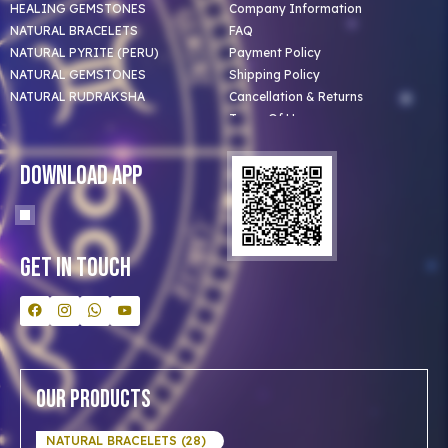
HEALING GEMSTONES
Company Information
NATURAL BRACELETS
FAQ
NATURAL PYRITE (PERU)
Payment Policy
NATURAL GEMSTONES
Shipping Policy
NATURAL RUDRAKSHA
Cancellation & Returns
Terms Of Use
Privacy Policy
Blog
Download App
Clients
Our Astrologer
Bulk Orders
Contact Us
Get In Touch
Our Products
NATURAL BRACELETS (28)